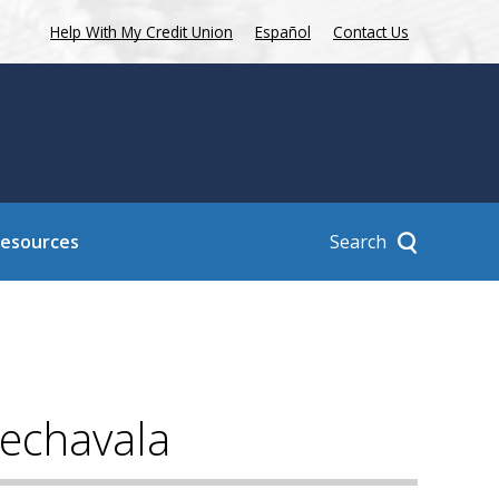
Help With My Credit Union
Español
Contact Us
Search
Resources
rechavala