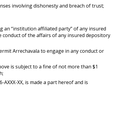
ffenses involving dishonesty and breach of trust;
 an “institution affiliated party” of any insured
the conduct of the affairs of any insured depository
 permit Arrechavala to engage in any conduct or
ove is subject to a fine of not more than $1
h;
AXXX-XX, is made a part hereof and is