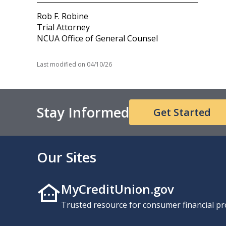
Rob F. Robine
Trial Attorney
NCUA Office of General Counsel
Last modified on
04/10/26
Stay Informed
Get Started
Our Sites
MyCreditUnion.gov
Trusted resource for consumer financial pr