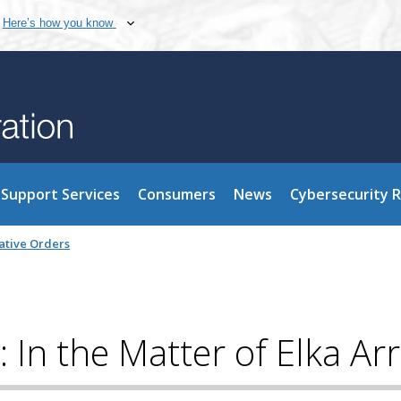
Here’s how you know
Support Services
Consumers
News
Cybersecurity 
ative Orders
 In the Matter of Elka Ar