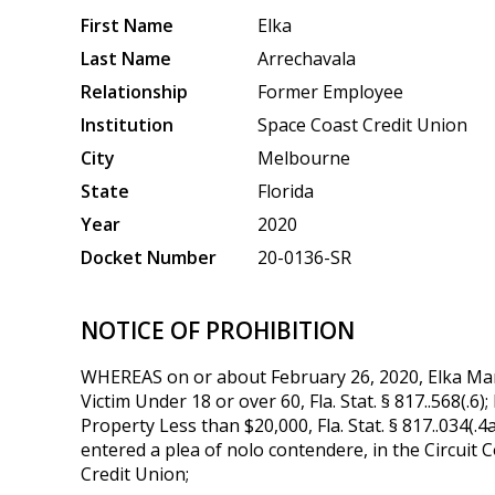
First Name
Elka
Last Name
Arrechavala
Relationship
Former Employee
Institution
Space Coast Credit Union
City
Melbourne
State
Florida
Year
2020
Docket Number
20-0136-SR
NOTICE OF PROHIBITION
WHEREAS on or about February 26, 2020, Elka Maria
Victim Under 18 or over 60, Fla. Stat. § 817..568(.6
Property Less than $20,000, Fla. Stat. § 817..034(.4
entered a plea of nolo contendere, in the Circuit 
Credit Union;