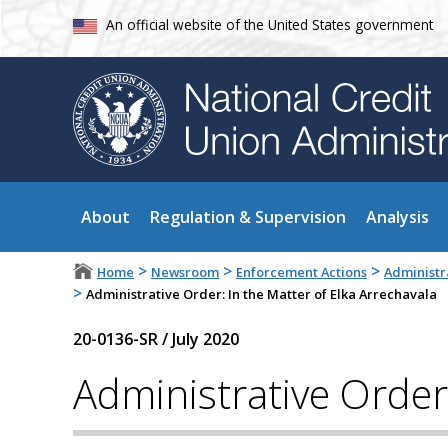
An official website of the United States government
About
Regulation & Supervision
Analysis
>
>
>
Home
Newsroom
Enforcement Actions
Administr
>
Administrative Order: In the Matter of Elka Arrechavala
20-0136-SR
/
July 2020
Administrative Order: