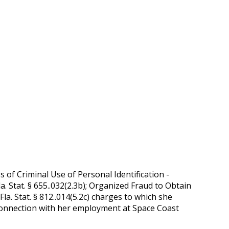
of Criminal Use of Personal Identification -
a. Stat. § 655..032(2.3b); Organized Fraud to Obtain
Fla. Stat. § 812..014(5.2c) charges to which she
in connection with her employment at Space Coast