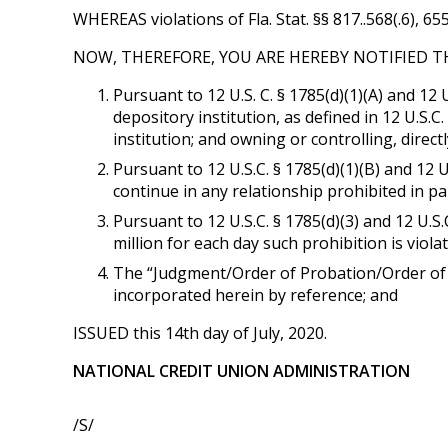
WHEREAS violations of Fla. Stat. §§ 817..568(.6), 65
NOW, THEREFORE, YOU ARE HEREBY NOTIFIED T
Pursuant to 12 U.S. C. § 1785(d)(1)(A) and 12 
depository institution, as defined in 12 U.S.C.
institution; and owning or controlling, directl
Pursuant to 12 U.S.C. § 1785(d)(1)(B) and 12 
continue in any relationship prohibited in p
Pursuant to 12 U.S.C. § 1785(d)(3) and 12 U.S
million for each day such prohibition is viol
The “Judgment/Order of Probation/Order of 
incorporated herein by reference; and
ISSUED this 14th day of July, 2020.
NATIONAL CREDIT UNION ADMINISTRATION
/S/