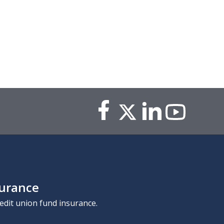
surance
edit union fund insurance.