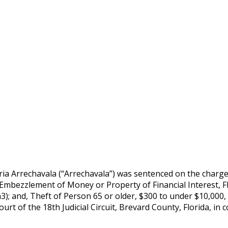
 Arrechavala (“Arrechavala”) was sentenced on the charges 
); Embezzlement of Money or Property of Financial Interest, Fl
a3); and, Theft of Person 65 or older, $300 to under $10,000, 
Court of the 18th Judicial Circuit, Brevard County, Florida, 