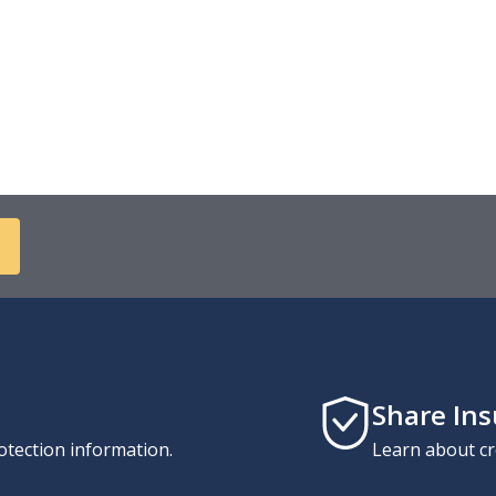
Share In
otection information.
Learn about cr