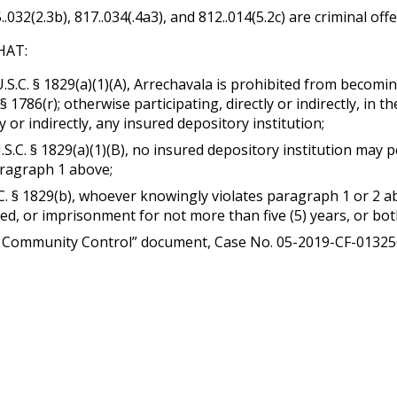
5..032(2.3b), 817..034(.4a3), and 812..014(5.2c) are criminal o
HAT:
U.S.C. § 1829(a)(1)(A), Arrechavala is prohibited from becoming
 § 1786(r); otherwise participating, directly or indirectly, in 
y or indirectly, any insured depository institution;
U.S.C. § 1829(a)(1)(B), no insured depository institution may
aragraph 1 above;
.C. § 1829(b), whoever knowingly violates paragraph 1 or 2 ab
ated, or imprisonment for not more than five (5) years, or bot
Community Control” document, Case No. 05-2019-CF-013256-