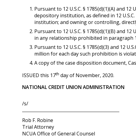
Pursuant to 12 U.S.C. § 1785(d)(1)(A) and 12 U
depository institution, as defined in 12 U.S.C.
institution; and owning or controlling, directl
Pursuant to 12 U.S.C. § 1785(d)(1)(B) and 12 
in any relationship prohibited in paragraph 
Pursuant to 12 U.S.C. § 1785(d)(3) and 12 U.S
million for each day such prohibition is viol
A copy of the case disposition document, Ca
th
ISSUED this 17
day of November, 2020.
NATIONAL CREDIT UNION ADMINISTRATION
/s/
Rob F. Robine
Trial Attorney
NCUA Office of General Counsel