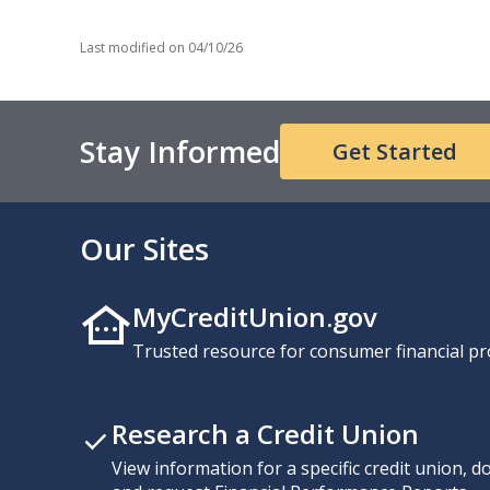
Last modified on
04/10/26
Stay Informed
Get Started
Our Sites
MyCreditUnion.gov
Trusted resource for consumer financial pr
Research a Credit Union
View information for a specific credit union, 