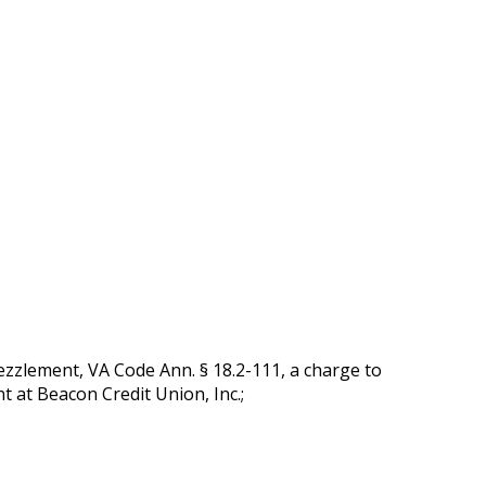
zlement, VA Code Ann. § 18.2-111, a charge to
t at Beacon Credit Union, Inc.;