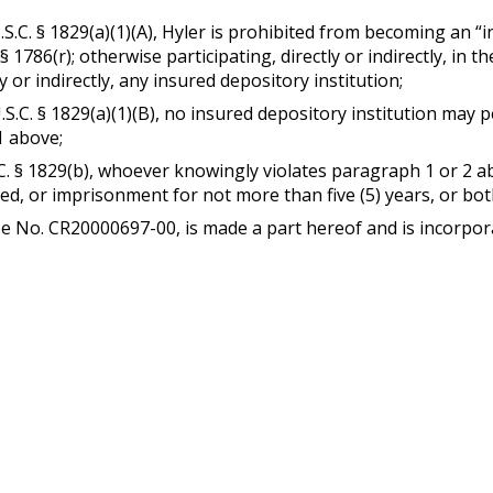
.S.C. § 1829(a)(1)(A), Hyler is prohibited from becoming an “in
 § 1786(r); otherwise participating, directly or indirectly, in 
y or indirectly, any insured depository institution;
U.S.C. § 1829(a)(1)(B), no insured depository institution may
1 above;
.C. § 1829(b), whoever knowingly violates paragraph 1 or 2 ab
ated, or imprisonment for not more than five (5) years, or bot
se No. CR20000697-00, is made a part hereof and is incorpor