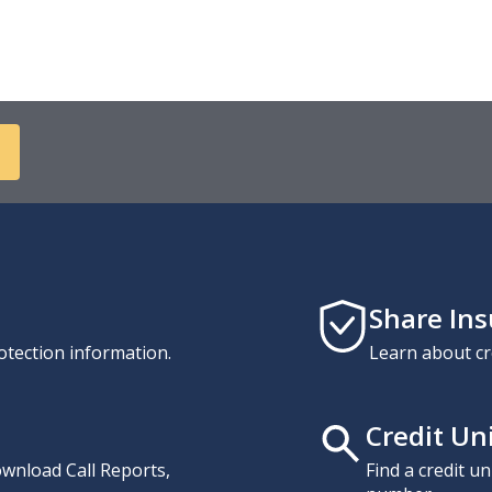
Share In
otection information.
Learn about cr
Credit Un
download Call Reports,
Find a credit u