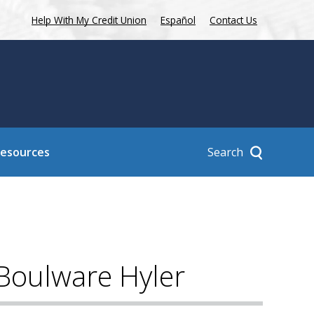
Help With My Credit Union
Español
Contact Us
Search
Resources
 Boulware Hyler