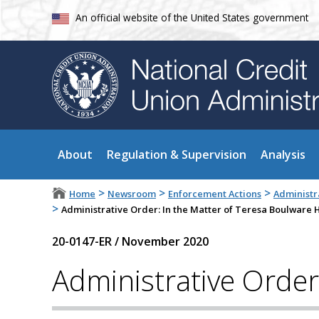
An official website of the United States government
About
Regulation & Supervision
Analysis
>
>
>
Home
Newsroom
Enforcement Actions
Administr
>
Administrative Order: In the Matter of Teresa Boulware 
20-0147-ER
/
November 2020
Administrative Order