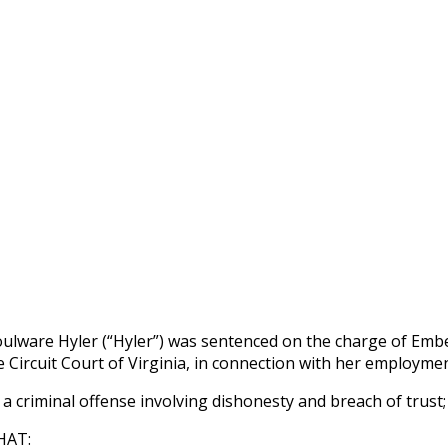
lware Hyler (“Hyler”) was sentenced on the charge of Embez
e Circuit Court of Virginia, in connection with her employmen
a criminal offense involving dishonesty and breach of trust;
HAT: