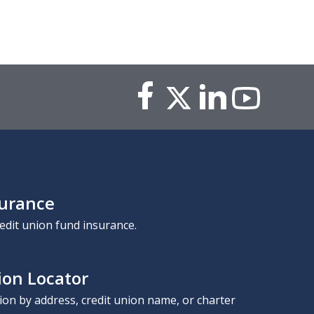
surance
edit union fund insurance.
ion Locator
nion by address, credit union name, or charter