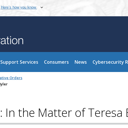
Here’s how you know
Support Services
Consumers
News
Cybersecurity 
ative Orders
Hyler
: In the Matter of Teresa