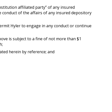
stitution affiliated party” of any insured
the conduct of the affairs of any insured depository
 permit Hyler to engage in any conduct or continue
ove is subject to a fine of not more than $1
h;
ated herein by reference; and