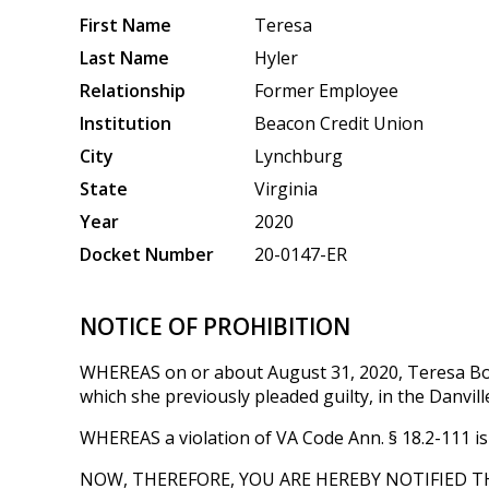
First Name
Teresa
Last Name
Hyler
Relationship
Former Employee
Institution
Beacon Credit Union
City
Lynchburg
State
Virginia
Year
2020
Docket Number
20-0147-ER
NOTICE OF PROHIBITION
WHEREAS on or about August 31, 2020, Teresa Bou
which she previously pleaded guilty, in the Danvill
WHEREAS a violation of VA Code Ann. § 18.2-111 is 
NOW, THEREFORE, YOU ARE HEREBY NOTIFIED T