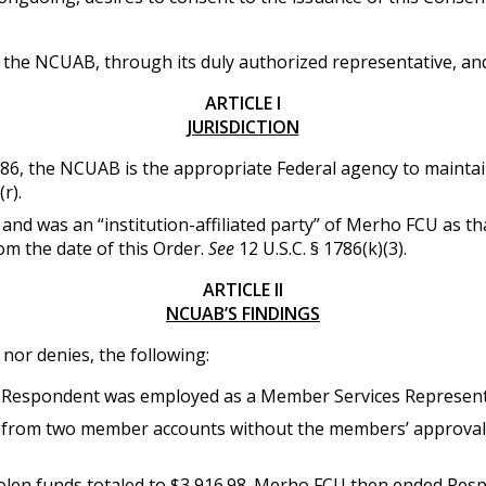
the NCUAB, through its duly authorized representative, an
ARTICLE I
JURISDICTION
786, the NCUAB is the appropriate Federal agency to maintain
r).
was an “institution-affiliated party” of Merho FCU as that 
rom the date of this Order.
See
12 U.S.C. § 1786(k)(3).
ARTICLE II
NCUAB’S FINDINGS
or denies, the following:
Respondent was employed as a Member Services Represent
from two member accounts without the members’ approval. 
tolen funds totaled to $3,916.98. Merho FCU then ended Re