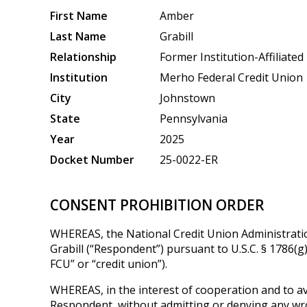
First Name
Amber
Last Name
Grabill
Relationship
Former Institution-Affiliated
Institution
Merho Federal Credit Union
City
Johnstown
State
Pennsylvania
Year
2025
Docket Number
25-0022-ER
CONSENT PROHIBITION ORDER
WHEREAS, the National Credit Union Administratio
Grabill (“Respondent”) pursuant to U.S.C. § 1786(
FCU” or “credit union”).
WHEREAS, in the interest of cooperation and to avo
Respondent, without admitting or denying any wron