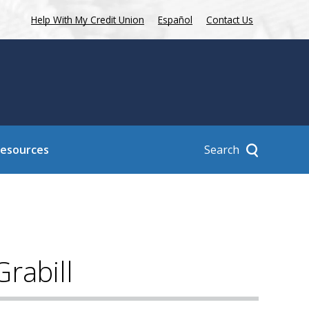
Help With My Credit Union
Español
Contact Us
Search
Resources
rabill