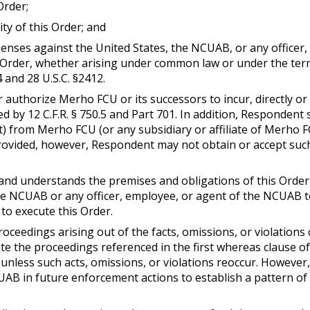
Order;
ity of this Order; and
expenses against the United States, the NCUAB, or any office
Order, whether arising under common law or under the terms 
4 and 28 U.S.C. §2412.
r authorize Merho FCU or its successors to incur, directly or 
 by 12 C.F.R. § 750.5 and Part 701. In addition, Respondent sh
) from Merho FCU (or any subsidiary or affiliate of Merho 
 provided, however, Respondent may not obtain or accept such
nd understands the premises and obligations of this Order
e NCUAB or any officer, employee, or agent of the NCUAB t
to execute this Order.
oceedings arising out of the facts, omissions, or violations d
e the proceedings referenced in the first whereas clause of t
r unless such acts, omissions, or violations reoccur. However,
CUAB in future enforcement actions to establish a pattern of