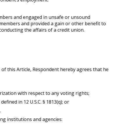
members and engaged in unsafe or unsound
s members and provided a gain or other benefit to
nducting the affairs of a credit union.
2) of this Article, Respondent hereby agrees that he
rization with respect to any voting rights;
fined in 12 U.S.C. § 1813(q); or
.
ing institutions and agencies: