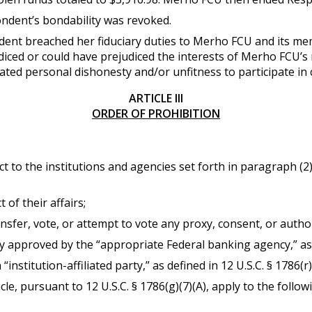
ndent’s bondability was revoked.
dent breached her fiduciary duties to Merho FCU and its 
diced or could have prejudiced the interests of Merho FCU’
ed personal dishonesty and/or unfitness to participate in co
ARTICLE III
ORDER OF PROHIBITION
ect to the institutions and agencies set forth in paragraph (
 of their affairs;
ransfer, vote, or attempt to vote any proxy, consent, or autho
 approved by the “appropriate Federal banking agency,” as de
“institution-affiliated party,” as defined in 12 U.S.C. § 1786(r)
cle, pursuant to 12 U.S.C. § 1786(g)(7)(A), apply to the follow