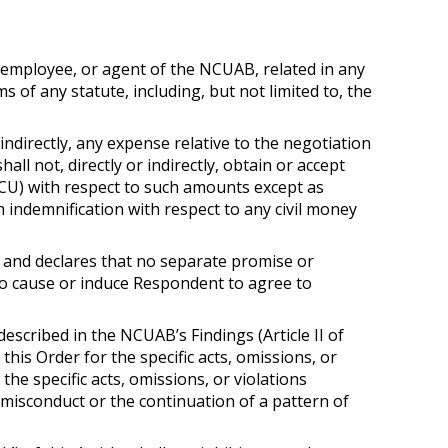
r, employee, or agent of the NCUAB, related in any
of any statute, including, but not limited to, the
indirectly, any expense relative to the negotiation
all not, directly or indirectly, obtain or accept
FCU) with respect to such amounts except as
 indemnification with respect to any civil money
 and declares that no separate promise or
o cause or induce Respondent to agree to
escribed in the NCUAB’s Findings (Article II of
his Order for the specific acts, omissions, or
 the specific acts, omissions, or violations
 misconduct or the continuation of a pattern of