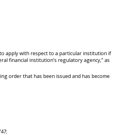
to apply with respect to a particular institution if
l financial institution’s regulatory agency,” as
ding order that has been issued and has become
747;