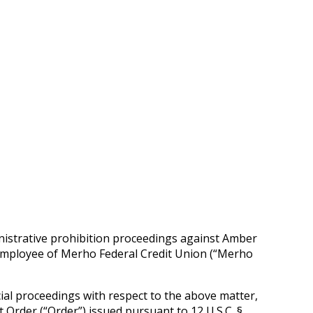
nistrative prohibition proceedings against Amber
n employee of Merho Federal Credit Union (“Merho
cial proceedings with respect to the above matter,
Order (“Order”) issued pursuant to 12 U.S.C. §