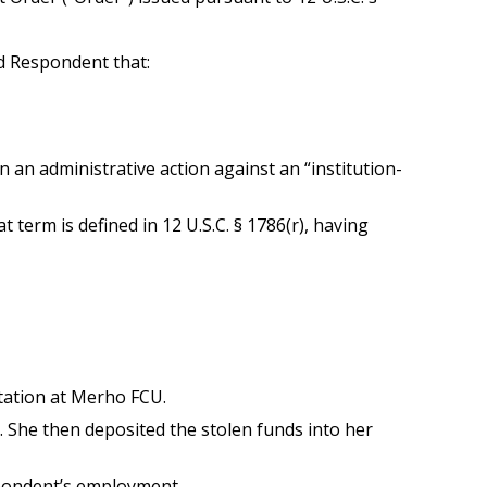
d Respondent that:
 an administrative action against an “institution-
term is defined in 12 U.S.C. § 1786(r), having
ation at Merho FCU.
She then deposited the stolen funds into her
spondent’s employment.