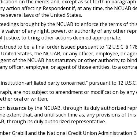
cation on the merits and, except as set forth in paragraph (4) 
action affecting Respondent if, at any time, the NCUAB deem
e several laws of the United States.
ceedings brought by the NCUAB to enforce the terms of this 
 a waiver of any right, power, or authority of any other rep
 Justice, to bring other actions deemed appropriate.
nstrued to be, a final order issued pursuant to 12 U.S.C. § 
e United States, the NCUAB, or any officer, employee, or a
agent of the NCUAB has statutory or other authority to bind
any officer, employee, or agent of those entities, to a contra
institution-affiliated party concerned,” pursuant to 12 U.S.C. 
agraph, are not subject to amendment or modification by any
ther oral or written.
upon issuance by the NCUAB, through its duly authorized rep
the extent that, and until such time as, any provisions of t
B, through its duly authorized representative.
ber Grabill and the National Credit Union Administration B