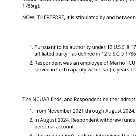
1786(g);
NOW, THEREFORE, it is stipulated by and between 
Pursuant to its authority under 12 U.S.C. § 1
affiliated party,” as defined in 12 U.S.C. § 1786(
Respondent was an employee of Merho FCU and 
served in such capacity within six (6) years f
The NCUAB finds, and Respondent neither admits n
From November 2021 through August 2024, 
In August 2024, Respondent withdrew funds 
personal account.
The credit union’s auditor determined the s