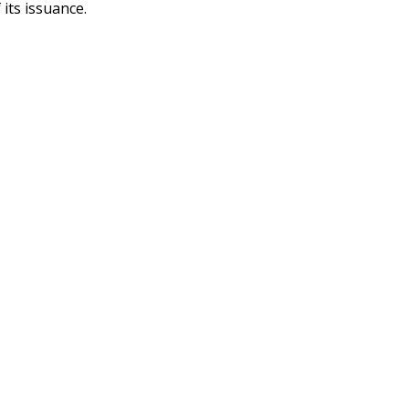
 its issuance.