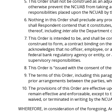
This Order shall not be construed as an adjudi
otherwise prevent the NCUAB from taking any 
responsibilities placed upon the NCUAB by th
Nothing in this Order shall preclude any pro
shall Respondent contend that it constitutes,
thereof, including
inter alia
the Department of
This Order is intended to be, and shall be co
construed to form, a contract binding on th
acknowledges that no officer, employee, or 
federal bank regulatory agency or entity, or 
supervisory responsibilities.
This Order is “issued with the consent of the 
The terms of this Order, including this par
prior arrangements between the parties, whe
The provisions of this Order are effective 
remain effective and enforceable, except to 
waived, or terminated in writing by the NCUA
WHEREFORE, in consideration of the foregoing, Am