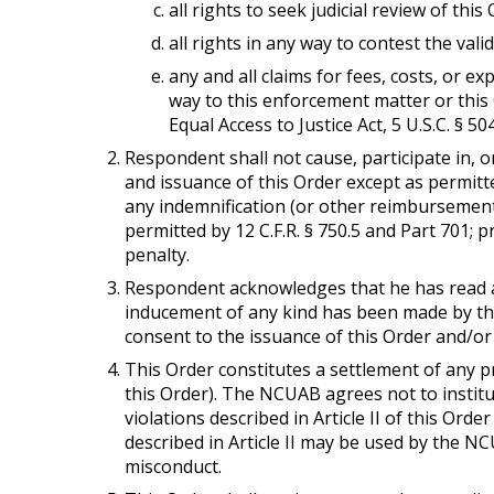
all rights to seek judicial review of this 
all rights in any way to contest the valid
any and all claims for fees, costs, or 
way to this enforcement matter or this 
Equal Access to Justice Act, 5 U.S.C. § 50
Respondent shall not cause, participate in, o
and issuance of this Order except as permitted
any indemnification (or other reimbursement
permitted by 12 C.F.R. § 750.5 and Part 701;
penalty.
Respondent acknowledges that he has read a
inducement of any kind has been made by th
consent to the issuance of this Order and/or 
This Order constitutes a settlement of any pr
this Order). The NCUAB agrees not to institut
violations described in Article II of this Orde
described in Article II may be used by the N
misconduct.