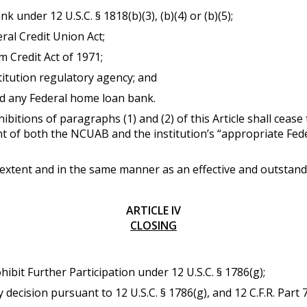
k under 12 U.S.C. § 1818(b)(3), (b)(4) or (b)(5);
ral Credit Union Act;
m Credit Act of 1971;
titution regulatory agency; and
d any Federal home loan bank.
ibitions of paragraphs (1) and (2) of this Article shall cease 
 of both the NCUAB and the institution’s “appropriate Federa
 extent and in the same manner as an effective and outstan
ARTICLE IV
CLOSING
hibit Further Participation under 12 U.S.C. § 1786(g);
y decision pursuant to 12 U.S.C. § 1786(g), and 12 C.F.R. Part 