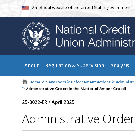
An official website of the United States government
About
Regulation & Supervision
Analysis
>
>
>
Home
Newsroom
Enforcement Actions
Administr
>
Administrative Order: In the Matter of Amber Grabill
25-0022-ER
/
April 2025
Administrative Order