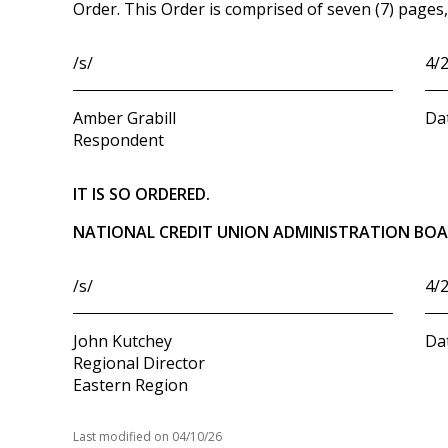
Order. This Order is comprised of seven (7) pages, 
/s/
4/
Amber Grabill
Da
Respondent
IT IS SO ORDERED.
NATIONAL CREDIT UNION ADMINISTRATION BO
/s/
4/
John Kutchey
Da
Regional Director
Eastern Region
Last modified on
04/10/26