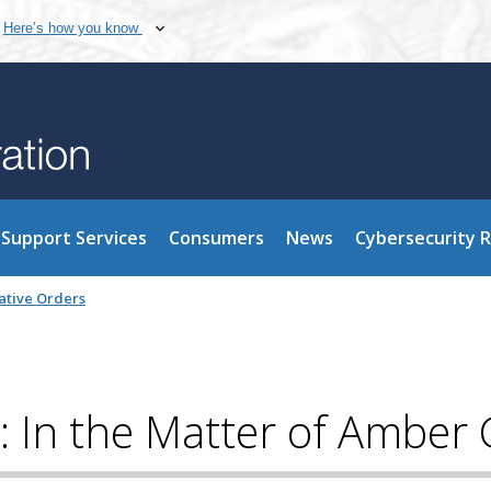
Here’s how you know
Support Services
Consumers
News
Cybersecurity 
ative Orders
: In the Matter of Amber G