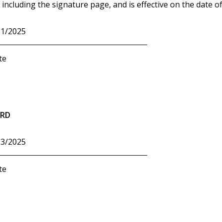
including the signature page, and is effective on the date of
21/2025
te
ARD
23/2025
te