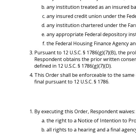
any institution treated as an insured ban
any insured credit union under the Fede
any institution chartered under the Far
any appropriate Federal depository ins
the Federal Housing Finance Agency an
Pursuant to 12 U.S.C. § 1786(g)(7)(B), the proh
Respondent obtains the prior written consent
defined in 12 U.S.C. § 1786(g)(7)(D).
This Order shall be enforceable to the same
final pursuant to 12 U.S.C. § 1786.
By executing this Order, Respondent waives:
the right to a Notice of Intention to Pro
all rights to a hearing and a final agenc