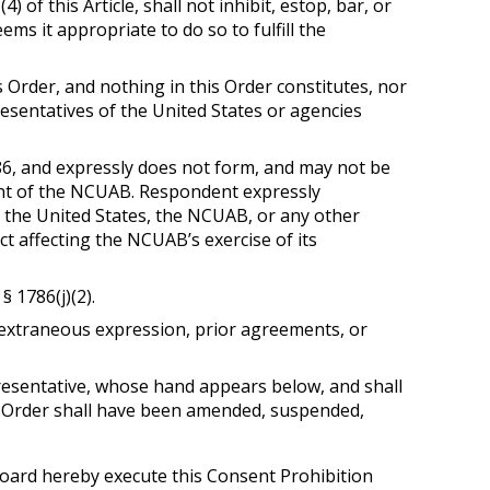
of this Article, shall not inhibit, estop, bar, or
s it appropriate to do so to fulfill the
Order, and nothing in this Order constitutes, nor
resentatives of the United States or agencies
1786, and expressly does not form, and may not be
gent of the NCUAB. Respondent expressly
 the United States, the NCUAB, or any other
ct affecting the NCUAB’s exercise of its
§ 1786(j)(2).
 extraneous expression, prior agreements, or
resentative, whose hand appears below, and shall
his Order shall have been amended, suspended,
oard hereby execute this Consent Prohibition