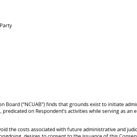
 Party
n Board (“NCUAB”) finds that grounds exist to initiate admi
g), predicated on Respondent’s activities while serving as a
id the costs associated with future administrative and judi
gdoing, desires to consent to the issuance of this Consent 