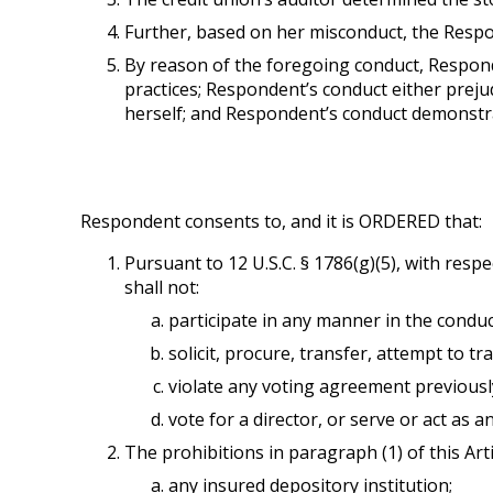
Further, based on her misconduct, the Respo
By reason of the foregoing conduct, Respon
practices; Respondent’s conduct either preju
herself; and Respondent’s conduct demonstrat
Respondent consents to, and it is ORDERED that:
Pursuant to 12 U.S.C. § 1786(g)(5), with resp
shall not:
participate in any manner in the conduct
solicit, procure, transfer, attempt to t
violate any voting agreement previously
vote for a director, or serve or act as an 
The prohibitions in paragraph (1) of this Arti
any insured depository institution;