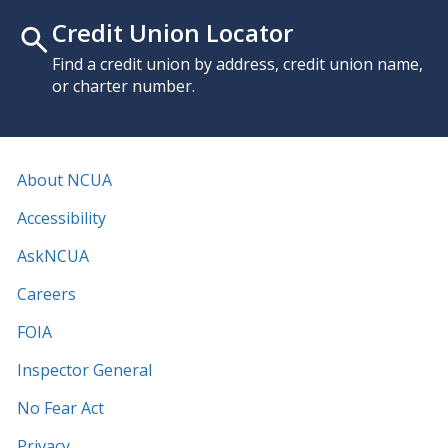
Credit Union Locator
Find a credit union by address, credit union name,
or charter number.
About NCUA
Accessibility
AskNCUA
Careers
FOIA
Inspector General
No Fear Act
Privacy