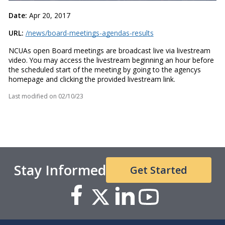
Date:
Apr 20, 2017
URL:
/news/board-meetings-agendas-results
NCUAs open Board meetings are broadcast live via livestream
video. You may access the livestream beginning an hour before
the scheduled start of the meeting by going to the agencys
homepage and clicking the provided livestream link.
Last modified on
02/10/23
Stay Informed
Get Started