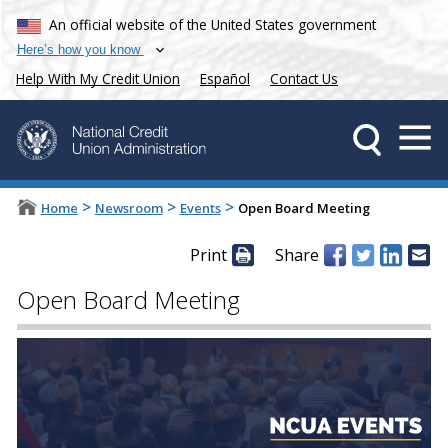
An official website of the United States government
Here’s how you know
Help With My Credit Union
Español
Contact Us
>
>
>
Home
Newsroom
Events
Open Board Meeting
Print
Share
Open Board Meeting