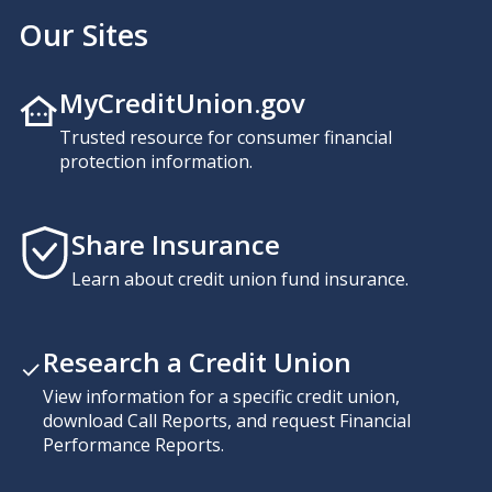
Our Sites
MyCreditUnion.gov
Trusted resource for consumer financial
protection information.
Share Insurance
Learn about credit union fund insurance.
Research a Credit Union
View information for a specific credit union,
download Call Reports, and request Financial
Performance Reports.