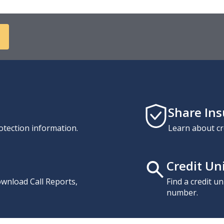
Share In
otection information.
Learn about cr
Credit Un
download Call Reports,
Find a credit u
number.