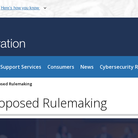
Here’s how you know
Support Services
Consumers
News
Cybersecurity 
osed Rulemaking
roposed Rulemaking