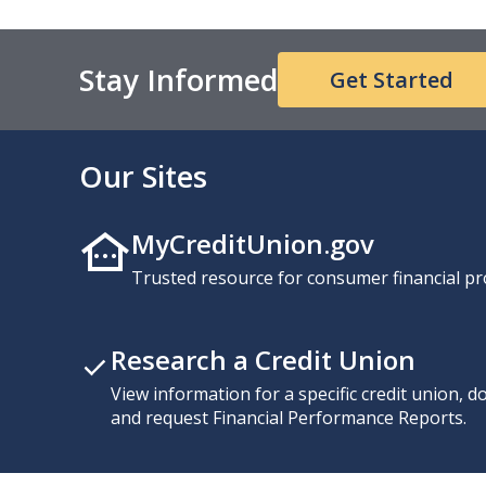
Stay Informed
Get Started
Our Sites
MyCreditUnion.gov
Trusted resource for consumer financial pr
Research a Credit Union
View information for a specific credit union, 
and request Financial Performance Reports.