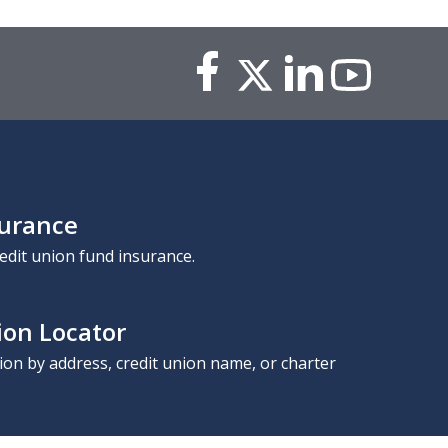
surance
edit union fund insurance.
ion Locator
nion by address, credit union name, or charter