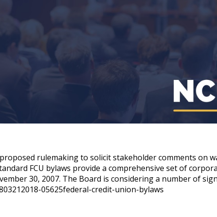
 proposed rulemaking to solicit stakeholder comments on way
 standard FCU bylaws provide a comprehensive set of corpo
vember 30, 2007. The Board is considering a number of sign
803212018-05625federal-credit-union-bylaws