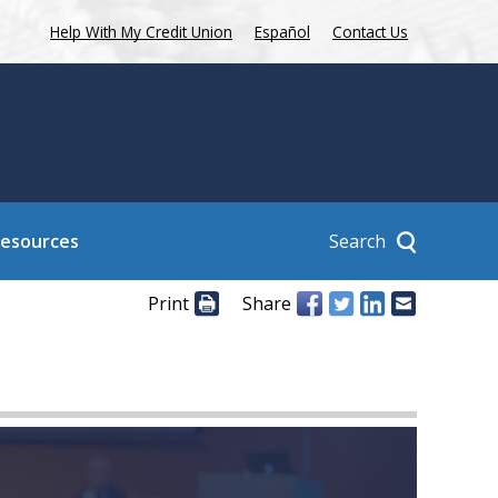
Help With My Credit Union
Español
Contact Us
Search
Resources
Print
Share