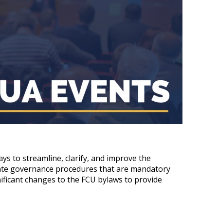
s to streamline, clarify, and improve the
rate governance procedures that are mandatory
ificant changes to the FCU bylaws to provide