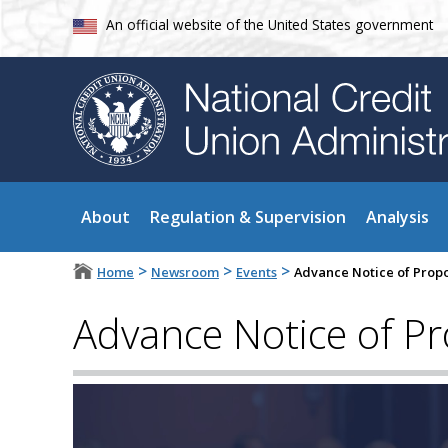
An official website of the United States government
About
Regulation & Supervision
Analysis
>
>
>
Home
Newsroom
Events
Advance Notice of Prop
Advance Notice of P