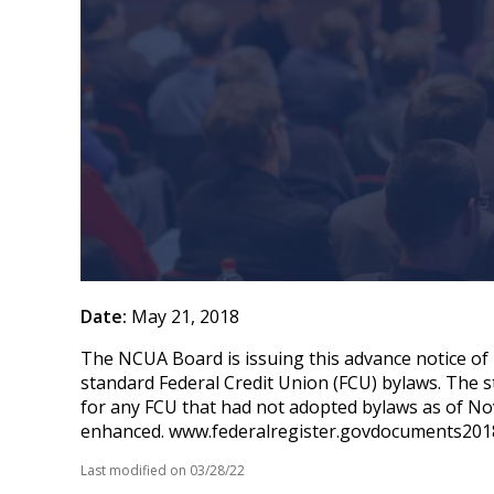
Date:
May 21, 2018
The NCUA Board is issuing this advance notice of
standard Federal Credit Union (FCU) bylaws. The
for any FCU that had not adopted bylaws as of No
enhanced. www.federalregister.govdocuments201
Last modified on
03/28/22