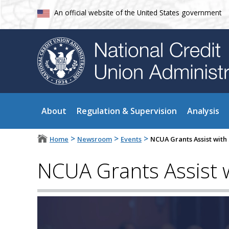
An official website of the United States government
About
Regulation & Supervision
Analysis
>
>
>
Home
Newsroom
Events
NCUA Grants Assist with 
NCUA Grants Assist wi