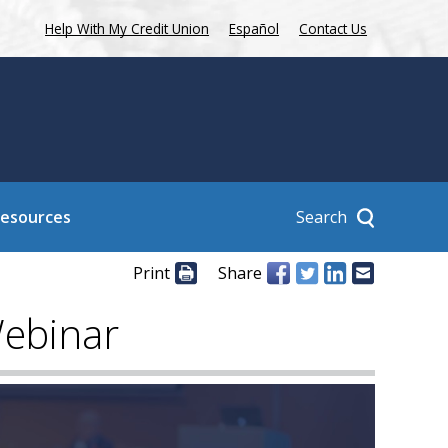
Help With My Credit Union
Español
Contact Us
Search
Resources
Print
Share
Webinar