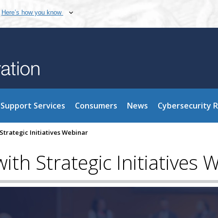
Here’s how you know
Support Services
Consumers
News
Cybersecurity 
Strategic Initiatives Webinar
th Strategic Initiatives 