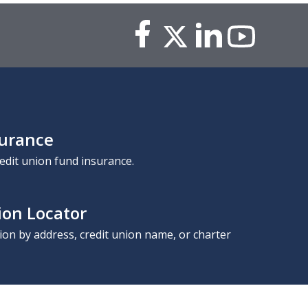
surance
edit union fund insurance.
ion Locator
nion by address, credit union name, or charter