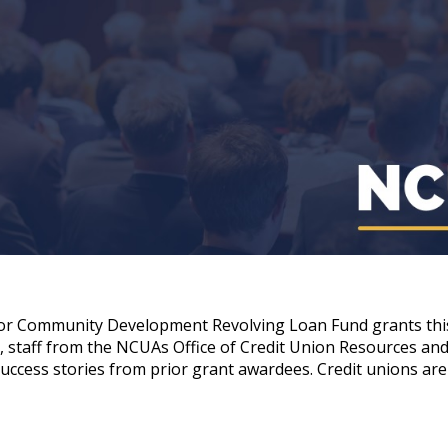
for Community Development Revolving Loan Fund grants this
staff from the NCUAs Office of Credit Union Resources and E
 success stories from prior grant awardees. Credit unions ar