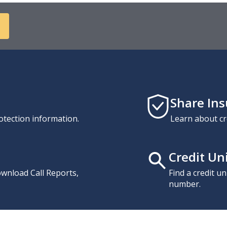
Share In
otection information.
Learn about cr
Credit Un
download Call Reports,
Find a credit u
number.