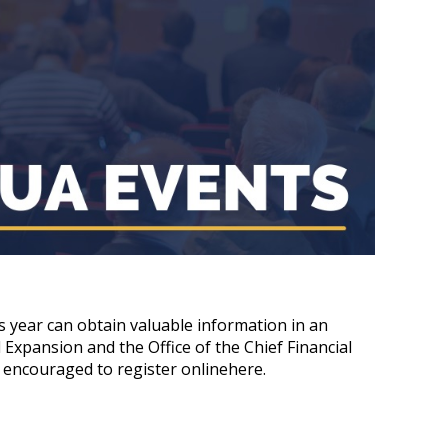
 year can obtain valuable information in an
xpansion and the Office of the Chief Financial
e encouraged to register onlinehere.