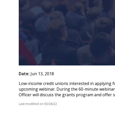
Date:
Jun 13, 2018
Low-income credit unions interested in applying 
upcoming webinar. During the 60-minute webinar, 
Officer will discuss the grants program and offer
Last modified on
03/28/22