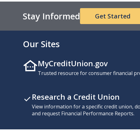
Stay Informed
Get Started
Our Sites
MyCreditUnion.gov
Trusted resource for consumer financial pr
Research a Credit Union
View information for a specific credit union, 
and request Financial Performance Reports.