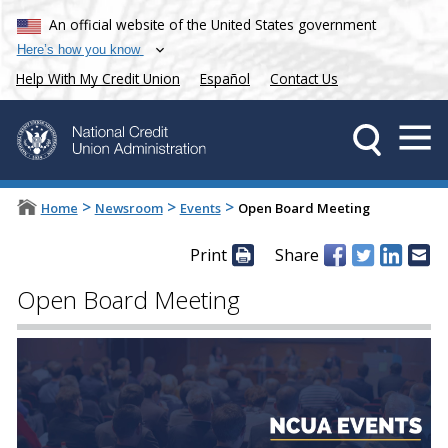
An official website of the United States government
Here’s how you know
Help With My Credit Union
Español
Contact Us
>
>
>
Home
Newsroom
Events
Open Board Meeting
Print
Share
Open Board Meeting