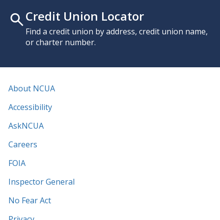
Credit Union Locator
Find a credit union by address, credit union name,
or charter number.
About NCUA
Accessibility
AskNCUA
Careers
FOIA
Inspector General
No Fear Act
Privacy