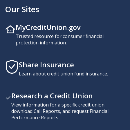
Our Sites
MyCreditUnion.gov
Trusted resource for consumer financial
protection information.
Share Insurance
Learn about credit union fund insurance.
Research a Credit Union
View information for a specific credit union,
download Call Reports, and request Financial
Performance Reports.