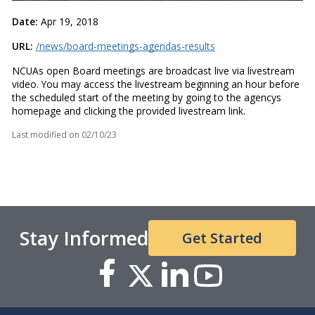
Date:
Apr 19, 2018
URL:
/news/board-meetings-agendas-results
NCUAs open Board meetings are broadcast live via livestream
video. You may access the livestream beginning an hour before
the scheduled start of the meeting by going to the agencys
homepage and clicking the provided livestream link.
Last modified on
02/10/23
Stay Informed
Get Started