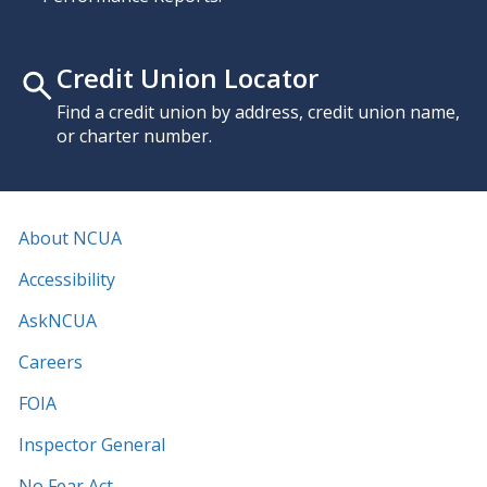
Credit Union Locator
Find a credit union by address, credit union name,
or charter number.
About NCUA
Accessibility
AskNCUA
Careers
FOIA
Inspector General
No Fear Act