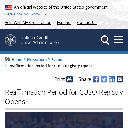
An official website of the United States government
Here’s how you know
Help With My Credit Union
Español
Contact Us
>
>
Home
Newsroom
Events
>
Reaffirmation Period for CUSO Registry Opens
Print
Share
Reaffirmation Period for CUSO Registry
Opens