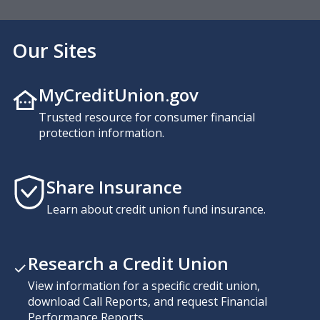
Our Sites
MyCreditUnion.gov
Trusted resource for consumer financial
protection information.
Share Insurance
Learn about credit union fund insurance.
Research a Credit Union
View information for a specific credit union,
download Call Reports, and request Financial
Performance Reports.