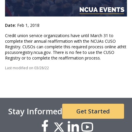
Date:
Feb 1, 2018
Credit union service organizations have until March 31 to
complete their annual reaffirmation with the NCUAs CUSO
Registry. CUSOs can complete this required process online at
htt
pscusoregistry.ncua.gov.
There is no fee to use the CUSO
Registry or to complete the reaffirmation process.
Last modified on
03/28/22
Stay Informed
Get Started