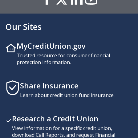
Our Sites
MyCreditUnion.gov
Trusted resource for consumer financial
protection information.
Share Insurance
Learn about credit union fund insurance.
Research a Credit Union
View information for a specific credit union,
download Call Reports, and request Financial