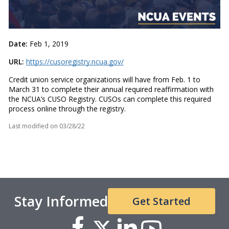
Date:
Feb 1, 2019
URL:
https://cusoregistry.ncua.gov/
Credit union service organizations will have from Feb. 1 to
March 31 to complete their annual required reaffirmation with
the NCUA’s CUSO Registry. CUSOs can complete this required
process online through the registry.
Last modified on
03/28/22
Stay Informed
Get Started