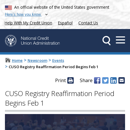
An official website of the United States government
Here’s how you know
Help With My Credit Union
Español
Contact Us
>
>
Home
Newsroom
Events
>
CUSO Registry Reaffirmation Period Begins Feb 1
Print
Share
CUSO Registry Reaffirmation Period
Begins Feb 1