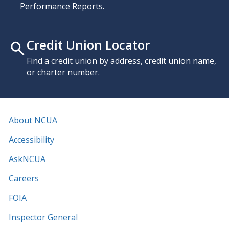
Performance Reports.
Credit Union Locator
Find a credit union by address, credit union name,
or charter number.
About NCUA
Accessibility
AskNCUA
Careers
FOIA
Inspector General