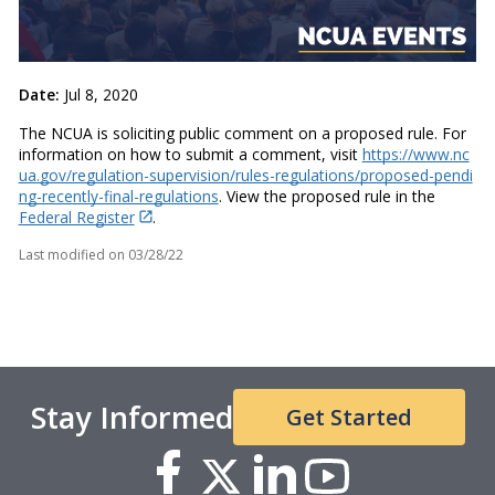
Date:
Jul 8, 2020
The NCUA is soliciting public comment on a proposed rule. For
information on how to submit a comment, visit
https://www.nc
ua.gov/regulation-supervision/rules-regulations/proposed-pendi
ng-recently-final-regulations
. View the proposed rule in the
Federal Register
.
Last modified on
03/28/22
Stay Informed
Get Started