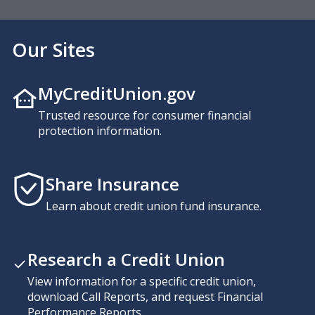
Our Sites
MyCreditUnion.gov
Trusted resource for consumer financial
protection information.
Share Insurance
Learn about credit union fund insurance.
Research a Credit Union
View information for a specific credit union,
download Call Reports, and request Financial
Performance Reports.