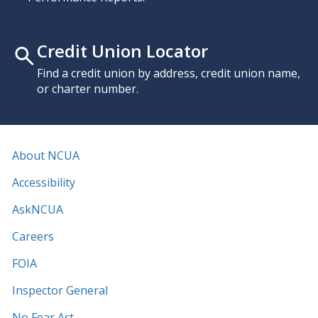
Credit Union Locator
Find a credit union by address, credit union name,
or charter number.
About NCUA
Accessibility
AskNCUA
Careers
FOIA
Inspector General
No Fear Act