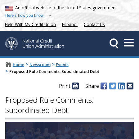
An official website of the United States government
Here’s how you know
Help With My Credit Union
Español
Contact Us
>
>
Home
Newsroom
Events
>
Proposed Rule Comments: Subordinated Debt
Print
Share
Proposed Rule Comments:
Subordinated Debt