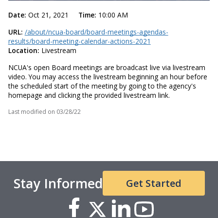
Date:
Oct 21, 2021
Time:
10:00 AM
URL:
/about/ncua-board/board-meetings-agendas-
results/board-meeting-calendar-actions-2021
Location:
Livestream
NCUA's open Board meetings are broadcast live via livestream
video. You may access the livestream beginning an hour before
the scheduled start of the meeting by going to the agency's
homepage and clicking the provided livestream link.
Last modified on
03/28/22
Stay Informed
Get Started