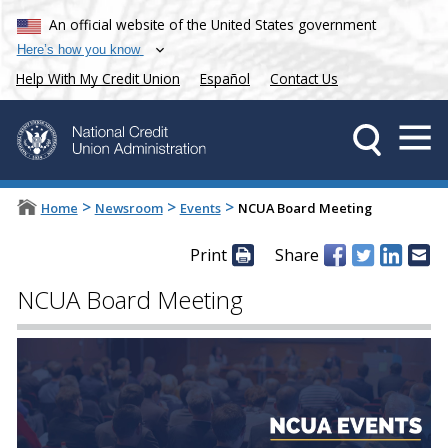
An official website of the United States government
Here’s how you know
Help With My Credit Union
Español
Contact Us
>
>
>
Home
Newsroom
Events
NCUA Board Meeting
Print
Share
NCUA Board Meeting