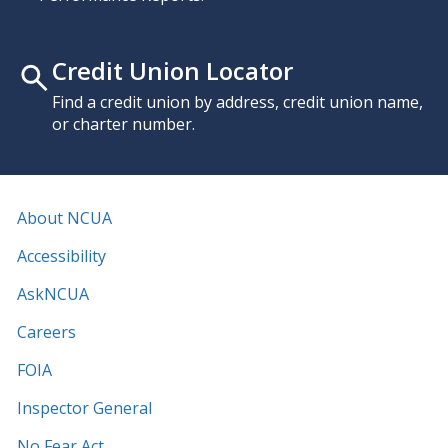
Credit Union Locator
Find a credit union by address, credit union name,
or charter number.
About NCUA
Accessibility
AskNCUA
Careers
FOIA
Inspector General
No Fear Act