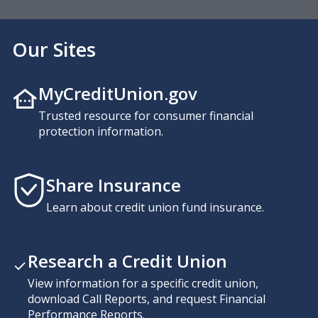
Our Sites
MyCreditUnion.gov
Trusted resource for consumer financial
protection information.
Share Insurance
Learn about credit union fund insurance.
Research a Credit Union
View information for a specific credit union,
download Call Reports, and request Financial
Performance Reports.