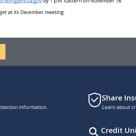
Briefing@ncua.gov
by 1 p.m. Eastern on November 18.
et at its December meeting.
Share In
otection information.
Learn about cr
Credit Un