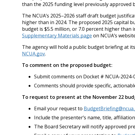
than the 2025 funding level previously approved 
The NCUA’s 2025–2026 staff draft budget justifica
higher than in 2024. The proposed 2025 capital bu
budget is $5.5 million, or 7.0 percent higher tha
Supplementary Materials page
on NCUA’s website
The agency will hold a public budget briefing at i
NCUA.gov
.
To comment on the proposed budget:
Submit comments on Docket # NCUA-2024-0
Comments should provide specific, actionab
To request to present at the November 22 budg
Email your request to
BudgetBriefing@ncua
Include the presenter’s name, title, affiliat
The Board Secretary will notify approved pre