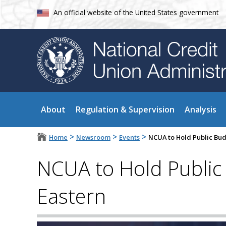
An official website of the United States government
About
Regulation & Supervision
Analysis
>
>
>
Home
Newsroom
Events
NCUA to Hold Public Bud
NCUA to Hold Public
Eastern