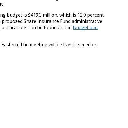
t.
g budget is $419.3 million, which is 12.0 percent
The proposed Share Insurance Fund administrative
justifications can be found on the
Budget and
. Eastern. The meeting will be livestreamed on