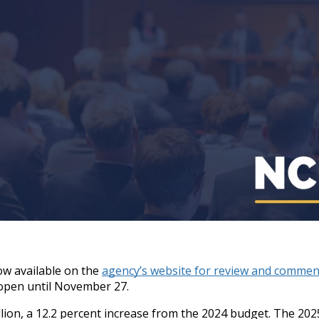
ow available on the
agency’s website for review and commen
 open until November 27.
on, a 12.2 percent increase from the 2024 budget. The 2025 