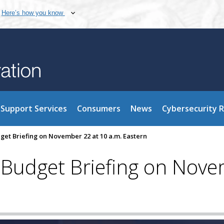
Here’s how you know
Support Services
Consumers
News
Cybersecurity 
get Briefing on November 22 at 10 a.m. Eastern
 Budget Briefing on Nove