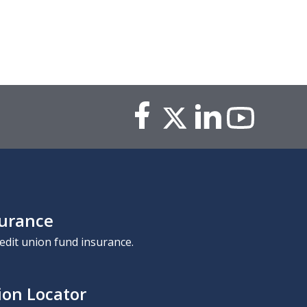
surance
edit union fund insurance.
ion Locator