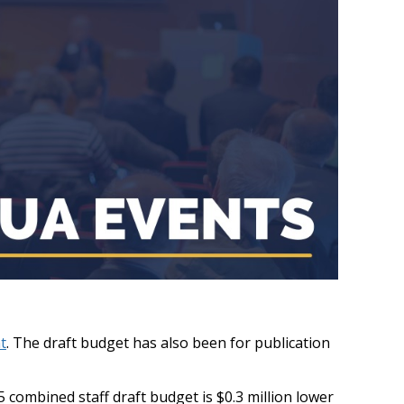
t
. The draft budget has also been for publication
combined staff draft budget is $0.3 million lower