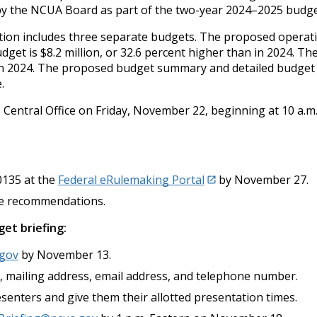
by the NCUA Board as part of the two-year 2024–2025 budge
tion includes three separate budgets. The proposed operatin
dget is $8.2 million, or 32.6 percent higher than in 2024. 
n in 2024. The proposed budget summary and detailed budget 
.
ts Central Office on Friday, November 22, beginning at 10 a.m
135 at the
Federal eRulemaking Portal
by November 27.
le recommendations.
et briefing:
.gov
by November 13.
ion, mailing address, email address, and telephone number.
senters and give them their allotted presentation times.