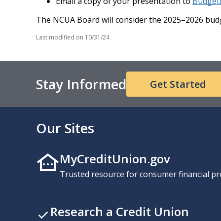
Email a copy of your presentation to
Budget
The NCUA Board will consider the 2025–2026 budg
Last modified on
10/31/24
Stay Informed
Get Started
Our Sites
MyCreditUnion.gov
Trusted resource for consumer financial pr
Research a Credit Union