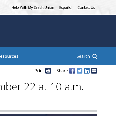
Help With My Credit Union
Español
Contact Us
Search
Resources
Print
Share
mber 22 at 10 a.m.