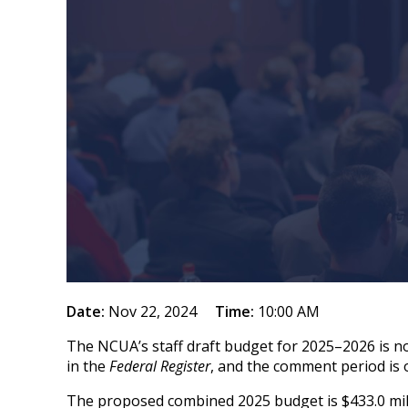
Date:
Nov 22, 2024
Time:
10:00 AM
The NCUA’s staff draft budget for 2025–2026 is n
in the
Federal Register
, and the comment period is
The proposed combined 2025 budget is $433.0 milli