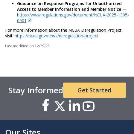
Guidance on Response Programs for Unauthorized
Access to Member Information and Member Notice
—
https://www.regulations.gov/document/NCUA-2025-1305-
0001
For more information about the NCUA Deregulation Project,
visit:
https://ncua.gov/news/deregulation-project
.
Last modified on
12/29/25
Stay Informed
Get Started
Our Sites