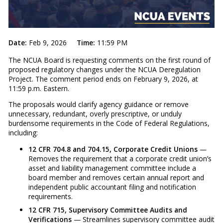
Date:
Feb 9, 2026
Time:
11:59 PM
The NCUA Board is requesting comments on the first round of
proposed regulatory changes under the NCUA Deregulation
Project. The comment period ends on February 9, 2026, at
11:59 p.m. Eastern.
The proposals would clarify agency guidance or remove
unnecessary, redundant, overly prescriptive, or unduly
burdensome requirements in the Code of Federal Regulations,
including:
12 CFR 704.8 and 704.15, Corporate Credit Unions
—
Removes the requirement that a corporate credit union’s
asset and liability management committee include a
board member and removes certain annual report and
independent public accountant filing and notification
requirements.
12 CFR 715, Supervisory Committee Audits and
Verifications
— Streamlines supervisory committee audit