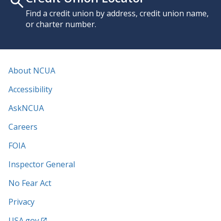
Find a credit union by address, credit union name,
or charter number.
About NCUA
Accessibility
AskNCUA
Careers
FOIA
Inspector General
No Fear Act
Privacy
USA.gov