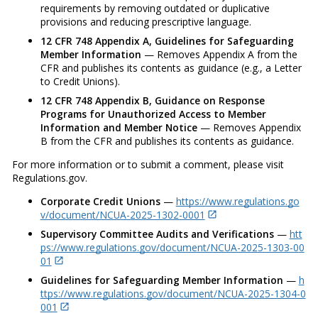
requirements by removing outdated or duplicative
provisions and reducing prescriptive language.
12 CFR 748 Appendix A, Guidelines for Safeguarding
Member Information
— Removes Appendix A from the
CFR and publishes its contents as guidance (e.g., a Letter
to Credit Unions).
12 CFR 748 Appendix B, Guidance on Response
Programs for Unauthorized Access to Member
Information and Member Notice
— Removes Appendix
B from the CFR and publishes its contents as guidance.
For more information or to submit a comment, please visit
Regulations.gov.
Corporate Credit Unions
—
https://www.regulations.go
v/document/NCUA-2025-1302-0001
Supervisory Committee Audits and Verifications
—
htt
ps://www.regulations.gov/document/NCUA-2025-1303-00
01
Guidelines for Safeguarding Member Information
—
h
ttps://www.regulations.gov/document/NCUA-2025-1304-0
001