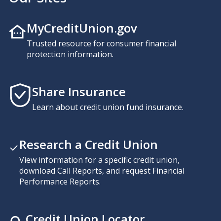
MyCreditUnion.gov
Trusted resource for consumer financial
protection information.
Share Insurance
Learn about credit union fund insurance.
Research a Credit Union
View information for a specific credit union,
download Call Reports, and request Financial
Performance Reports.
Credit Union Locator