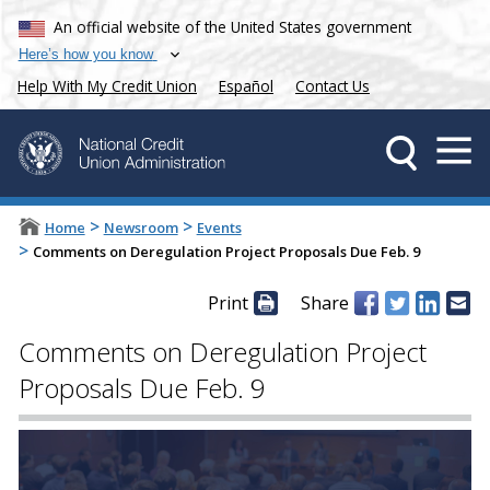
An official website of the United States government
Here’s how you know
Help With My Credit Union
Español
Contact Us
>
>
Home
Newsroom
Events
>
Comments on Deregulation Project Proposals Due Feb. 9
Print
Share
Comments on Deregulation Project
Proposals Due Feb. 9