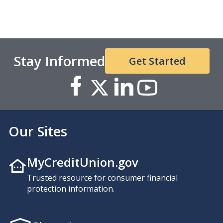
Stay Informed
Get Started
Our Sites
MyCreditUnion.gov
Trusted resource for consumer financial
protection information.