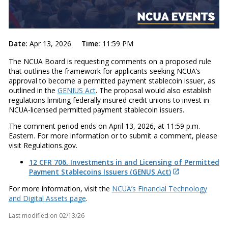
Date:
Apr 13, 2026
Time:
11:59 PM
The NCUA Board is requesting comments on a proposed rule
that outlines the framework for applicants seeking NCUA’s
approval to become a permitted payment stablecoin issuer, as
outlined in the
GENIUS Act
. The proposal would also establish
regulations limiting federally insured credit unions to invest in
NCUA-licensed permitted payment stablecoin issuers.
The comment period ends on April 13, 2026, at 11:59 p.m.
Eastern. For more information or to submit a comment, please
visit Regulations.gov.
12 CFR 706, Investments in and Licensing of Permitted
Payment Stablecoins Issuers (GENUS Act)
For more information, visit the
NCUA’s Financial Technology
and Digital Assets page
.
Last modified on
02/13/26