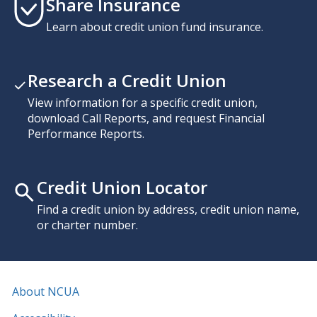
Share Insurance
Learn about credit union fund insurance.
Research a Credit Union
View information for a specific credit union,
download Call Reports, and request Financial
Performance Reports.
Credit Union Locator
Find a credit union by address, credit union name,
or charter number.
About NCUA