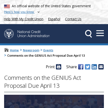
An official website of the United States government
Here’s how you know
Help With My Credit Union
Español
Contact Us
>
>
Home
Newsroom
Events
>
Comments on the GENIUS Act Proposal Due April 13
Print
Share
Comments on the GENIUS Act
Proposal Due April 13