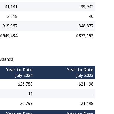
41,141
39,942
2,215
40
915,967
848,877
$949,434
$872,152
ousands)
Year-to-Date
Year-to-Date
July 2024
July 2023
$26,788
$21,198
11
-
26,799
21,198