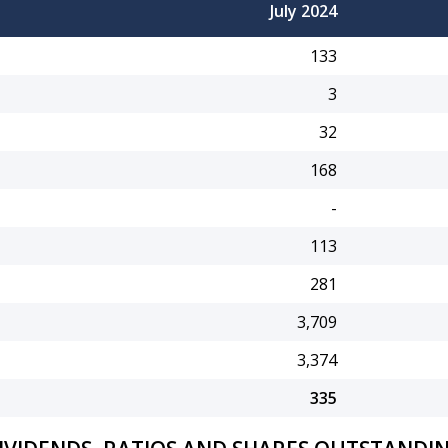
July 2024
133
3
32
168
-
113
281
3,709
3,374
335