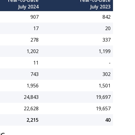
Year-to-Date
Year-to-Date
July 2024
July 2023
907
842
17
20
278
337
1,202
1,199
11
-
743
302
1,956
1,501
24,843
19,697
22,628
19,657
2,215
40