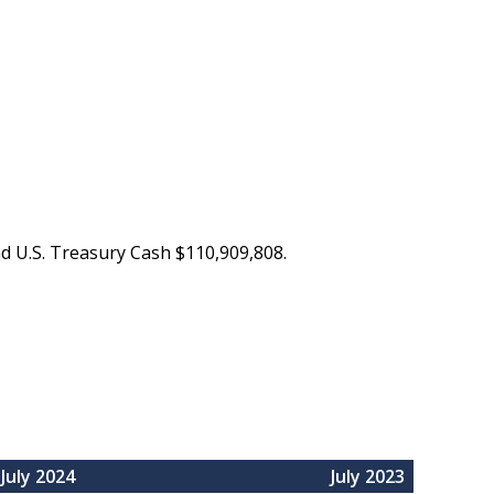
nd U.S. Treasury Cash $110,909,808.
July 2024
July 2023