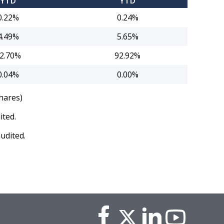
YTD
YTD
0.22%
0.24%
4.49%
5.65%
2.70%
92.92%
0.04%
0.00%
hares)
ited.
udited.