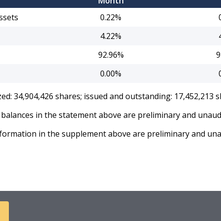
Month
ssets
0.22%
4.22%
92.96%
9
0.00%
zed: 34,904,426 shares; issued and outstanding: 17,452,213 s
balances in the statement above are preliminary and unaud
formation in the supplement above are preliminary and una