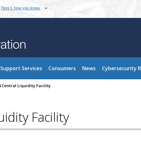
Here’s how you know
Support Services
Consumers
News
Cybersecurity 
4 Central Liquidity Facility
idity Facility