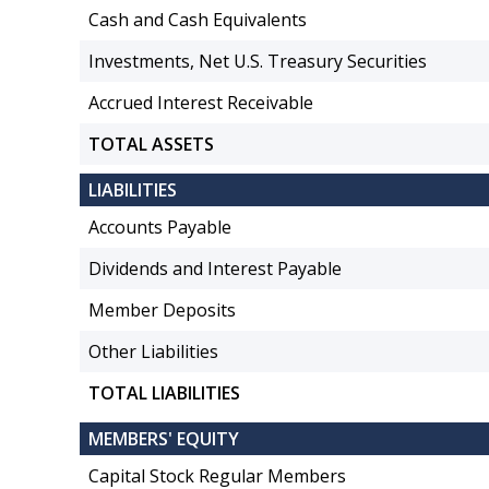
Cash and Cash Equivalents
Investments, Net U.S. Treasury Securities
Accrued Interest Receivable
TOTAL ASSETS
LIABILITIES
Accounts Payable
Dividends and Interest Payable
Member Deposits
Other Liabilities
TOTAL LIABILITIES
MEMBERS' EQUITY
Capital Stock Regular Members