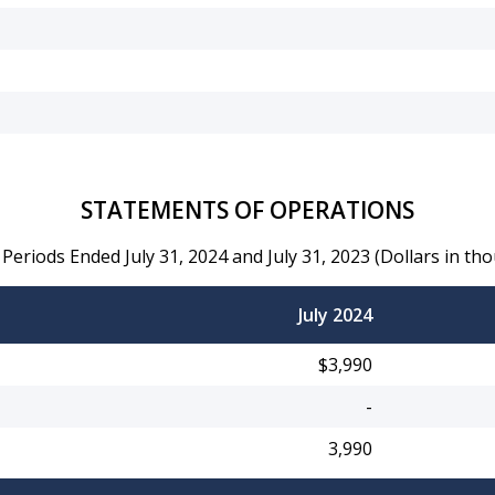
STATEMENTS OF OPERATIONS
 Periods Ended July 31, 2024 and July 31, 2023 (Dollars in th
July 2024
$3,990
-
3,990