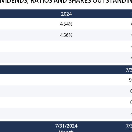
IVIDENDS, RATIOS AND SHARES OUTSTANDI
2024
4.54%
4.56%
7/
9
7/31/2024
7/