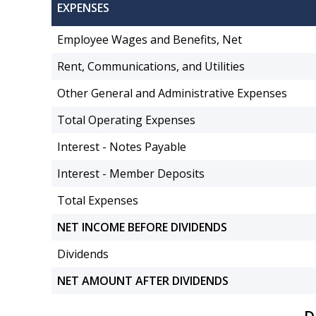
EXPENSES
Employee Wages and Benefits, Net
Rent, Communications, and Utilities
Other General and Administrative Expenses
Total Operating Expenses
Interest - Notes Payable
Interest - Member Deposits
Total Expenses
NET INCOME BEFORE DIVIDENDS
Dividends
NET AMOUNT AFTER DIVIDENDS