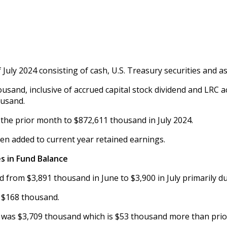
July 2024 consisting of cash, U.S. Treasury securities and as
7 thousand, inclusive of accrued capital stock dividend and LR
ousand.
 the prior month to $872,611 thousand in July 2024.
een added to current year retained earnings.
s in Fund Balance
 from $3,891 thousand in June to $3,900 in July primarily d
 $168 thousand.
 was $3,709 thousand which is $53 thousand more than prio