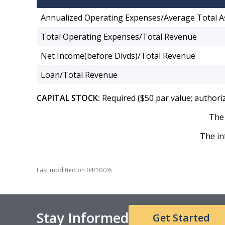
Annualized Operating Expenses/Average Total A
Total Operating Expenses/Total Revenue
Net Income(before Divds)/Total Revenue
Loan/Total Revenue
CAPITAL STOCK:
Required ($50 par value; authori
The 
The in
Last modified on
04/10/26
Stay Informed
Get Started