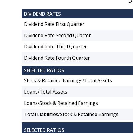
D
DIVIDEND RATES
Dividend Rate First Quarter
Dividend Rate Second Quarter
Dividend Rate Third Quarter
Dividend Rate Fourth Quarter
SELECTED RATIOS
Stock & Retained Earnings/Total Assets
Loans/Total Assets
Loans/Stock & Retained Earnings
Total Liabilities/Stock & Retained Earnings
SELECTED RATIOS