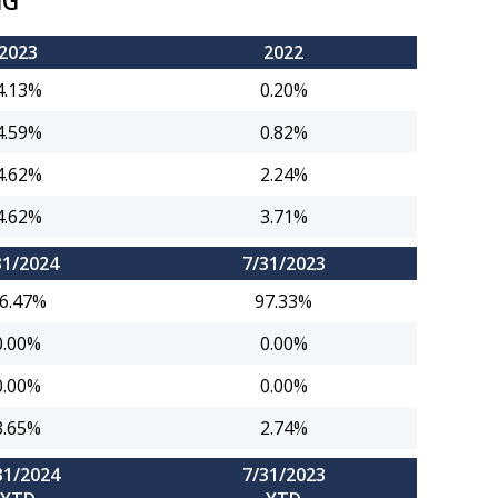
NG
2023
2022
4.13%
0.20%
4.59%
0.82%
4.62%
2.24%
4.62%
3.71%
31/2024
7/31/2023
6.47%
97.33%
0.00%
0.00%
0.00%
0.00%
3.65%
2.74%
31/2024
7/31/2023