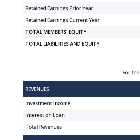
Retained Earnings Prior Year
Retained Earnings Current Year
TOTAL MEMBERS' EQUITY
TOTAL LIABILITIES AND EQUITY
For the
REVENUES
Investment Income
Interest on Loan
Total Revenues