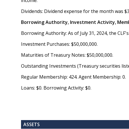
income.
Dividends: Dividend expense for the month was $
Borrowing Authority, Investment Activity, Mem
Borrowing Authority: As of July 31, 2024, the CLF's
Investment Purchases: $50,000,000.
Maturities of Treasury Notes: $50,000,000.
Outstanding Investments (Treasury securities list
Regular Membership: 424. Agent Membership: 0.
Loans: $0. Borrowing Activity: $0.
ASSETS