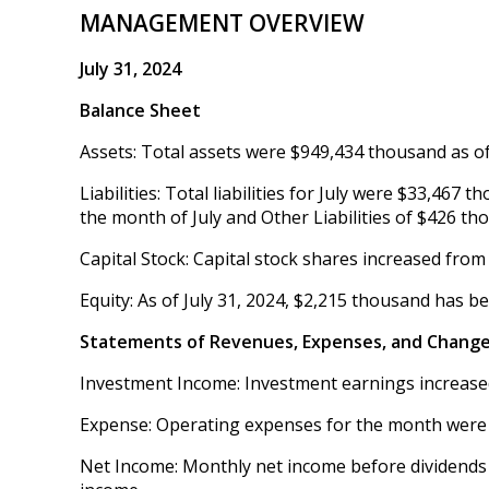
MANAGEMENT OVERVIEW
July 31, 2024
Balance Sheet
Assets: Total assets were $949,434 thousand as of 
Liabilities: Total liabilities for July were $33,46
the month of July and Other Liabilities of $426 th
Capital Stock: Capital stock shares increased from
Equity: As of July 31, 2024, $2,215 thousand has b
Statements of Revenues, Expenses, and Change
Investment Income: Investment earnings increased
Expense: Operating expenses for the month were
Net Income: Monthly net income before dividends