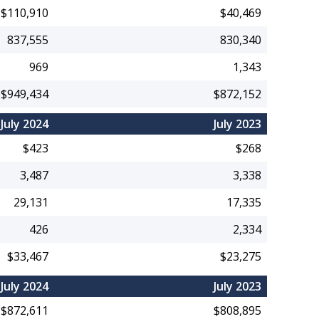
$110,910
$40,469
837,555
830,340
969
1,343
$949,434
$872,152
July 2024
July 2023
$423
$268
3,487
3,338
29,131
17,335
426
2,334
$33,467
$23,275
July 2024
July 2023
$872,611
$808,895