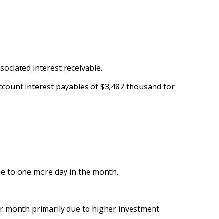
sociated interest receivable.
C account interest payables of $3,487 thousand for
ue to one more day in the month.
r month primarily due to higher investment