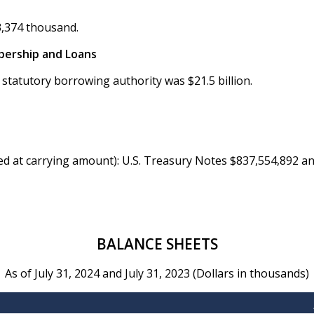
3,374 thousand.
bership and Loans
 statutory borrowing authority was $21.5 billion.
ed at carrying amount): U.S. Treasury Notes $837,554,892 a
BALANCE SHEETS
As of July 31, 2024 and July 31, 2023 (Dollars in thousands)