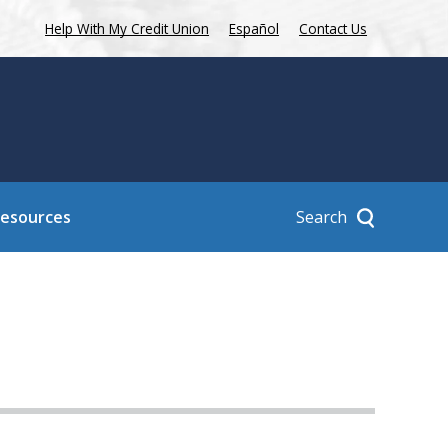
Help With My Credit Union
Español
Contact Us
Search
Resources