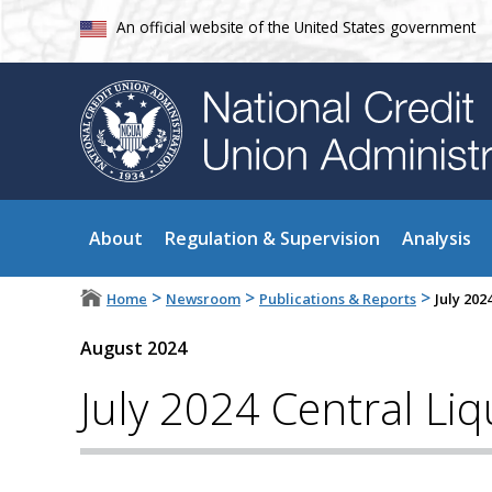
An official website of the United States government
About
Regulation & Supervision
Analysis
>
>
>
Home
Newsroom
Publications & Reports
July 202
August 2024
July 2024 Central Liqu