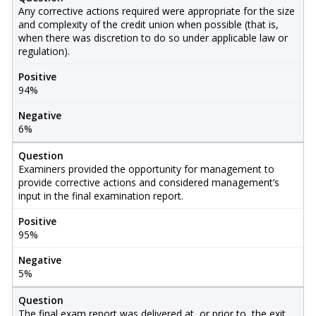
Any corrective actions required were appropriate for the size
and complexity of the credit union when possible (that is,
when there was discretion to do so under applicable law or
regulation).
Positive
94%
Negative
6%
Question
Examiners provided the opportunity for management to
provide corrective actions and considered management’s
input in the final examination report.
Positive
95%
Negative
5%
Question
The final exam report was delivered at, or prior to, the exit