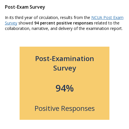
Post-Exam Survey
In its third year of circulation, results from the
NCUA Post Exam
Survey
showed
94 percent positive responses
related to the
collaboration, narrative, and delivery of the examination report.
Post-Examination
Survey
94%
Positive Responses