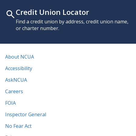
Credit Union Locator
Find a credit union by address, credit union name,
or charter number.
About NCUA
Accessibility
AskNCUA
Careers
FOIA
Inspector General
No Fear Act