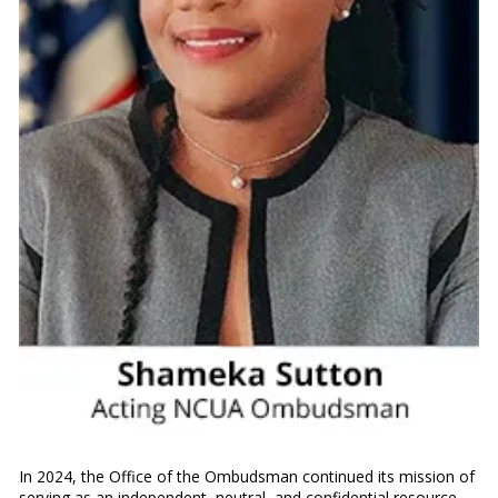
In 2024, the Office of the Ombudsman continued its mission of
serving as an independent, neutral, and confidential resource