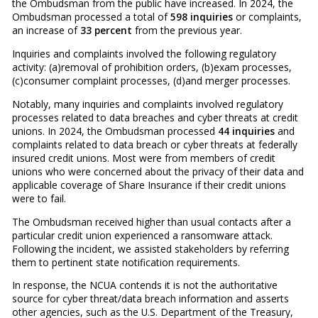
the Ombudsman from the public have increased. In 2024, the
Ombudsman processed a total of
598 inquiries
or complaints,
an increase of
33 percent
from the previous year.
Inquiries and complaints involved the following regulatory
activity: (a)removal of prohibition orders, (b)exam processes,
(c)consumer complaint processes, (d)and merger processes.
Notably, many inquiries and complaints involved regulatory
processes related to data breaches and cyber threats at credit
unions. In 2024, the Ombudsman processed
44 inquiries
and
complaints related to data breach or cyber threats at federally
insured credit unions. Most were from members of credit
unions who were concerned about the privacy of their data and
applicable coverage of Share Insurance if their credit unions
were to fail.
The Ombudsman received higher than usual contacts after a
particular credit union experienced a ransomware attack.
Following the incident, we assisted stakeholders by referring
them to pertinent state notification requirements.
In response, the NCUA contends it is not the authoritative
source for cyber threat/data breach information and asserts
other agencies, such as the U.S. Department of the Treasury,