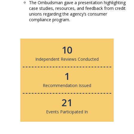
The Ombudsman gave a presentation highlighting
case studies, resources, and feedback from credit
unions regarding the agency’s consumer
compliance program.
10
Independent Reviews Conducted
1
Recommendation Issued
21
Events Participated In