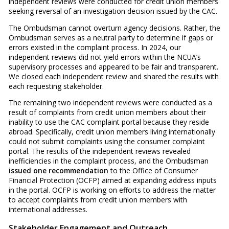
independent reviews were conducted for credit union members
seeking reversal of an investigation decision issued by the CAC.
The Ombudsman cannot overturn agency decisions. Rather, the
Ombudsman serves as a neutral party to determine if gaps or
errors existed in the complaint process. In 2024, our
independent reviews did not yield errors within the NCUA’s
supervisory processes and appeared to be fair and transparent.
We closed each independent review and shared the results with
each requesting stakeholder.
The remaining two independent reviews were conducted as a
result of complaints from credit union members about their
inability to use the CAC complaint portal because they reside
abroad. Specifically, credit union members living internationally
could not submit complaints using the consumer complaint
portal. The results of the independent reviews revealed
inefficiencies in the complaint process, and the Ombudsman
issued one recommendation
to the Office of Consumer
Financial Protection (OCFP) aimed at expanding address inputs
in the portal. OCFP is working on efforts to address the matter
to accept complaints from credit union members with
international addresses.
Stakeholder Engagement and Outreach