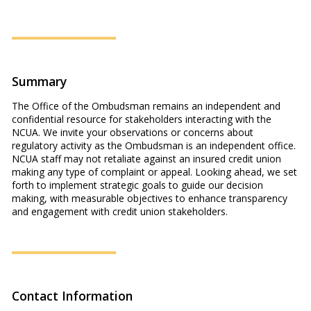
Summary
The Office of the Ombudsman remains an independent and
confidential resource for stakeholders interacting with the
NCUA. We invite your observations or concerns about
regulatory activity as the Ombudsman is an independent office.
NCUA staff may not retaliate against an insured credit union
making any type of complaint or appeal. Looking ahead, we set
forth to implement strategic goals to guide our decision
making, with measurable objectives to enhance transparency
and engagement with credit union stakeholders.
Contact Information