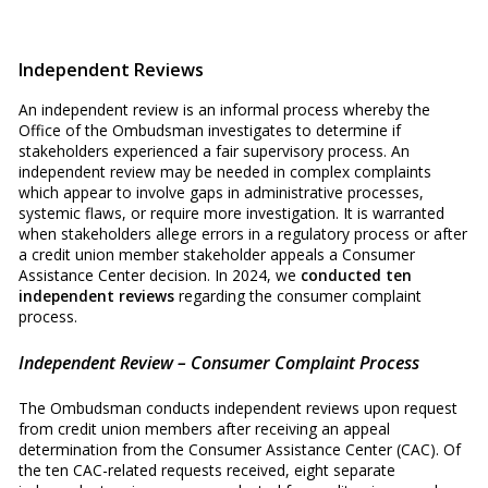
Independent Reviews
An independent review is an informal process whereby the
Office of the Ombudsman investigates to determine if
stakeholders experienced a fair supervisory process. An
independent review may be needed in complex complaints
which appear to involve gaps in administrative processes,
systemic flaws, or require more investigation. It is warranted
when stakeholders allege errors in a regulatory process or after
a credit union member stakeholder appeals a Consumer
Assistance Center decision. In 2024, we
conducted ten
independent reviews
regarding the consumer complaint
process.
Independent Review – Consumer Complaint Process
The Ombudsman conducts independent reviews upon request
from credit union members after receiving an appeal
determination from the Consumer Assistance Center (CAC). Of
the ten CAC-related requests received, eight separate