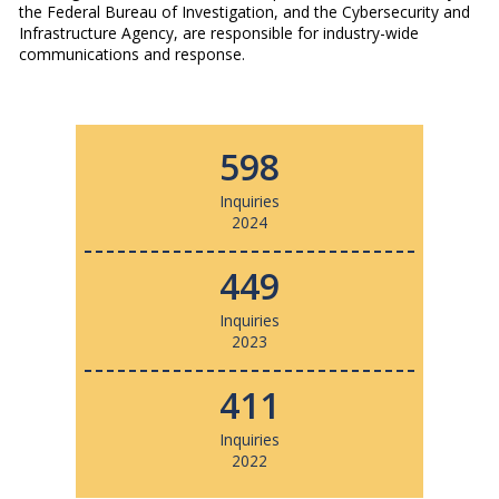
the Federal Bureau of Investigation, and the Cybersecurity and
Infrastructure Agency, are responsible for industry-wide
communications and response.
598
Inquiries
2024
449
Inquiries
2023
411
Inquiries
2022