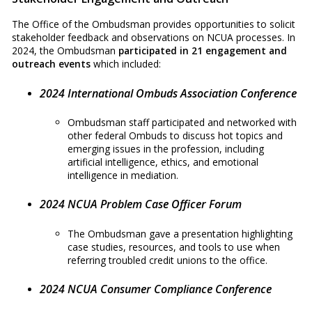
The Office of the Ombudsman provides opportunities to solicit
stakeholder feedback and observations on NCUA processes. In
2024, the Ombudsman
participated in 21 engagement and
outreach events
which included:
2024 International Ombuds Association Conference
Ombudsman staff participated and networked with
other federal Ombuds to discuss hot topics and
emerging issues in the profession, including
artificial intelligence, ethics, and emotional
intelligence in mediation.
2024 NCUA Problem Case Officer Forum
The Ombudsman gave a presentation highlighting
case studies, resources, and tools to use when
referring troubled credit unions to the office.
2024 NCUA Consumer Compliance Conference