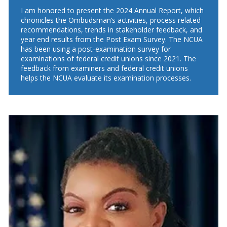
I am honored to present the 2024 Annual Report, which
chronicles the Ombudsman’s activities, process related
recommendations, trends in stakeholder feedback, and
year end results from the Post Exam Survey. The NCUA
has been using a post-examination survey for
examinations of federal credit unions since 2021. The
feedback from examiners and federal credit unions
helps the NCUA evaluate its examination processes.