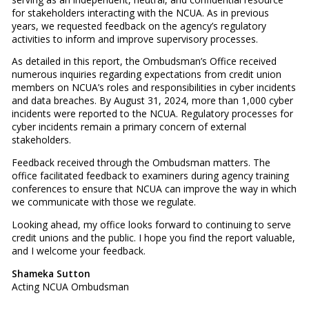
for stakeholders interacting with the NCUA. As in previous
years, we requested feedback on the agency’s regulatory
activities to inform and improve supervisory processes.
As detailed in this report, the Ombudsman’s Office received
numerous inquiries regarding expectations from credit union
members on NCUA’s roles and responsibilities in cyber incidents
and data breaches. By August 31, 2024, more than 1,000 cyber
incidents were reported to the NCUA. Regulatory processes for
cyber incidents remain a primary concern of external
stakeholders.
Feedback received through the Ombudsman matters. The
office facilitated feedback to examiners during agency training
conferences to ensure that NCUA can improve the way in which
we communicate with those we regulate.
Looking ahead, my office looks forward to continuing to serve
credit unions and the public. I hope you find the report valuable,
and I welcome your feedback.
Shameka Sutton
Acting NCUA Ombudsman