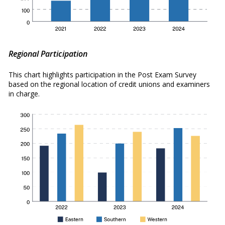
Regional Participation
This chart highlights participation in the Post Exam Survey
based on the regional location of credit unions and examiners
in charge.