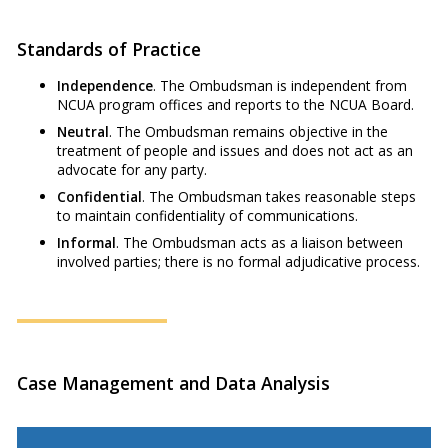
Standards of Practice
Independence
. The Ombudsman is independent from
NCUA program offices and reports to the NCUA Board.
Neutral
. The Ombudsman remains objective in the
treatment of people and issues and does not act as an
advocate for any party.
Confidential
. The Ombudsman takes reasonable steps
to maintain confidentiality of communications.
Informal
. The Ombudsman acts as a liaison between
involved parties; there is no formal adjudicative process.
Case Management and Data Analysis