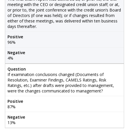
meeting with the CEO or designated credit union staff; or at,
or prior to, the joint conference with the credit union’s Board
of Directors (if one was held); or if changes resulted from
either of these meetings, was delivered within ten business
days thereafter.
Positive
96%
Negative
4%
Question
If examination conclusions changed (Documents of
Resolution, Examiner Findings, CAMELS Ratings, Risk
Ratings, etc.) after drafts were provided to management,
were the changes communicated to management?
Positive
87%
Negative
13%