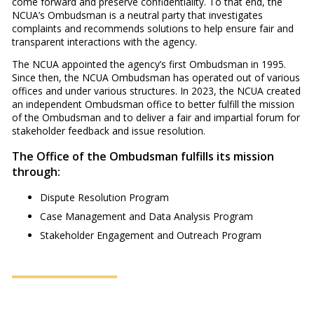
come forward and preserve confidentiality. To that end, the
NCUA’s Ombudsman is a neutral party that investigates
complaints and recommends solutions to help ensure fair and
transparent interactions with the agency.
The NCUA appointed the agency’s first Ombudsman in 1995.
Since then, the NCUA Ombudsman has operated out of various
offices and under various structures. In 2023, the NCUA created
an independent Ombudsman office to better fulfill the mission
of the Ombudsman and to deliver a fair and impartial forum for
stakeholder feedback and issue resolution.
The Office of the Ombudsman fulfills its mission
through:
Dispute Resolution Program
Case Management and Data Analysis Program
Stakeholder Engagement and Outreach Program