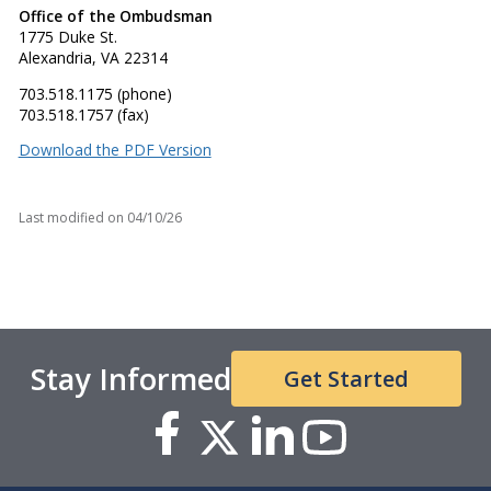
Office of the Ombudsman
1775 Duke St.
Alexandria, VA 22314
703.518.1175 (phone)
703.518.1757 (fax)
Download the PDF Version
Last modified on
04/10/26
Stay Informed
Get Started