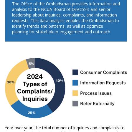
The Office of the Ombudsman provides information and
analysis to the NCUA Board of Directors and senior
leadership about inquiries, complaints, and information
requests. This data analysis enables the Ombudsman to
identify trends and patterns, as well as optimize
planning for stakeholder engagement and outreach.
Year over year, the total number of inquiries and complaints to