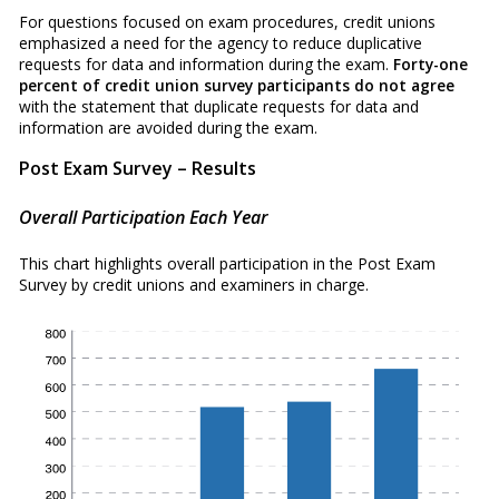
For questions focused on exam procedures, credit unions
emphasized a need for the agency to reduce duplicative
requests for data and information during the exam.
Forty-one
percent of credit union survey participants do not agree
with the statement that duplicate requests for data and
information are avoided during the exam.
Post Exam Survey – Results
Overall Participation Each Year
This chart highlights overall participation in the Post Exam
Survey by credit unions and examiners in charge.