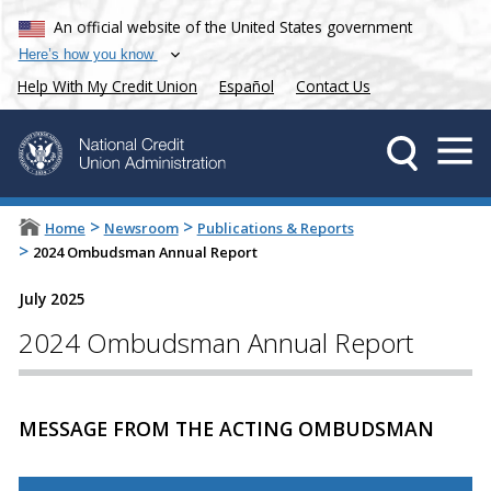
An official website of the United States government
Here’s how you know
Help With My Credit Union
Español
Contact Us
>
>
Home
Newsroom
Publications & Reports
>
2024 Ombudsman Annual Report
July 2025
2024 Ombudsman Annual Report
MESSAGE FROM THE ACTING OMBUDSMAN