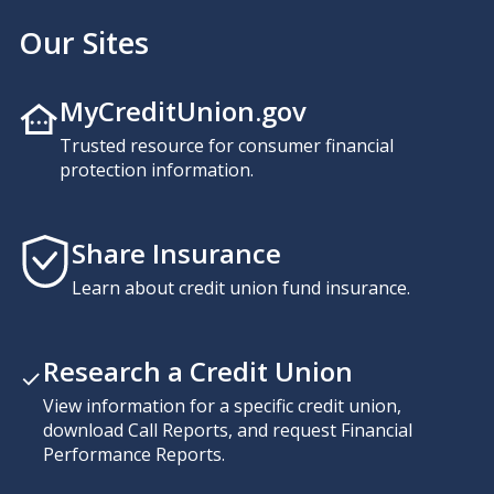
Our Sites
MyCreditUnion.gov
Trusted resource for consumer financial
protection information.
Share Insurance
Learn about credit union fund insurance.
Research a Credit Union
View information for a specific credit union,
download Call Reports, and request Financial
Performance Reports.