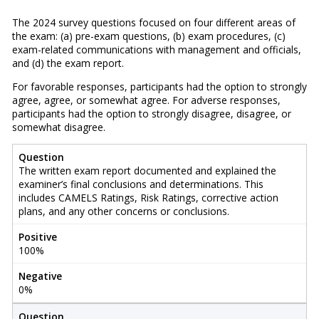
The 2024 survey questions focused on four different areas of
the exam: (a) pre-exam questions, (b) exam procedures, (c)
exam-related communications with management and officials,
and (d) the exam report.
For favorable responses, participants had the option to strongly
agree, agree, or somewhat agree. For adverse responses,
participants had the option to strongly disagree, disagree, or
somewhat disagree.
Question
The written exam report documented and explained the
examiner’s final conclusions and determinations. This
includes CAMELS Ratings, Risk Ratings, corrective action
plans, and any other concerns or conclusions.
Positive
100%
Negative
0%
Question