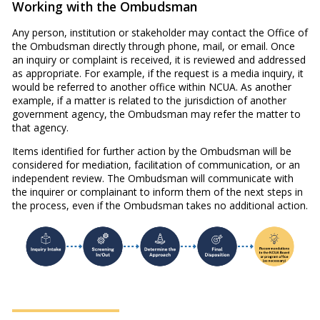
Working with the Ombudsman
Any person, institution or stakeholder may contact the Office of
the Ombudsman directly through phone, mail, or email. Once
an inquiry or complaint is received, it is reviewed and addressed
as appropriate. For example, if the request is a media inquiry, it
would be referred to another office within NCUA. As another
example, if a matter is related to the jurisdiction of another
government agency, the Ombudsman may refer the matter to
that agency.
Items identified for further action by the Ombudsman will be
considered for mediation, facilitation of communication, or an
independent review. The Ombudsman will communicate with
the inquirer or complainant to inform them of the next steps in
the process, even if the Ombudsman takes no additional action.