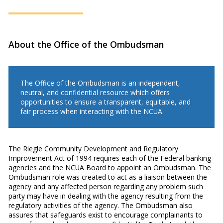
About the Office of the Ombudsman
The Office of the Ombudsman is an independent,
neutral, and confidential resource which offers
opportunities to ensure a transparent, equitable, and
fair process when interacting with the NCUA.
The Riegle Community Development and Regulatory
Improvement Act of 1994 requires each of the Federal banking
agencies and the NCUA Board to appoint an Ombudsman. The
Ombudsman role was created to act as a liaison between the
agency and any affected person regarding any problem such
party may have in dealing with the agency resulting from the
regulatory activities of the agency. The Ombudsman also
assures that safeguards exist to encourage complainants to