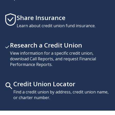
Share Insurance
Learn about credit union fund insurance.
Research a Credit Union
View information for a specific credit union,
download Call Reports, and request Financial
Performance Reports.
Credit Union Locator
Find a credit union by address, credit union name,
or charter number.