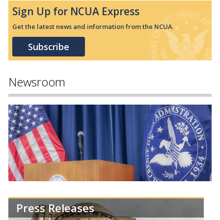
Sign Up for NCUA Express
Get the latest news and information from the NCUA.
Subscribe
Newsroom
Press Releases