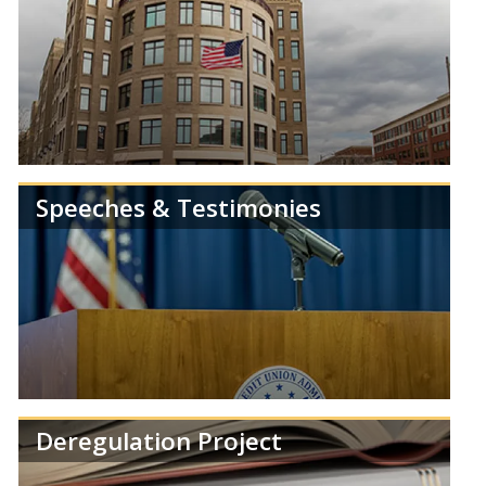
Speeches & Testimonies
Get the latest news and information from the
NCUA.
Deregulation Project