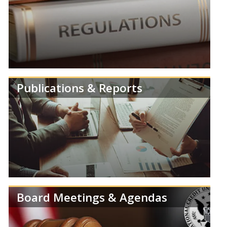
Review speeches, statements and testimonies from
members of the NCUA Board.
Publications & Reports
Learn more about NCUA's Deregulation Project.
Board Meetings & Agendas