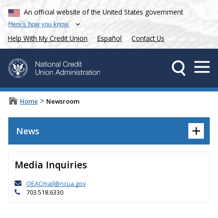
An official website of the United States government
Here’s how you know
Help With My Credit Union
Español
Contact Us
>
Home
Newsroom
+
News
Media Inquiries
OEACmail@ncua.gov
703.518.6330