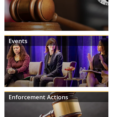
Review NCUA publications and reports.
Events
Find information about NCUA Board meetings,
agendas, and results.
Enforcement Actions
Learn more about the NCUA's upcoming events,
training, and regulatory deadlines.