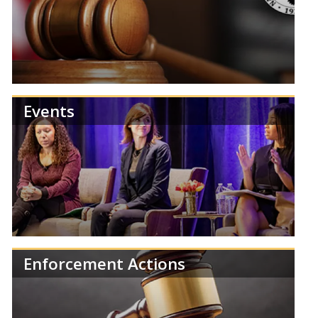
Review NCUA publications and reports.
Events
Find information about NCUA Board meetings,
agendas, and results.
Enforcement Actions
Learn more about the NCUA's upcoming events,
training, and regulatory deadlines.