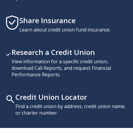
Share Insurance
Learn about credit union fund insurance.
Research a Credit Union
View information for a specific credit union,
download Call Reports, and request Financial
Performance Reports.
Credit Union Locator
Find a credit union by address, credit union name,
or charter number.