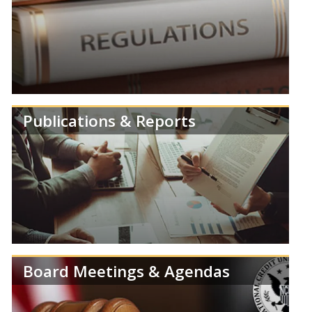
Review speeches, statements and testimonies from
members of the NCUA Board.
Publications & Reports
Learn more about NCUA's Deregulation Project.
Board Meetings & Agendas