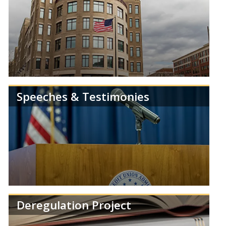
Speeches & Testimonies
Get the latest news and information from the
NCUA.
Deregulation Project