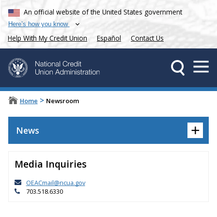
An official website of the United States government
Here’s how you know
Help With My Credit Union
Español
Contact Us
>
Home
Newsroom
+
News
Media Inquiries
OEACmail@ncua.gov
703.518.6330