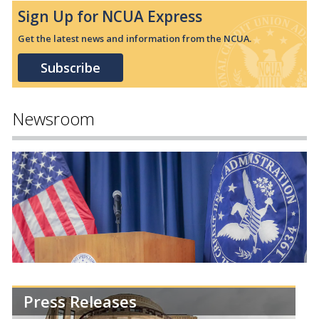
Sign Up for NCUA Express
Get the latest news and information from the NCUA.
Subscribe
Newsroom
Press Releases