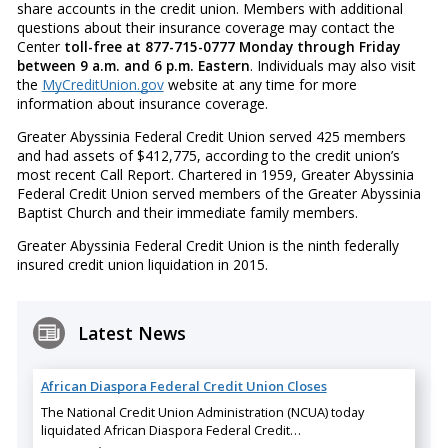
share accounts in the credit union. Members with additional
questions about their insurance coverage may contact the
Center
toll-free at 877-715-0777 Monday through Friday
between 9 a.m. and 6 p.m. Eastern
. Individuals may also visit
the
MyCreditUnion.gov
website at any time for more
information about insurance coverage.
Greater Abyssinia Federal Credit Union served 425 members
and had assets of $412,775, according to the credit union’s
most recent Call Report. Chartered in 1959, Greater Abyssinia
Federal Credit Union served members of the Greater Abyssinia
Baptist Church and their immediate family members.
Greater Abyssinia Federal Credit Union is the ninth federally
insured credit union liquidation in 2015.
Latest News
African Diaspora Federal Credit Union Closes
The National Credit Union Administration (NCUA) today
liquidated African Diaspora Federal Credit…