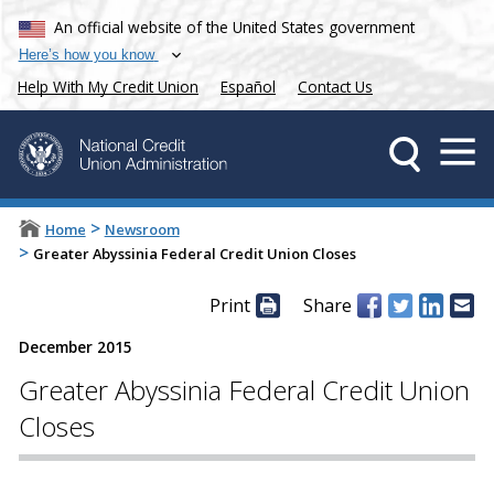
An official website of the United States government
Here’s how you know
Help With My Credit Union
Español
Contact Us
>
Home
Newsroom
>
Greater Abyssinia Federal Credit Union Closes
Print
Share
December 2015
Greater Abyssinia Federal Credit Union
Closes