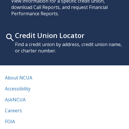
View information for a specific credit union,
download Call Reports, and request Financial
Performance Reports.
Credit Union Locator
Find a credit union by address, credit union name,
or charter number.
About NCUA
Accessibility
AskNCUA
Careers
FOIA