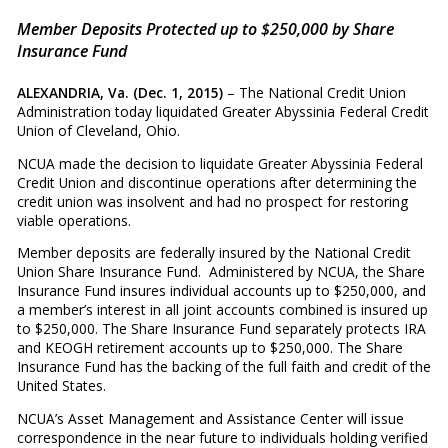
Member Deposits Protected up to $250,000 by Share
Insurance Fund
ALEXANDRIA, Va. (Dec. 1, 2015)
– The National Credit Union
Administration today liquidated Greater Abyssinia Federal Credit
Union of Cleveland, Ohio.
NCUA made the decision to liquidate Greater Abyssinia Federal
Credit Union and discontinue operations after determining the
credit union was insolvent and had no prospect for restoring
viable operations.
Member deposits are federally insured by the National Credit
Union Share Insurance Fund. Administered by NCUA, the Share
Insurance Fund insures individual accounts up to $250,000, and
a member’s interest in all joint accounts combined is insured up
to $250,000. The Share Insurance Fund separately protects IRA
and KEOGH retirement accounts up to $250,000. The Share
Insurance Fund has the backing of the full faith and credit of the
United States.
NCUA’s Asset Management and Assistance Center will issue
correspondence in the near future to individuals holding verified