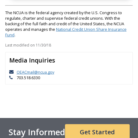
The NCUA is the federal agency created by the U.S. Congress to
regulate, charter and supervise federal credit unions. With the
backing of the full faith and credit of the United States, the NCUA
operates and manages the
National Credit Union Share Insurance
Fund
.
Last modified on
11/30/18
Media Inquiries
OEACmail@ncua.gov
703.518.6330
Stay Informed
Get Started