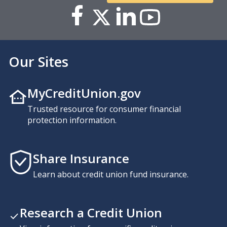
Our Sites
MyCreditUnion.gov
Trusted resource for consumer financial
protection information.
Share Insurance
Learn about credit union fund insurance.
Research a Credit Union