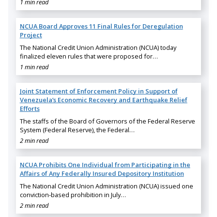
1 min read
NCUA Board Approves 11 Final Rules for Deregulation
Project
The National Credit Union Administration (NCUA) today
finalized eleven rules that were proposed for…
1 min read
Joint Statement of Enforcement Policy in Support of
Venezuela’s Economic Recovery and Earthquake Relief
Efforts
The staffs of the Board of Governors of the Federal Reserve
System (Federal Reserve), the Federal…
2 min read
NCUA Prohibits One Individual from Participating in the
Affairs of Any Federally Insured Depository Institution
The National Credit Union Administration (NCUA) issued one
conviction-based prohibition in July…
2 min read