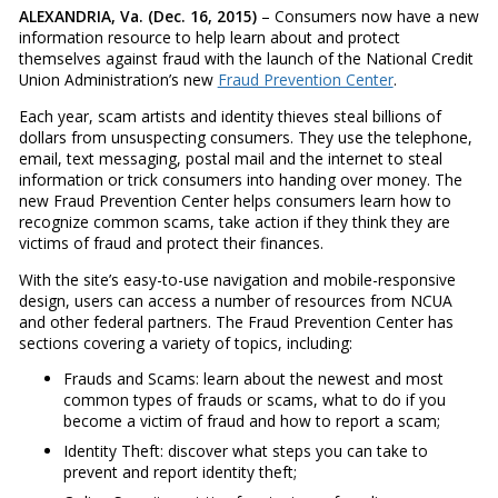
ALEXANDRIA, Va. (Dec. 16, 2015)
– Consumers now have a new
information resource to help learn about and protect
themselves against fraud with the launch of the National Credit
Union Administration’s new
Fraud Prevention Center
.
Each year, scam artists and identity thieves steal billions of
dollars from unsuspecting consumers. They use the telephone,
email, text messaging, postal mail and the internet to steal
information or trick consumers into handing over money. The
new Fraud Prevention Center helps consumers learn how to
recognize common scams, take action if they think they are
victims of fraud and protect their finances.
With the site’s easy-to-use navigation and mobile-responsive
design, users can access a number of resources from NCUA
and other federal partners. The Fraud Prevention Center has
sections covering a variety of topics, including:
Frauds and Scams: learn about the newest and most
common types of frauds or scams, what to do if you
become a victim of fraud and how to report a scam;
Identity Theft: discover what steps you can take to
prevent and report identity theft;