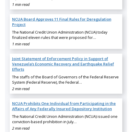
1 min read
NCUA Board Approves 11 Final Rules for Deregulation
Project
The National Credit Union Administration (NCUA) today
finalized eleven rules that were proposed for…
1 min read
Joint Statement of Enforcement Policy in Support of
Venezuela’s Economic Recovery and Earthquake Relief
Efforts
The staffs of the Board of Governors of the Federal Reserve
System (Federal Reserve), the Federal…
2 min read
NCUA Prohibits One Individual from Participating in the
Affairs of Any Federally Insured Depository Institution
The National Credit Union Administration (NCUA) issued one
conviction-based prohibition in July…
2 min read