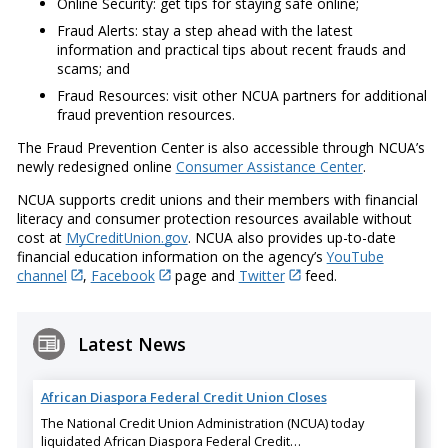
Online Security: get tips for staying safe online;
Fraud Alerts: stay a step ahead with the latest
information and practical tips about recent frauds and
scams; and
Fraud Resources: visit other NCUA partners for additional
fraud prevention resources.
The Fraud Prevention Center is also accessible through NCUA’s
newly redesigned online
Consumer Assistance Center
.
NCUA supports credit unions and their members with financial
literacy and consumer protection resources available without
cost at
MyCreditUnion.gov
. NCUA also provides up-to-date
financial education information on the agency’s
YouTube
channel
,
Facebook
page and
Twitter
feed.
Latest News
African Diaspora Federal Credit Union Closes
The National Credit Union Administration (NCUA) today
liquidated African Diaspora Federal Credit…