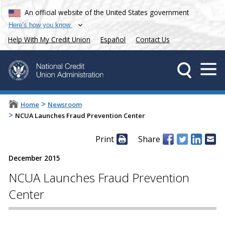
An official website of the United States government
Here’s how you know
Help With My Credit Union
Español
Contact Us
>
Home
Newsroom
>
NCUA Launches Fraud Prevention Center
Print
Share
December 2015
NCUA Launches Fraud Prevention
Center