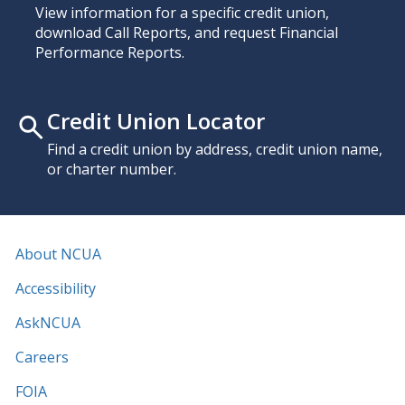
View information for a specific credit union,
download Call Reports, and request Financial
Performance Reports.
Credit Union Locator
Find a credit union by address, credit union name,
or charter number.
About NCUA
Accessibility
AskNCUA
Careers
FOIA