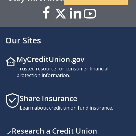
Our Sites
MyCreditUnion.gov
Trusted resource for consumer financial
protection information.
Share Insurance
Learn about credit union fund insurance.
Research a Credit Union