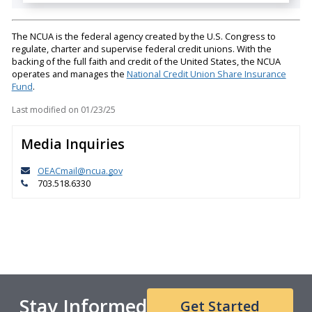
The NCUA is the federal agency created by the U.S. Congress to
regulate, charter and supervise federal credit unions. With the
backing of the full faith and credit of the United States, the NCUA
operates and manages the
National Credit Union Share Insurance
Fund
.
Last modified on
01/23/25
Media Inquiries
OEACmail@ncua.gov
703.518.6330
Stay Informed
Get Started