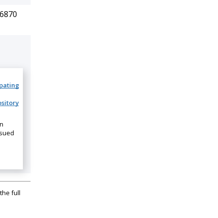
.6870
ipating
sitory
on
ssued
the full