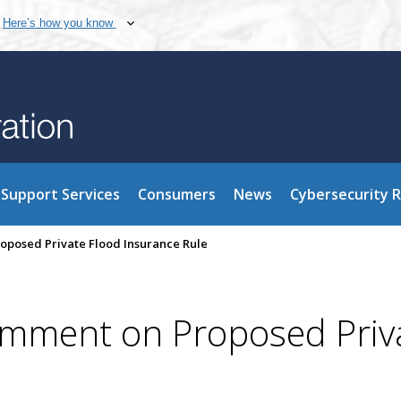
Here’s how you know
Support Services
Consumers
News
Cybersecurity 
posed Private Flood Insurance Rule
omment on Proposed Priv
e