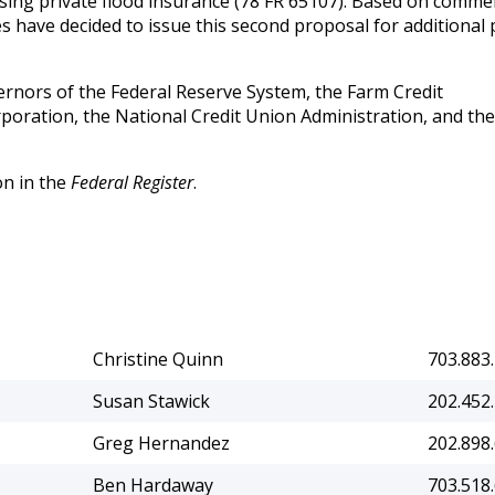
sing private flood insurance (78 FR 65107). Based on comme
s have decided to issue this second proposal for additional 
ernors of the Federal Reserve System, the Farm Credit
poration, the National Credit Union Administration, and the
on in the
Federal Register
.
Christine Quinn
703.883
Susan Stawick
202.452
Greg Hernandez
202.898
Ben Hardaway
703.518