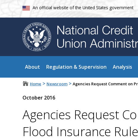
An official website of the United States government
About
Regulation & Supervision
Analysis
>
>
Home
Newsroom
Agencies Request Comment on Pro
October 2016
Agencies Request C
Flood Insurance Rul