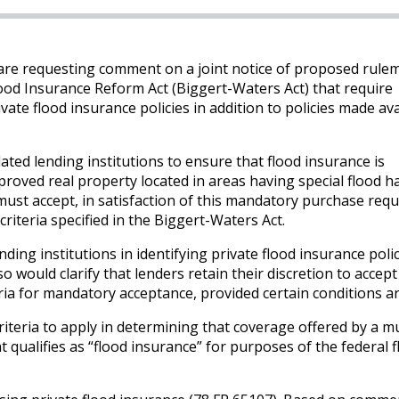
e requesting comment on a joint notice of proposed rule
ood Insurance Reform Act (Biggert-Waters Act) that require
ivate flood insurance policies in addition to policies made ava
ated lending institutions to ensure that flood insurance is
roved real property located in areas having special flood h
ust accept, in satisfaction of this mandatory purchase req
 criteria specified in the Biggert-Waters Act.
ding institutions in identifying private flood insurance polic
 would clarify that lenders retain their discretion to accept
eria for mandatory acceptance, provided certain conditions a
iteria to apply in determining that coverage offered by a mu
t qualifies as “flood insurance” for purposes of the federal 