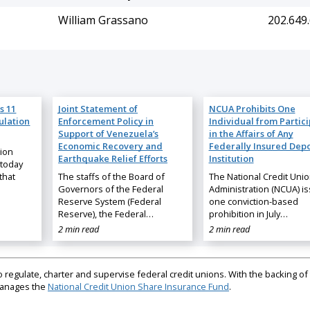
William Grassano
202.649
s 11
Joint Statement of
NCUA Prohibits One
ulation
Enforcement Policy in
Individual from Partic
Support of Venezuela’s
in the Affairs of Any
Economic Recovery and
Federally Insured Depo
nion
Earthquake Relief Efforts
Institution
 today
that
The staffs of the Board of
The National Credit Uni
Governors of the Federal
Administration (NCUA) i
Reserve System (Federal
one conviction-based
Reserve), the Federal…
prohibition in July…
2 min read
2 min read
regulate, charter and supervise federal credit unions. With the backing of 
 manages the
National Credit Union Share Insurance Fund
.