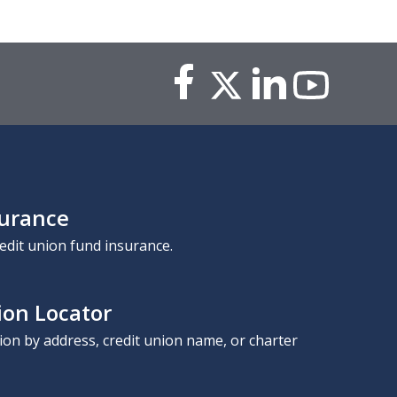
surance
edit union fund insurance.
ion Locator
nion by address, credit union name, or charter