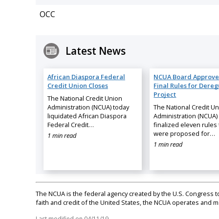
OCC
Latest News
African Diaspora Federal
NCUA Board Approve
Credit Union Closes
Final Rules for Dereg
Project
The National Credit Union
Administration (NCUA) today
The National Credit U
liquidated African Diaspora
Administration (NCUA)
Federal Credit…
finalized eleven rules 
were proposed for…
1 min read
1 min read
The NCUA is the federal agency created by the U.S. Congress to 
faith and credit of the United States, the NCUA operates and
Last modified on
04/11/19