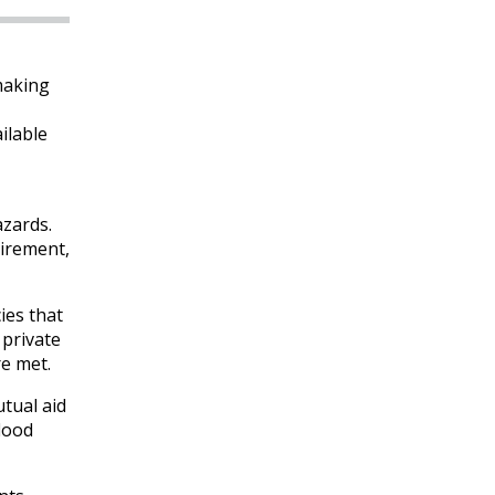
making
ilable
azards.
uirement,
ies that
 private
re met.
tual aid
flood