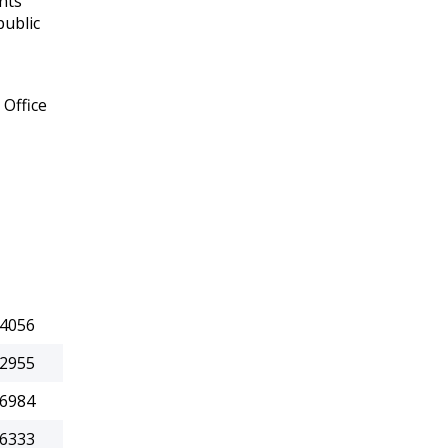
nts
public
 Office
.4056
.2955
.6984
.6333