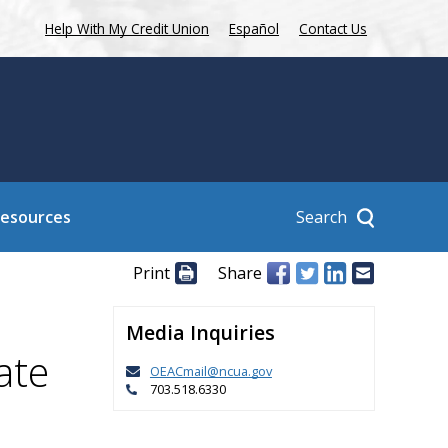
Help With My Credit Union
Español
Contact Us
Search
Resources
Print
Share
Media Inquiries
ate
OEACmail@ncua.gov
703.518.6330