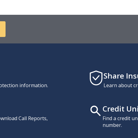
Share In
otection information.
Learn about cr
Credit Un
download Call Reports,
Find a credit u
number.