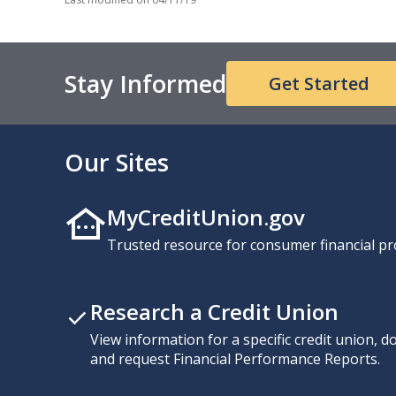
Stay Informed
Get Started
Our Sites
MyCreditUnion.gov
Trusted resource for consumer financial pr
Research a Credit Union
View information for a specific credit union, 
and request Financial Performance Reports.