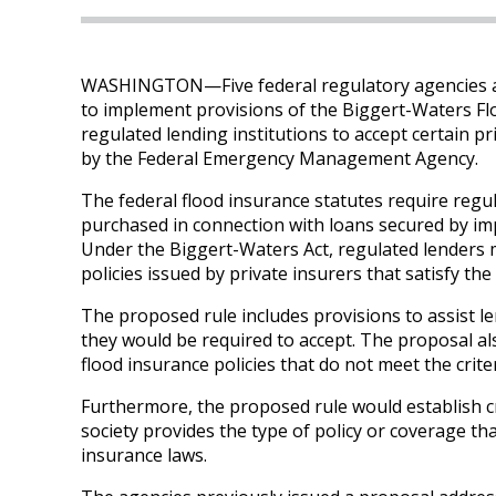
WASHINGTON—Five federal regulatory agencies ar
to implement provisions of the Biggert-Waters Fl
regulated lending institutions to accept certain pr
by the Federal Emergency Management Agency.
The federal flood insurance statutes require regul
purchased in connection with loans secured by imp
Under the Biggert-Waters Act, regulated lenders m
policies issued by private insurers that satisfy the
The proposed rule includes provisions to assist len
they would be required to accept. The proposal also
flood insurance policies that do not meet the crit
Furthermore, the proposed rule would establish cr
society provides the type of policy or coverage tha
insurance laws.