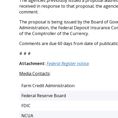
The agencies previously issued a proposal addres
received in response to that proposal, the agencie
comment.
The proposal is being issued by the Board of Gov
Administration, the Federal Deposit Insurance Cor
of the Comptroller of the Currency.
Comments are due 60 days from date of publicati
# # #
Attachment:
Federal Register
notice
Media Contacts
:
Farm Credit Administration
Federal Reserve Board
FDIC
NCUA