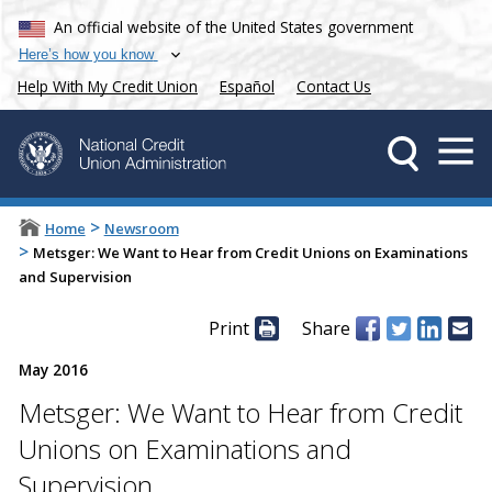
An official website of the United States government
Here’s how you know
Help With My Credit Union
Español
Contact Us
>
Home
Newsroom
>
Metsger: We Want to Hear from Credit Unions on Examinations
and Supervision
Print
Share
May 2016
Metsger: We Want to Hear from Credit
Unions on Examinations and
Supervision