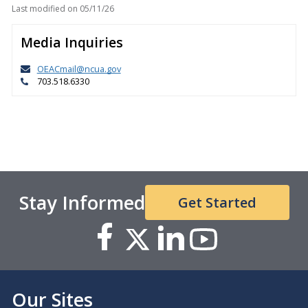
Last modified on
05/11/26
Media Inquiries
OEACmail@ncua.gov
703.518.6330
Stay Informed
Get Started
Our Sites