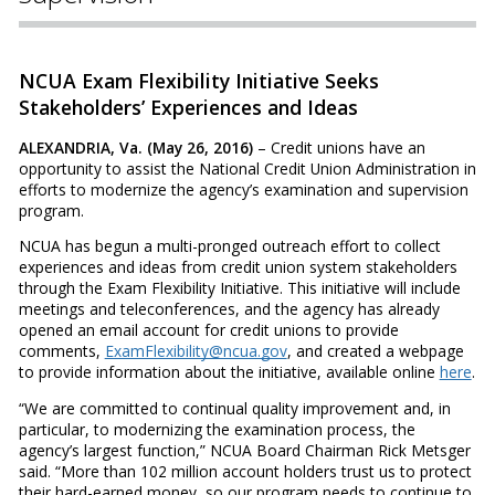
NCUA Exam Flexibility Initiative Seeks
Stakeholders’ Experiences and Ideas
ALEXANDRIA, Va. (May 26, 2016)
– Credit unions have an
opportunity to assist the National Credit Union Administration in
efforts to modernize the agency’s examination and supervision
program.
NCUA has begun a multi-pronged outreach effort to collect
experiences and ideas from credit union system stakeholders
through the Exam Flexibility Initiative. This initiative will include
meetings and teleconferences, and the agency has already
opened an email account for credit unions to provide
comments,
ExamFlexibility@ncua.gov
, and created a webpage
to provide information about the initiative, available online
here
.
“We are committed to continual quality improvement and, in
particular, to modernizing the examination process, the
agency’s largest function,” NCUA Board Chairman Rick Metsger
said. “More than 102 million account holders trust us to protect
their hard-earned money, so our program needs to continue to