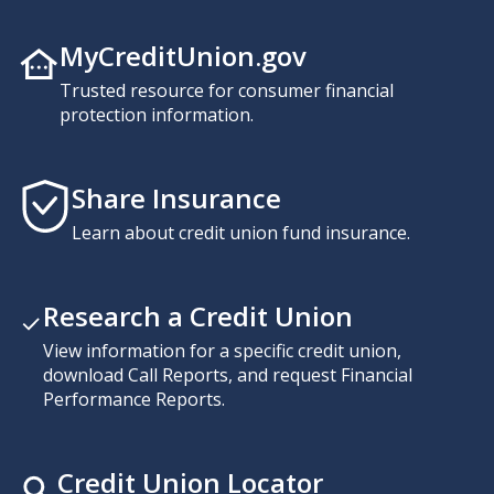
MyCreditUnion.gov
Trusted resource for consumer financial
protection information.
Share Insurance
Learn about credit union fund insurance.
Research a Credit Union
View information for a specific credit union,
download Call Reports, and request Financial
Performance Reports.
Credit Union Locator