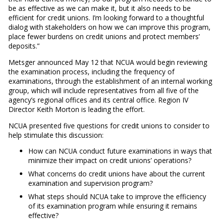
be as effective as we can make it, but it also needs to be
efficient for credit unions. I’m looking forward to a thoughtful
dialog with stakeholders on how we can improve this program,
place fewer burdens on credit unions and protect members’
deposits.”
Metsger announced May 12 that NCUA would begin reviewing
the examination process, including the frequency of
examinations, through the establishment of an internal working
group, which will include representatives from all five of the
agency’s regional offices and its central office. Region IV
Director Keith Morton is leading the effort.
NCUA presented five questions for credit unions to consider to
help stimulate this discussion:
How can NCUA conduct future examinations in ways that
minimize their impact on credit unions’ operations?
What concerns do credit unions have about the current
examination and supervision program?
What steps should NCUA take to improve the efficiency
of its examination program while ensuring it remains
effective?