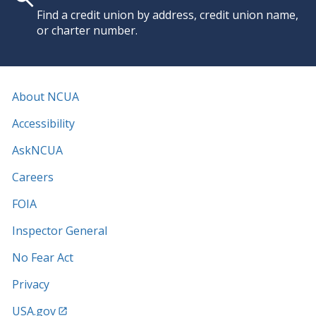
Find a credit union by address, credit union name,
or charter number.
About NCUA
Accessibility
AskNCUA
Careers
FOIA
Inspector General
No Fear Act
Privacy
USA.gov