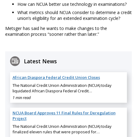
How can NCUA better use technology in examinations?
What metrics should NCUA consider to determine a credit
union’s eligibility for an extended examination cycle?
Metsger has said he wants to make changes to the
examination process “sooner rather than later.”
Latest News
African Diaspora Federal Credit Union Closes
The National Credit Union Administration (NCUA) today
liquidated African Diaspora Federal Credit…
1 min read
NCUA Board Approves 11 Final Rules for Deregulation
Project
The National Credit Union Administration (NCUA) today
finalized eleven rules that were proposed for…