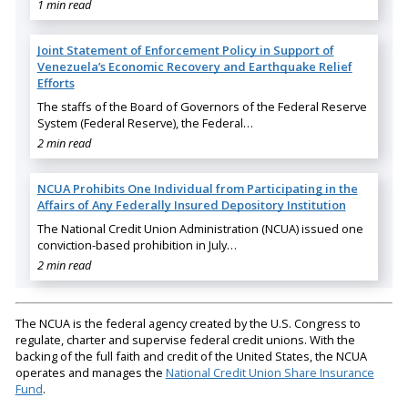
1 min read
Joint Statement of Enforcement Policy in Support of
Venezuela’s Economic Recovery and Earthquake Relief
Efforts
The staffs of the Board of Governors of the Federal Reserve
System (Federal Reserve), the Federal…
2 min read
NCUA Prohibits One Individual from Participating in the
Affairs of Any Federally Insured Depository Institution
The National Credit Union Administration (NCUA) issued one
conviction-based prohibition in July…
2 min read
The NCUA is the federal agency created by the U.S. Congress to
regulate, charter and supervise federal credit unions. With the
backing of the full faith and credit of the United States, the NCUA
operates and manages the
National Credit Union Share Insurance
Fund
.