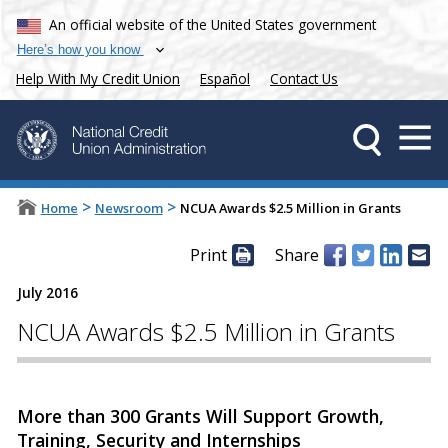
An official website of the United States government
Here’s how you know
Help With My Credit Union
Español
Contact Us
>
>
Home
Newsroom
NCUA Awards $2.5 Million in Grants
Print
Share
July 2016
NCUA Awards $2.5 Million in Grants
More than 300 Grants Will Support Growth,
Training, Security and Internships