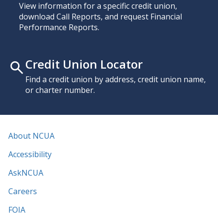
View information for a specific credit union,
download Call Reports, and request Financial
Performance Reports.
Credit Union Locator
Find a credit union by address, credit union name,
or charter number.
About NCUA
Accessibility
AskNCUA
Careers
FOIA