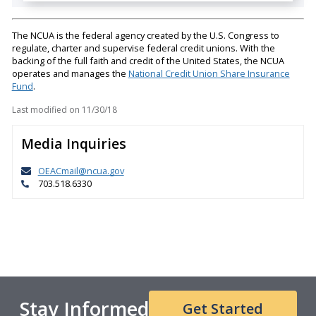
The NCUA is the federal agency created by the U.S. Congress to
regulate, charter and supervise federal credit unions. With the
backing of the full faith and credit of the United States, the NCUA
operates and manages the
National Credit Union Share Insurance
Fund
.
Last modified on
11/30/18
Media Inquiries
OEACmail@ncua.gov
703.518.6330
Stay Informed
Get Started