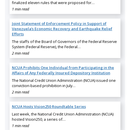
finalized eleven rules that were proposed for…
1 min read
Joint Statement of Enforcement Policy in Support of
Venezuela’s Economic Recovery and Earthquake Relief
Efforts
The staffs of the Board of Governors of the Federal Reserve
System (Federal Reserve), the Federal…
2 min read
NCUA Prohibits One Individual from Participating in the
Affairs of Any Federally Insured Depository Institution
The National Credit Union Administration (NCUA) issued one
conviction-based prohibition in July…
2 min read
NCUA Hosts Vision250 Roundtable Series
Last week, the National Credit Union Administration (NCUA)
hosted Vision250, a series of…
1 min read