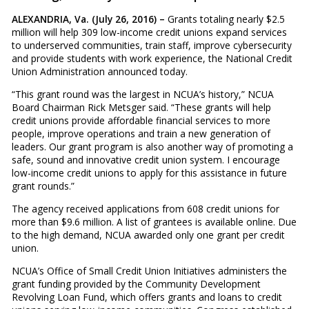
ALEXANDRIA, Va. (July 26, 2016) –
Grants totaling nearly $2.5
million will help 309 low-income credit unions expand services
to underserved communities, train staff, improve cybersecurity
and provide students with work experience, the National Credit
Union Administration announced today.
“This grant round was the largest in NCUA’s history,” NCUA
Board Chairman Rick Metsger said. “These grants will help
credit unions provide affordable financial services to more
people, improve operations and train a new generation of
leaders. Our grant program is also another way of promoting a
safe, sound and innovative credit union system. I encourage
low-income credit unions to apply for this assistance in future
grant rounds.”
The agency received applications from 608 credit unions for
more than $9.6 million. A list of grantees is available online. Due
to the high demand, NCUA awarded only one grant per credit
union.
NCUA’s Office of Small Credit Union Initiatives administers the
grant funding provided by the Community Development
Revolving Loan Fund, which offers grants and loans to credit