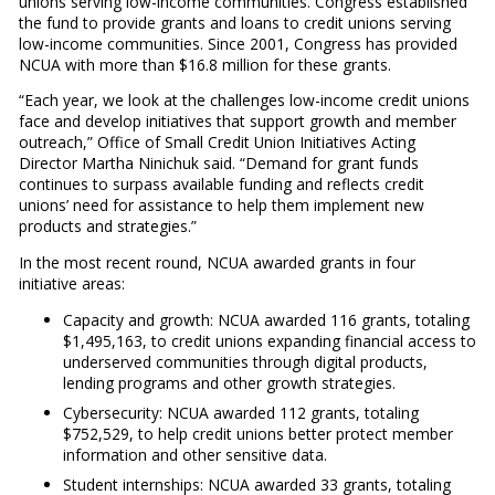
unions serving low-income communities. Congress established
the fund to provide grants and loans to credit unions serving
low-income communities. Since 2001, Congress has provided
NCUA with more than $16.8 million for these grants.
“Each year, we look at the challenges low-income credit unions
face and develop initiatives that support growth and member
outreach,” Office of Small Credit Union Initiatives Acting
Director Martha Ninichuk said. “Demand for grant funds
continues to surpass available funding and reflects credit
unions’ need for assistance to help them implement new
products and strategies.”
In the most recent round, NCUA awarded grants in four
initiative areas:
Capacity and growth: NCUA awarded 116 grants, totaling
$1,495,163, to credit unions expanding financial access to
underserved communities through digital products,
lending programs and other growth strategies.
Cybersecurity: NCUA awarded 112 grants, totaling
$752,529, to help credit unions better protect member
information and other sensitive data.
Student internships: NCUA awarded 33 grants, totaling