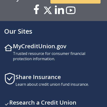
Our Sites
MyCreditUnion.gov
Trusted resource for consumer financial
protection information.
Share Insurance
Learn about credit union fund insurance.
Research a Credit Union