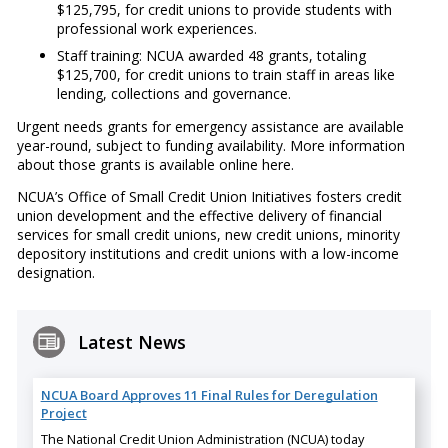
$125,795, for credit unions to provide students with
professional work experiences.
Staff training: NCUA awarded 48 grants, totaling
$125,700, for credit unions to train staff in areas like
lending, collections and governance.
Urgent needs grants for emergency assistance are available
year-round, subject to funding availability. More information
about those grants is available online here.
NCUA’s Office of Small Credit Union Initiatives fosters credit
union development and the effective delivery of financial
services for small credit unions, new credit unions, minority
depository institutions and credit unions with a low-income
designation.
Latest News
NCUA Board Approves 11 Final Rules for Deregulation
Project
The National Credit Union Administration (NCUA) today