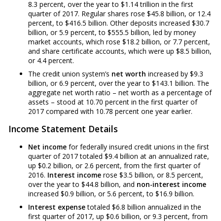
8.3 percent, over the year to $1.14 trillion in the first
quarter of 2017. Regular shares rose $45.8 billion, or 12.4
percent, to $416.5 billion. Other deposits increased $30.7
billion, or 5.9 percent, to $555.5 billion, led by money
market accounts, which rose $18.2 billion, or 7.7 percent,
and share certificate accounts, which were up $8.5 billion,
or 4.4 percent.
The credit union system’s
net worth
increased by $9.3
billion, or 6.9 percent, over the year to $143.1 billion. The
aggregate net worth ratio – net worth as a percentage of
assets – stood at 10.70 percent in the first quarter of
2017 compared with 10.78 percent one year earlier.
Income Statement Details
Net income
for federally insured credit unions in the first
quarter of 2017 totaled $9.4 billion at an annualized rate,
up $0.2 billion, or 2.6 percent, from the first quarter of
2016.
Interest income
rose $3.5 billion, or 8.5 percent,
over the year to $44.8 billion, and
non-interest income
increased $0.9 billion, or 5.6 percent, to $16.9 billion.
Interest expense
totaled $6.8 billion annualized in the
first quarter of 2017, up $0.6 billion, or 9.3 percent, from