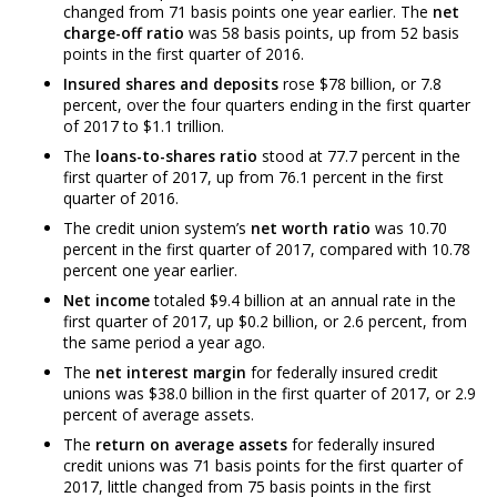
changed from 71 basis points one year earlier. The
net
charge-off ratio
was 58 basis points, up from 52 basis
points in the first quarter of 2016.
Insured shares and deposits
rose $78 billion, or 7.8
percent, over the four quarters ending in the first quarter
of 2017 to $1.1 trillion.
The
loans-to-shares ratio
stood at 77.7 percent in the
first quarter of 2017, up from 76.1 percent in the first
quarter of 2016.
The credit union system’s
net worth ratio
was 10.70
percent in the first quarter of 2017, compared with 10.78
percent one year earlier.
Net income
totaled $9.4 billion at an annual rate in the
first quarter of 2017, up $0.2 billion, or 2.6 percent, from
the same period a year ago.
The
net interest margin
for federally insured credit
unions was $38.0 billion in the first quarter of 2017, or 2.9
percent of average assets.
The
return on average assets
for federally insured
credit unions was 71 basis points for the first quarter of
2017, little changed from 75 basis points in the first