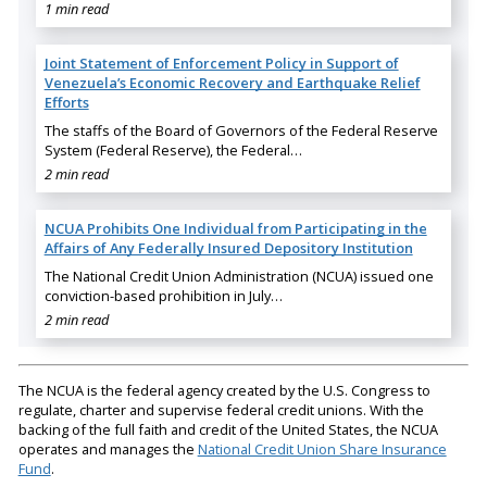
1 min read
Joint Statement of Enforcement Policy in Support of
Venezuela’s Economic Recovery and Earthquake Relief
Efforts
The staffs of the Board of Governors of the Federal Reserve
System (Federal Reserve), the Federal…
2 min read
NCUA Prohibits One Individual from Participating in the
Affairs of Any Federally Insured Depository Institution
The National Credit Union Administration (NCUA) issued one
conviction-based prohibition in July…
2 min read
The NCUA is the federal agency created by the U.S. Congress to
regulate, charter and supervise federal credit unions. With the
backing of the full faith and credit of the United States, the NCUA
operates and manages the
National Credit Union Share Insurance
Fund
.