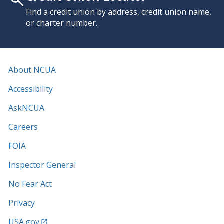
Find a credit union by address, credit union name,
or charter number.
About NCUA
Accessibility
AskNCUA
Careers
FOIA
Inspector General
No Fear Act
Privacy
USA.gov