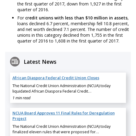
the first quarter of 2017, down from 1,927 in the first
quarter of 2016.
For
credit unions with less than $10 million in assets
,
loans declined 6.7 percent, membership fell 10.8 percent,
and net worth declined 7.1 percent. The number of credit
unions in this category declined from 1,755 in the first
quarter of 2016 to 1,608 in the first quarter of 2017.
Latest News
African Diaspora Federal Credit Union Closes
The National Credit Union Administration (NCUA) today
liquidated African Diaspora Federal Credit…
1 min read
NCUA Board Approves 11 Final Rules for Deregulation
Project
The National Credit Union Administration (NCUA) today
finalized eleven rules that were proposed for…