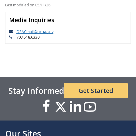
Last modified on
05/11/26
Media Inquiries
OEACmail@ncua.gov
703.518.6330
Stay Informed
Get Started
Our Sites