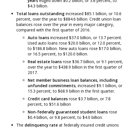
years
edged down $0.2 billion, or 3.6 percent, to
$4.3 billion.
Total loans outstanding
increased $85.1 billion, or 10.6
percent, over the year to $884.6 billion. Credit union loan
balances rose over the year in every major category,
compared with the first quarter of 2016.
Auto loans
increased $37.0 billion, or 13.7 percent.
Used auto loans rose $20.0 billion, or 12.0 percent,
to $186.8 billion. New auto loans rose $17.0 billion,
or 16.5 percent, to $120.0 billion.
Real estate loans
rose $36.7 billion, or 9.1 percent,
over the year to $438.9 billion in the first quarter of
2017.
Net member business loan balances, including
unfunded commitments
, increased $9.1 billion, or
15.3 percent, to $68.9 billion in the first quarter.
Credit card balances
rose $3.7 billion, or 7.8
percent, to $51.6 billion
Non-federally guaranteed student loans
rose
$0.4 billion, or 9.8 percent, to $4.0 billion.
The
delinquency rate
at federally insured credit unions