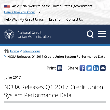
An official website of the United States government
Here’s how you know
Help With My Credit Union
Español
Contact Us
>
Home
Newsroom
>
NCUA Releases Q1 2017 Credit Union System Performance Data
Print
Share
June 2017
NCUA Releases Q1 2017 Credit Union
System Performance Data