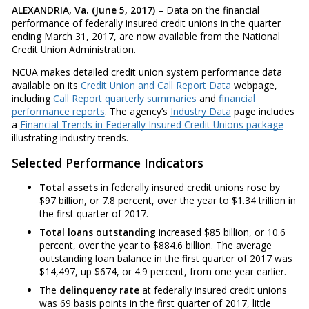
ALEXANDRIA, Va. (June 5, 2017)
– Data on the financial
performance of federally insured credit unions in the quarter
ending March 31, 2017, are now available from the National
Credit Union Administration.
NCUA makes detailed credit union system performance data
available on its
Credit Union and Call Report Data
webpage,
including
Call Report quarterly summaries
and
financial
performance reports
. The agency’s
Industry Data
page includes
a
Financial Trends in Federally Insured Credit Unions package
illustrating industry trends.
Selected Performance Indicators
Total assets
in federally insured credit unions rose by
$97 billion, or 7.8 percent, over the year to $1.34 trillion in
the first quarter of 2017.
Total loans outstanding
increased $85 billion, or 10.6
percent, over the year to $884.6 billion. The average
outstanding loan balance in the first quarter of 2017 was
$14,497, up $674, or 4.9 percent, from one year earlier.
The
delinquency rate
at federally insured credit unions
was 69 basis points in the first quarter of 2017, little