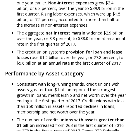
one year earlier.
Non-interest expenses
grew $2.4
billion, or 6.3 percent, over the year to $39.9 billion in the
first quarter. Rising labor expenses, which were up $1.5
billion, or 7.5 percent, accounted for more than half of
the increase in non-interest expenses.
The aggregate
net interest margin
widened $2.9 billion
over the year, or 8.3 percent, to $38.0 billion at an annual
rate in the first quarter of 2017.
The credit union system’s
provision for loan and lease
losses
rose $1.2 billion over the year, or 27.8 percent, to
$5.6 billion at an annual rate in the first quarter of 2017.
Performance by Asset Category
Consistent with long-running trends, credit unions with
assets greater than $1 billion reported the strongest
growth in loans, membership and net worth over the year
ending in the first quarter of 2017. Credit unions with less
than $50 million in assets reported declines in loans,
membership and net worth over the year.
The number of
credit unions with assets greater than
$1 billion
increased from 263 in the first quarter of 2016
to 278 in the first quarter of 2017. These 278 federally