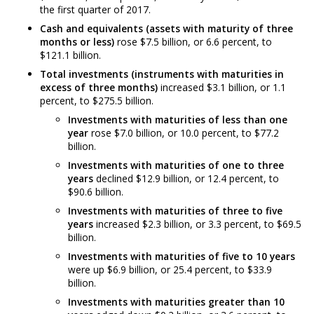
the first quarter of 2017.
Cash and equivalents (assets with maturity of three
months or less)
rose $7.5 billion, or 6.6 percent, to
$121.1 billion.
Total investments (instruments with maturities in
excess of three months)
increased $3.1 billion, or 1.1
percent, to $275.5 billion.
Investments with maturities of less than one
year
rose $7.0 billion, or 10.0 percent, to $77.2
billion.
Investments with maturities of one to three
years
declined $12.9 billion, or 12.4 percent, to
$90.6 billion.
Investments with maturities of three to five
years
increased $2.3 billion, or 3.3 percent, to $69.5
billion.
Investments with maturities of five to 10 years
were up $6.9 billion, or 25.4 percent, to $33.9
billion.
Investments with maturities greater than 10