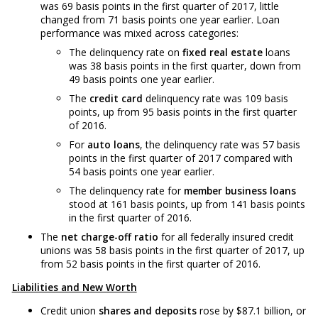
was 69 basis points in the first quarter of 2017, little
changed from 71 basis points one year earlier. Loan
performance was mixed across categories:
The delinquency rate on
fixed real estate
loans
was 38 basis points in the first quarter, down from
49 basis points one year earlier.
The
credit card
delinquency rate was 109 basis
points, up from 95 basis points in the first quarter
of 2016.
For
auto loans
, the delinquency rate was 57 basis
points in the first quarter of 2017 compared with
54 basis points one year earlier.
The delinquency rate for
member business loans
stood at 161 basis points, up from 141 basis points
in the first quarter of 2016.
The
net charge-off ratio
for all federally insured credit
unions was 58 basis points in the first quarter of 2017, up
from 52 basis points in the first quarter of 2016.
Liabilities and New Worth
Credit union
shares and deposits
rose by $87.1 billion, or