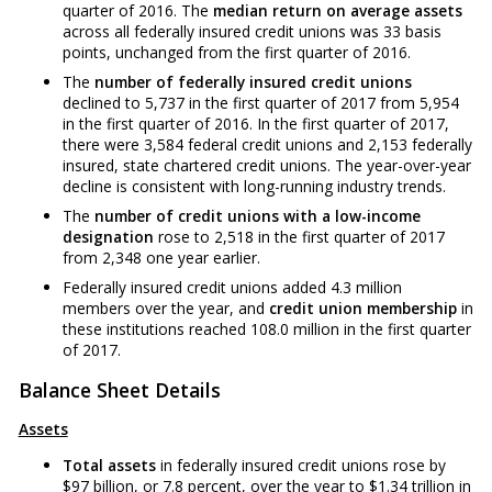
quarter of 2016. The
median return on average assets
across all federally insured credit unions was 33 basis
points, unchanged from the first quarter of 2016.
The
number of federally insured credit unions
declined to 5,737 in the first quarter of 2017 from 5,954
in the first quarter of 2016. In the first quarter of 2017,
there were 3,584 federal credit unions and 2,153 federally
insured, state chartered credit unions. The year-over-year
decline is consistent with long-running industry trends.
The
number of credit unions with a low-income
designation
rose to 2,518 in the first quarter of 2017
from 2,348 one year earlier.
Federally insured credit unions added 4.3 million
members over the year, and
credit union membership
in
these institutions reached 108.0 million in the first quarter
of 2017.
Balance Sheet Details
Assets
Total assets
in federally insured credit unions rose by
$97 billion, or 7.8 percent, over the year to $1.34 trillion in