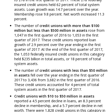
insured credit unions held 62 percent of total system
assets. Loan growth was 14.7 percent over the year.
Membership rose 9.8 percent. Net worth increased 11.3
percent.
The number of
credit unions with more than $100
million but less than $500 million in assets
rose from
1,047 in the first quarter of 2016 to 1,053 in the first
quarter of 2017. These credit unions reported loan
growth of 2.9 percent over the year ending in the first
quarter of 2017. At the end of the first quarter of 2017,
the 1,053 federally insured credit unions in this category
held $235 billion in total assets, or 18 percent of total
system assets.
The number of
credit unions with less than $50 million
in assets
fell over the year ending in the first quarter of
2017 to 3,436 from 3,682 in the first quarter of 2016.
These credit unions accounted for 4 percent of total
system assets in the first quarter of 2017.
Credit unions with $10 to $50 million in assets
reported a 4.5 percent decline in loans, an 8.3 percent
decline in membership, and a 5.7 percent decline in net
worth. There were 1,828 credit unions in this category in