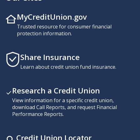
MyCreditUnion.gov
Trusted resource for consumer financial
protection information.
Share Insurance
Learn about credit union fund insurance.
Research a Credit Union
View information for a specific credit union,
download Call Reports, and request Financial
Performance Reports.
Credit Union Locator