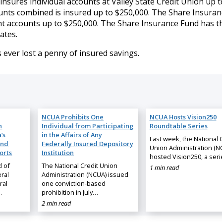
sures individual accounts at Valley State Credit Union up t
counts combined is insured up to $250,000. The Share Insura
t accounts up to $250,000. The Share Insurance Fund has t
ates.
 ever lost a penny of insured savings.
NCUA Prohibits One
NCUA Hosts Vision250
n
Individual from Participating
Roundtable Series
’s
in the Affairs of Any
Last week, the National 
and
Federally Insured Depository
Union Administration (N
orts
Institution
hosted Vision250, a ser
d of
The National Credit Union
1 min read
ral
Administration (NCUA) issued
ral
one conviction-based
…
prohibition in July…
2 min read