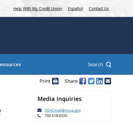
Help With My Credit Union
Español
Contact Us
Search
Resources
Print
Share
Media Inquiries
e
OEACmail@ncua.gov
703.518.6330