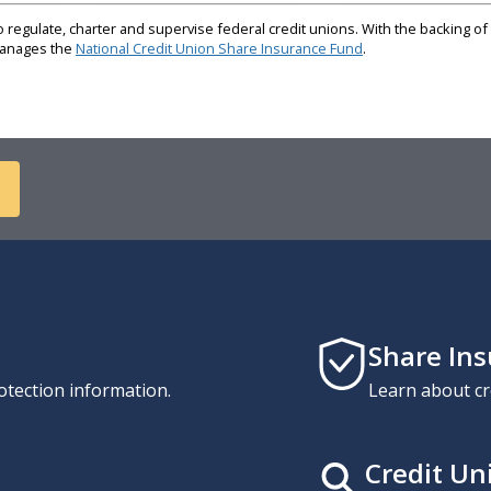
regulate, charter and supervise federal credit unions. With the backing of 
 manages the
National Credit Union Share Insurance Fund
.
Share In
otection information.
Learn about cr
Credit Un