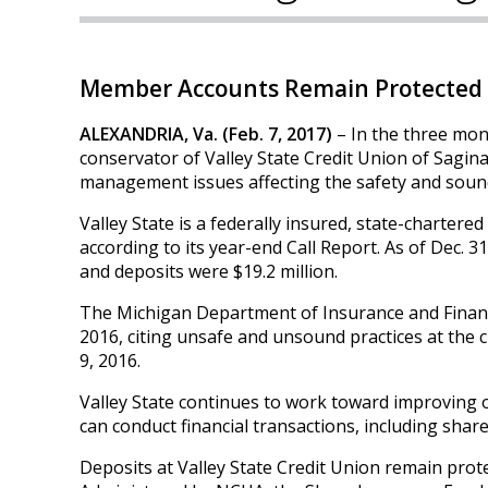
Member Accounts Remain Protected 
ALEXANDRIA, Va. (Feb. 7, 2017)
– In the three mon
conservator of Valley State Credit Union of Sagina
management issues affecting the safety and sound
Valley State is a federally insured, state-chartere
according to its year-end Call Report. As of Dec. 3
and deposits were $19.2 million.
The Michigan Department of Insurance and Financia
2016, citing unsafe and unsound practices at th
9, 2016.
Valley State continues to work toward improving
can conduct financial transactions, including share
Deposits at Valley State Credit Union remain prot