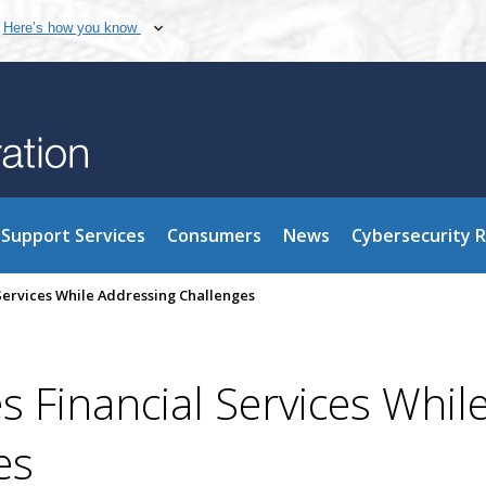
Here’s how you know
Support Services
Consumers
News
Cybersecurity 
 Services While Addressing Challenges
s Financial Services Whil
es