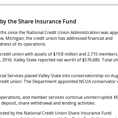
by the Share Insurance Fund
ths since the National Credit Union Administration was app
w, Michigan, the credit union has addressed financial and
ness of its operations.
d credit union with assets of $19.8 million and 2,715 members
1, 2016, Valley State reported net worth of $576,685. Total s
l Services placed Valley State into conservatorship on Aug
e credit union. The Department appointed NCUA conservator 
 operations, and member services continue uninterrupted.
 deposit, share withdrawal and lending activities.
ected by the National Credit Union Share Insurance Fund.