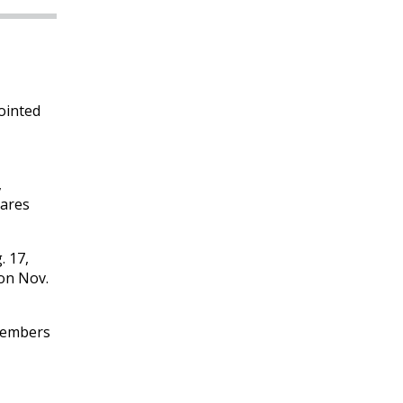
ointed
,
hares
. 17,
on Nov.
 Members