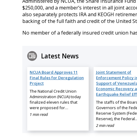
Administered by NCUA, the Share Insurance Fund in
$250,000, and a member’s interest in all joint ac
also separately protects IRA and KEOGH retiremen
backing of the full faith and credit of the United St
No member of a federally insured credit union has
Latest News
NCUA Board Approves 11
Joint Statement of
Final Rules for Deregulation
Enforcement Policy i
Project
Support of Venezuela
Economic Recovery 
The National Credit Union
Earthquake Relief Eff
Administration (NCUA) today
finalized eleven rules that
The staffs of the Boar
were proposed for…
Governors of the Fede
Reserve System (Fede
1 min read
Reserve), the Federal
2 min read