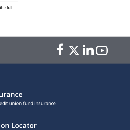
the full
surance
edit union fund insurance.
ion Locator