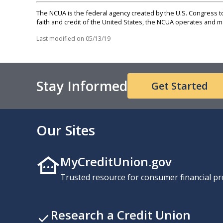
The NCUA is the federal agency created by the U.S. Congress to 
faith and credit of the United States, the NCUA operates and
Last modified on
05/13/19
Stay Informed
Get Started
Our Sites
MyCreditUnion.gov
Trusted resource for consumer financial pr
Research a Credit Union