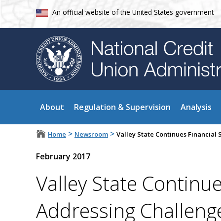
An official website of the United States government
About
Regulation & Supervision
Analysis
>
>
Home
Newsroom
Valley State Continues Financial
February 2017
Valley State Continue
Addressing Challeng