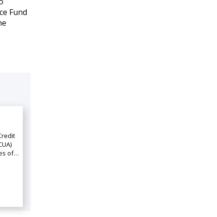
o
nce Fund
he
Credit
CUA)
ies of…