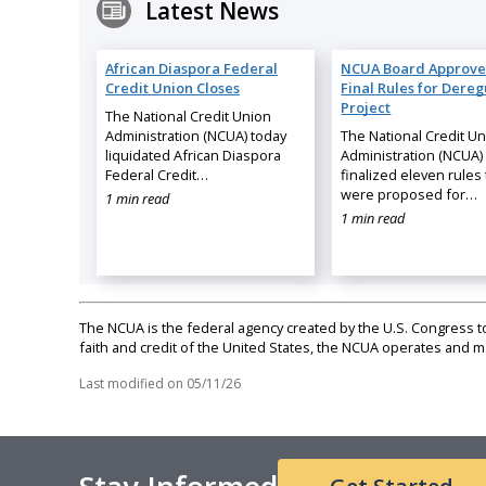
Latest News
African Diaspora Federal
NCUA Board Approve
Credit Union Closes
Final Rules for Dereg
Project
The National Credit Union
Administration (NCUA) today
The National Credit U
liquidated African Diaspora
Administration (NCUA)
Federal Credit…
finalized eleven rules 
were proposed for…
1 min read
1 min read
The NCUA is the federal agency created by the U.S. Congress to 
faith and credit of the United States, the NCUA operates and
Last modified on
05/11/26