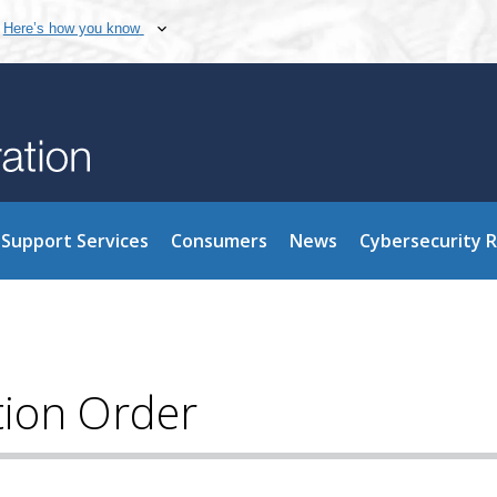
Here’s how you know
Support Services
Consumers
News
Cybersecurity 
tion Order