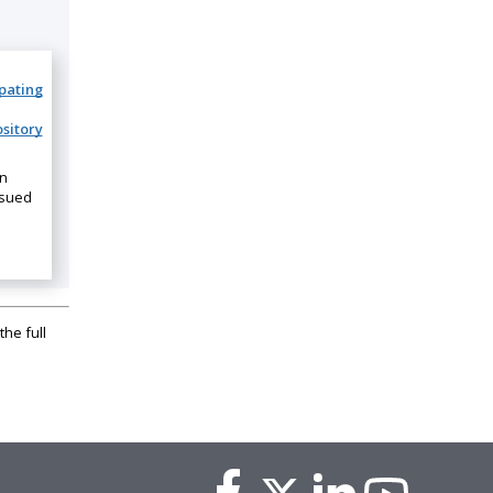
ipating
sitory
on
ssued
the full