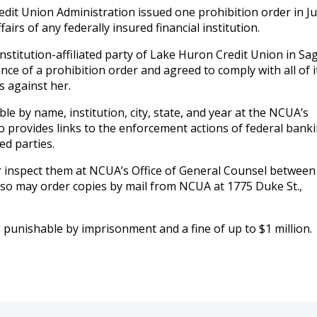
dit Union Administration issued one prohibition order in Jul
fairs of any federally insured financial institution.
nstitution-affiliated party of Lake Huron Credit Union in Sa
ce of a prohibition order and agreed to comply with all of i
s against her.
le by name, institution, city, state, and year at the NCUA’s
 provides links to the enforcement actions of federal bank
ed parties.
inspect them at NCUA’s Office of General Counsel between 
lso may order copies by mail from NCUA at 1775 Duke St.,
e punishable by imprisonment and a fine of up to $1 million.