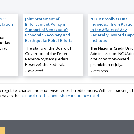
s 11
Joint Statement of
NCUA Prohibits One
ulation
Enforcement Policy in
Individual from Partic
Support of Venezuela’s
in the Affairs of Any
Economic Recovery and
Federally Insured Depo
nion
Earthquake Relief Efforts
Institution
 today
that
The staffs of the Board of
The National Credit Uni
Governors of the Federal
Administration (NCUA) i
Reserve System (Federal
one conviction-based
Reserve), the Federal…
prohibition in July…
2 min read
2 min read
regulate, charter and supervise federal credit unions. With the backing of 
 manages the
National Credit Union Share Insurance Fund
.