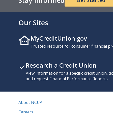
Stay Informed
Get Started
Our Sites
MyCreditUnion.gov
Trusted resource for consumer financial pr
Research a Credit Union
View information for a specific credit union, 
and request Financial Performance Reports.
About NCUA
Careers