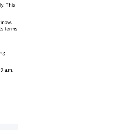
y. This
ginaw,
ts terms
ing
9 a.m.