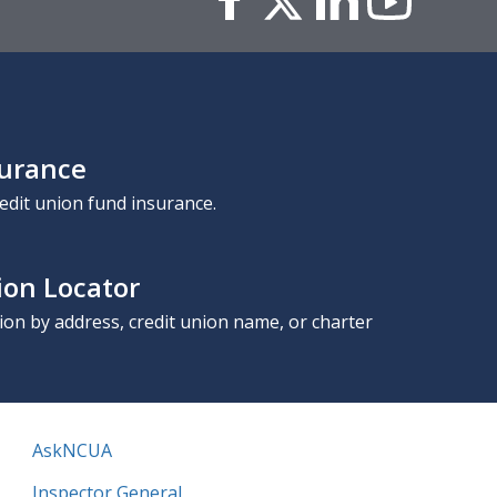
surance
edit union fund insurance.
ion Locator
nion by address, credit union name, or charter
AskNCUA
Inspector General