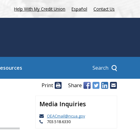
Help With My Credit Union
Español
Contact Us
Search
Resources
Print
Share
Media Inquiries
OEACmail@ncua.gov
703.518.6330