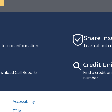
Share In
otection information.
Learn about cr
Credit Un
download Call Reports,
Find a credit u
number.
Accessibility
FOIA