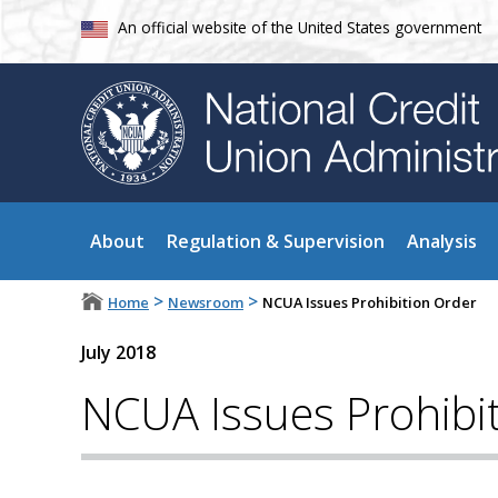
An official website of the United States government
About
Regulation & Supervision
Analysis
>
>
Home
Newsroom
NCUA Issues Prohibition Order
July 2018
NCUA Issues Prohibi