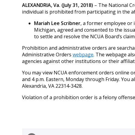
ALEXANDRIA, Va. (July 31, 2018)
– The National Cre
individual is prohibited from participating in the af
Mariah Lee Scribner
, a former employee or i
Michigan, agreed and consented to the issuan
to settle and resolve the NCUA Board’s claim
Prohibition and administrative orders are searchab
Administrative Orders
webpage
. The webpage also
agencies against other institutions or their affiliat
You may view NCUA enforcement orders online or 
and 4 p.m. Eastern, Monday through Friday. You a
Alexandria, VA 22314-3428.
Violation of a prohibition order is a felony offens