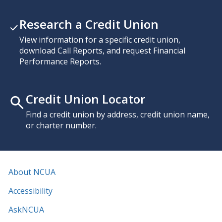
Research a Credit Union
View information for a specific credit union,
download Call Reports, and request Financial
Performance Reports.
Credit Union Locator
Find a credit union by address, credit union name,
or charter number.
About NCUA
Accessibility
AskNCUA