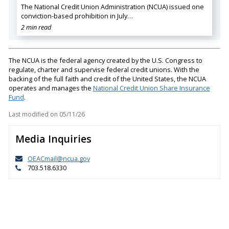
The National Credit Union Administration (NCUA) issued one
conviction-based prohibition in July…
2 min read
The NCUA is the federal agency created by the U.S. Congress to
regulate, charter and supervise federal credit unions. With the
backing of the full faith and credit of the United States, the NCUA
operates and manages the
National Credit Union Share Insurance
Fund
.
Last modified on
05/11/26
Media Inquiries
OEACmail@ncua.gov
703.518.6330