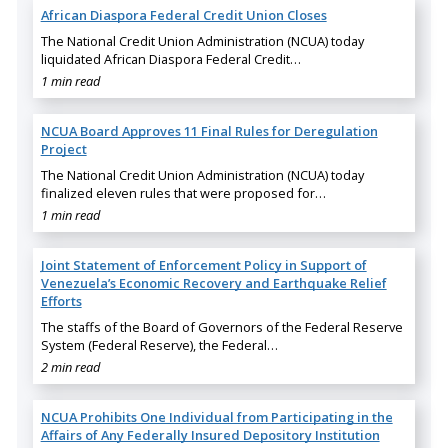
African Diaspora Federal Credit Union Closes
The National Credit Union Administration (NCUA) today
liquidated African Diaspora Federal Credit…
1 min read
NCUA Board Approves 11 Final Rules for Deregulation
Project
The National Credit Union Administration (NCUA) today
finalized eleven rules that were proposed for…
1 min read
Joint Statement of Enforcement Policy in Support of
Venezuela’s Economic Recovery and Earthquake Relief
Efforts
The staffs of the Board of Governors of the Federal Reserve
System (Federal Reserve), the Federal…
2 min read
NCUA Prohibits One Individual from Participating in the
Affairs of Any Federally Insured Depository Institution