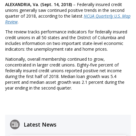
ALEXANDRIA, Va. (Sept. 14, 2018)
– Federally insured credit
unions generally saw continued positive trends in the second
quarter of 2018, according to the latest
NCUA Quarterly U.S. Map
Review
.
The review tracks performance indicators for federally insured
credit unions in all 50 states and the District of Columbia and
includes information on two important state-level economic
indicators: the unemployment rate and home prices.
Nationally, overall membership continued to grow,
concentrated in larger credit unions. Eighty-five percent of
federally insured credit unions reported positive net income
during the first half of 2018. Median loan growth was 5.4
percent and median asset growth was 2.1 percent during the
year ending in the second quarter.
Latest News