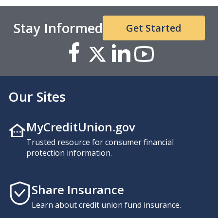
Stay Informed
Get Started
Our Sites
MyCreditUnion.gov
Trusted resource for consumer financial
protection information.
Share Insurance
Learn about credit union fund insurance.