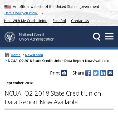
An official website of the United States government
Here’s how you know
Help With My Credit Union
Español
Contact Us
>
Home
Newsroom
>
NCUA: Q2 2018 State Credit Union Data Report Now Available
Print
Share
September 2018
NCUA: Q2 2018 State Credit Union
Data Report Now Available