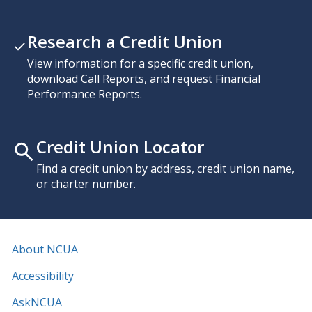
Research a Credit Union
View information for a specific credit union,
download Call Reports, and request Financial
Performance Reports.
Credit Union Locator
Find a credit union by address, credit union name,
or charter number.
About NCUA
Accessibility
AskNCUA