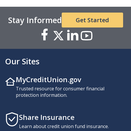
Stay Informed
Get Started
Our Sites
MyCreditUnion.gov
Trusted resource for consumer financial
protection information.
Share Insurance
Learn about credit union fund insurance.