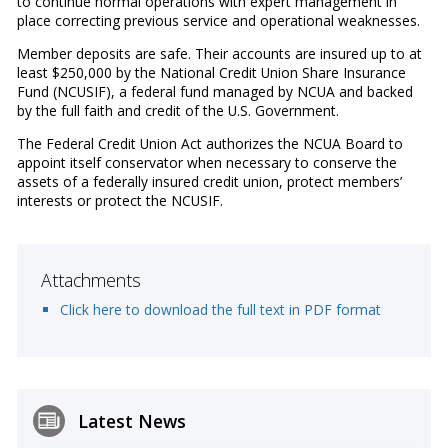
to continue normal operations with expert management in
place correcting previous service and operational weaknesses.
Member deposits are safe. Their accounts are insured up to at
least $250,000 by the National Credit Union Share Insurance
Fund (NCUSIF), a federal fund managed by NCUA and backed
by the full faith and credit of the U.S. Government.
The Federal Credit Union Act authorizes the NCUA Board to
appoint itself conservator when necessary to conserve the
assets of a federally insured credit union, protect members’
interests or protect the NCUSIF.
Attachments
Click here to download the full text in PDF format
Latest News