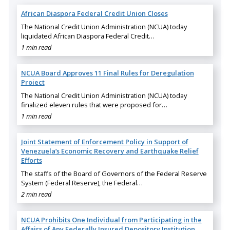
African Diaspora Federal Credit Union Closes
The National Credit Union Administration (NCUA) today
liquidated African Diaspora Federal Credit…
1 min read
NCUA Board Approves 11 Final Rules for Deregulation
Project
The National Credit Union Administration (NCUA) today
finalized eleven rules that were proposed for…
1 min read
Joint Statement of Enforcement Policy in Support of
Venezuela’s Economic Recovery and Earthquake Relief
Efforts
The staffs of the Board of Governors of the Federal Reserve
System (Federal Reserve), the Federal…
2 min read
NCUA Prohibits One Individual from Participating in the
Affairs of Any Federally Insured Depository Institution