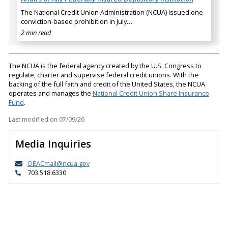
The National Credit Union Administration (NCUA) issued one
conviction-based prohibition in July…
2 min read
The NCUA is the federal agency created by the U.S. Congress to
regulate, charter and supervise federal credit unions. With the
backing of the full faith and credit of the United States, the NCUA
operates and manages the
National Credit Union Share Insurance
Fund
.
Last modified on
07/09/26
Media Inquiries
OEACmail@ncua.gov
703.518.6330