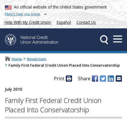
An official website of the United States government
Here’s how you know
Help With My Credit Union
Español
Contact Us
>
Home
Newsroom
>
Family First Federal Credit Union Placed Into Conservatorship
Print
Share
July 2010
Family First Federal Credit Union
Placed Into Conservatorship