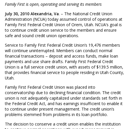
Family First is open, operating and serving its members
July 30, 2010 Alexandria, Va
. – The National Credit Union
Administration (NCUA) today assumed control of operations at
Family First Federal Credit Union of Orem, Utah. NCUA’s goal is
to continue credit union service to the members and ensure
safe and sound credit union operations.
Service to Family First Federal Credit Union’s 19,476 members
will continue uninterrupted. Members can conduct normal
financial transactions – deposit and access funds, make loan
payments and use share drafts. Family First Federal Credit
Union is a full service credit union, with assets of $139.5 million,
that provides financial service to people residing in Utah County,
Utah.
Family First Federal Credit Union was placed into
conservatorship due to declining financial condition. The credit
union is not adequately capitalized under standards set forth in
the Federal Credit Act, and has earnings insufficient to enable it
to continue under present management. The credit union’s
problems stemmed from problems in its loan portfolio.
The decision to conserve a credit union enables the institution