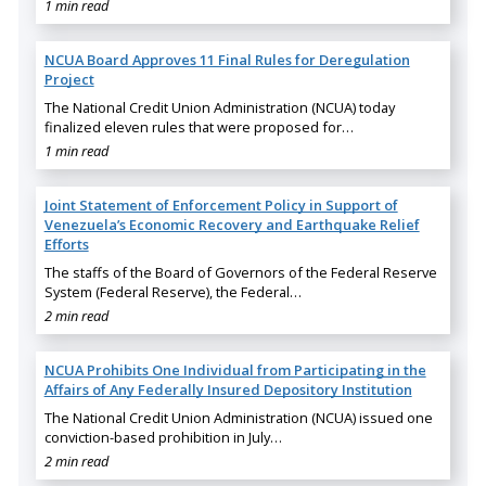
1 min read
NCUA Board Approves 11 Final Rules for Deregulation
Project
The National Credit Union Administration (NCUA) today
finalized eleven rules that were proposed for…
1 min read
Joint Statement of Enforcement Policy in Support of
Venezuela’s Economic Recovery and Earthquake Relief
Efforts
The staffs of the Board of Governors of the Federal Reserve
System (Federal Reserve), the Federal…
2 min read
NCUA Prohibits One Individual from Participating in the
Affairs of Any Federally Insured Depository Institution
The National Credit Union Administration (NCUA) issued one
conviction-based prohibition in July…
2 min read