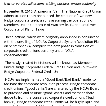
New corporates will assume existing business, ensure continuity
November 8, 2010, Alexandria, Va.
- The National Credit Union
Administration today announced the creation of two new
bridge corporate credit unions assuming the operations of
Members United Corporate of Warrenville, Ill., and Southwest
Corporate of Plano, Texas.
These actions, which were originally announced in conjunction
with the unveiling of NCUA’s Corporate System Resolution Plan
on September 24, comprise the next phase in transition of
corporate credit unions currently under NCUA
conservatorship.
The newly created institutions will be known as Members
United Bridge Corporate Federal Credit Union and Southwest
Bridge Corporate Federal Credit Union.
NCUA has implemented a “Good Bank/Bad Bank” model to
facilitate the corporate resolution process. Bridge corporate
credit unions (“good banks”) are chartered by the NCUA Board
to purchase and assume “good” assets and member share
deposits from the conserved corporate credit unions (“bad
banks”). Bridge corporate credit unions will be highly liquid and