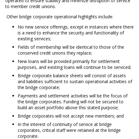
operated to ensure stability and minimize disruption of service
to member credit unions.
Other bridge corporate operational highlights include:
No new service offerings, except in instances where there
is a need to enhance the security and functionality of
existing services;
Fields of membership will be identical to those of the
conserved credit unions they replace;
New loans will be provided primarily for settlement
purposes, and existing loans will continue to be serviced;
Bridge corporate balance sheets will consist of assets
and liabilities sufficient to sustain operational activities of
the bridge corporate;
Payments and settlement activities will be the focus of
the bridge corporates. Funding will not be secured to
build an asset portfolio above this stated purpose;
Bridge corporates will not accept new members; and
In the interest of continuity of service at bridge
corporates, critical staff were retained at the bridge
corporate.