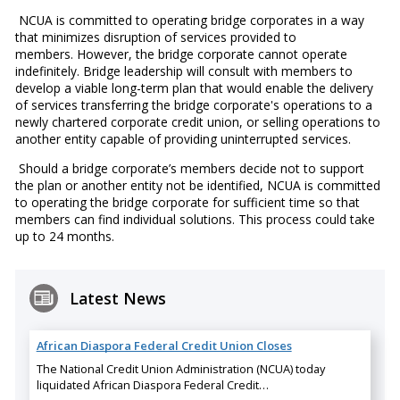
NCUA is committed to operating bridge corporates in a way
that minimizes disruption of services provided to
members. However, the bridge corporate cannot operate
indefinitely. Bridge leadership will consult with members to
develop a viable long-term plan that would enable the delivery
of services transferring the bridge corporate's operations to a
newly chartered corporate credit union, or selling operations to
another entity capable of providing uninterrupted services.
Should a bridge corporate’s members decide not to support
the plan or another entity not be identified, NCUA is committed
to operating the bridge corporate for sufficient time so that
members can find individual solutions. This process could take
up to 24 months.
Latest News
African Diaspora Federal Credit Union Closes
The National Credit Union Administration (NCUA) today
liquidated African Diaspora Federal Credit…