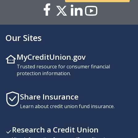
Our Sites
MyCreditUnion.gov
Trusted resource for consumer financial
protection information.
Share Insurance
Learn about credit union fund insurance.
Research a Credit Union