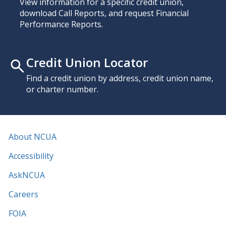
View information for a specific credit union,
download Call Reports, and request Financial
Performance Reports.
Credit Union Locator
Find a credit union by address, credit union name,
or charter number.
About NCUA
Accessibility
AskNCUA
Careers
FOIA