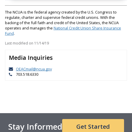
The NCUA is the federal agency created by the U.S. Congress to
regulate, charter and supervise federal credit unions. With the
backing of the full faith and credit of the United States, the NCUA
operates and manages the
National Credit Union Share Insurance
Fund
.
Last modified on
11/14/19
Media Inquiries
OEACmail@ncua.gov
703.518.6330
Stay Informed
Get Started