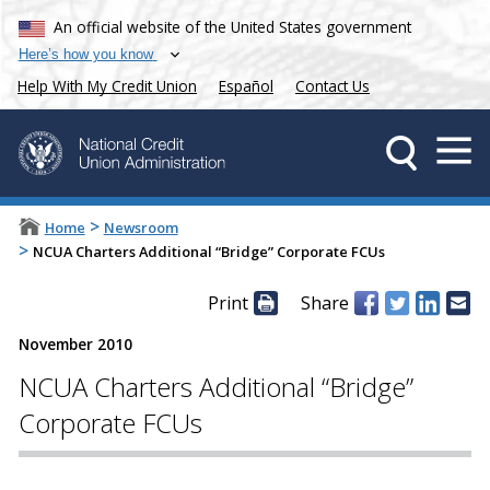
An official website of the United States government
Here’s how you know
Help With My Credit Union
Español
Contact Us
>
Home
Newsroom
>
NCUA Charters Additional “Bridge” Corporate FCUs
Print
Share
November 2010
NCUA Charters Additional “Bridge”
Corporate FCUs