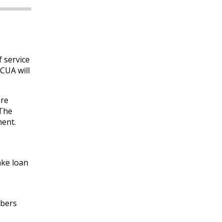
 service
CUA will
are
 The
ment.
ake loan
mbers