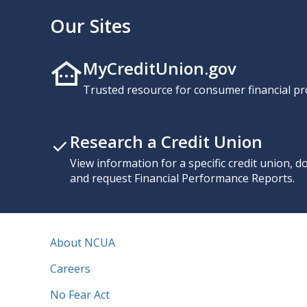
Our Sites
MyCreditUnion.gov
Trusted resource for consumer financial pr
Research a Credit Union
View information for a specific credit union, 
and request Financial Performance Reports.
About NCUA
Careers
No Fear Act