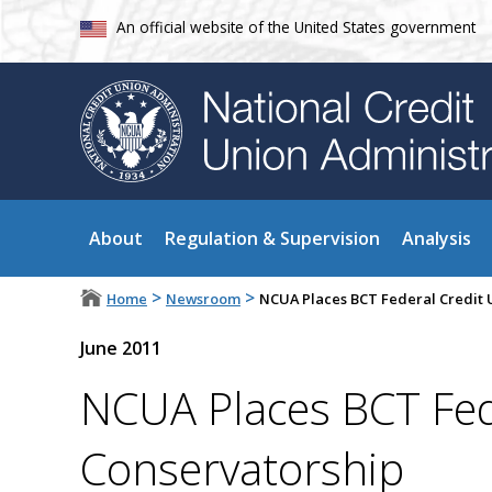
An official website of the United States government
About
Regulation & Supervision
Analysis
>
>
Home
Newsroom
NCUA Places BCT Federal Credit 
June 2011
NCUA Places BCT Fed
Conservatorship