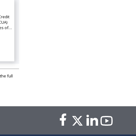
Credit
CUA)
ies of…
the full