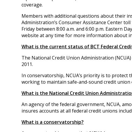
coverage.
Members with additional questions about their in
Administration’s Consumer Assistance Center toll
Friday between 8:00 a.m. and 6:00 p.m. Eastern Day
website at any time for more information about i
What is the current status of BCT Federal Credi
The National Credit Union Administration (NCUA) 
2011.
In conservatorship, NCUA’s priority is to protect
working to maintain safe-and-sound credit union 
What is the National Credit Union Administratio
An agency of the federal government, NCUA, amo
insures accounts at all federal credit unions inclu
What is a conservatorship?