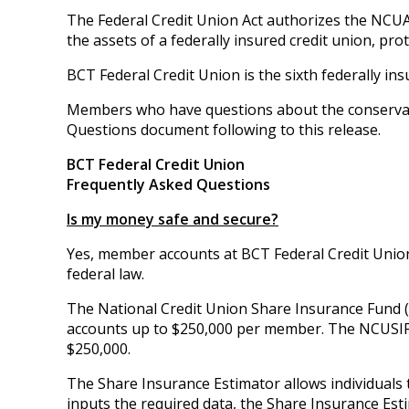
The Federal Credit Union Act authorizes the NCUA
the assets of a federally insured credit union, pr
BCT Federal Credit Union is the sixth federally in
Members who have questions about the conservat
Questions document following to this release.
BCT Federal Credit Union
Frequently Asked Questions
Is my money safe and secure?
Yes, member accounts at BCT Federal Credit Union
federal law.
The National Credit Union Share Insurance Fund (
accounts up to $250,000 per member. The NCUSIF 
$250,000.
The Share Insurance Estimator allows individuals 
inputs the required data, the Share Insurance Est