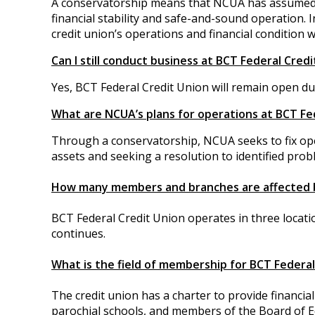
A conservatorship means that NCUA has assumed co
financial stability and safe-and-sound operation.
credit union’s operations and financial condition
Can I still conduct business at BCT Federal Cred
Yes, BCT Federal Credit Union will remain open du
What are NCUA’s plans for operations at BCT Fe
Through a conservatorship, NCUA seeks to fix ope
assets and seeking a resolution to identified prob
How many members and branches are affected 
BCT Federal Credit Union operates in three locati
continues.
What is the field of membership for BCT Federal
The credit union has a charter to provide financia
parochial schools, and members of the Board of 