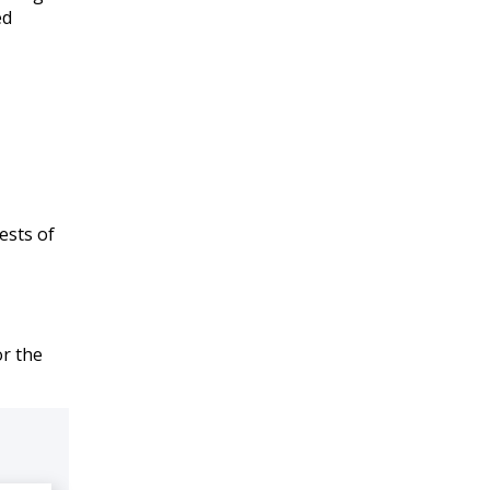
ed
ests of
or the