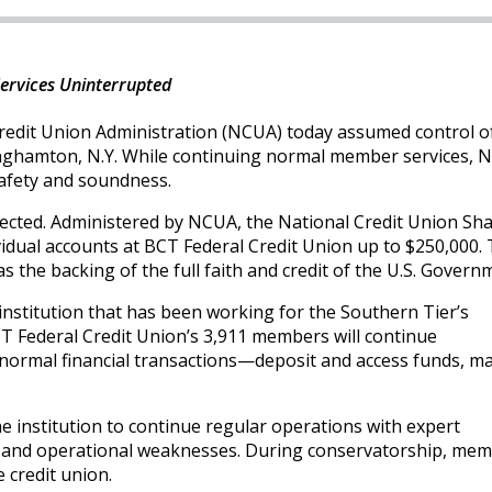
ervices Uninterrupted
redit Union Administration (NCUA) today assumed control of
inghamton, N.Y. While continuing normal member services, N
 safety and soundness.
ected. Administered by NCUA, the National Credit Union Sh
idual accounts at BCT Federal Credit Union up to $250,000.
s the backing of the full faith and credit of the U.S. Govern
l institution that has been working for the Southern Tier’s
T Federal Credit Union’s 3,911 members will continue
normal financial transactions—deposit and access funds, m
e institution to continue regular operations with expert
e and operational weaknesses. During conservatorship, me
 credit union.