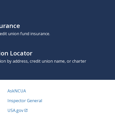
surance
edit union fund insurance.
ion Locator
nion by address, credit union name, or charter
AskNCUA
Inspector General
USA.gov