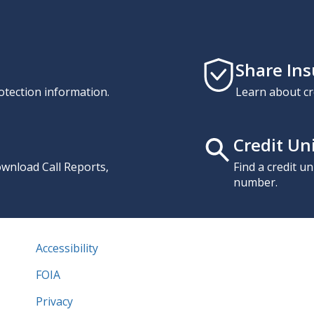
Share In
otection information.
Learn about cr
Credit Un
download Call Reports,
Find a credit u
number.
Accessibility
FOIA
Privacy