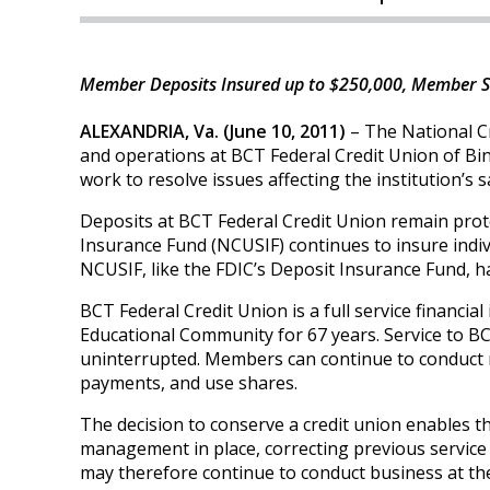
Member Deposits Insured up to $250,000, Member S
ALEXANDRIA, Va. (June 10, 2011)
– The National C
and operations at BCT Federal Credit Union of B
work to resolve issues affecting the institution’s
Deposits at BCT Federal Credit Union remain prot
Insurance Fund (NCUSIF) continues to insure indiv
NCUSIF, like the FDIC’s Deposit Insurance Fund, ha
BCT Federal Credit Union is a full service financia
Educational Community for 67 years. Service to BC
uninterrupted. Members can continue to conduct 
payments, and use shares.
The decision to conserve a credit union enables th
management in place, correcting previous servic
may therefore continue to conduct business at the