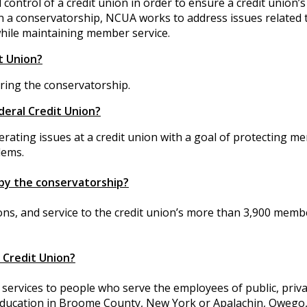
ntrol of a credit union in order to ensure a credit union’s
 In a conservatorship, NCUA works to address issues related 
 while maintaining member service.
it Union?
ring the conservatorship.
deral Credit Union?
rating issues at a credit union with a goal of protecting m
lems.
by the conservatorship?
ons, and service to the credit union’s more than 3,900 memb
 Credit Union?
l services to people who serve the employees of public, priv
Education in Broome County, New York or Apalachin, Owego