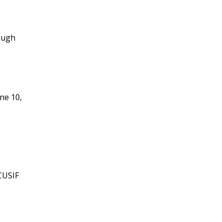
ough
ne 10,
CUSIF