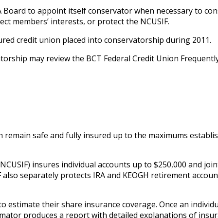
 Board to appoint itself conservator when necessary to co
otect members’ interests, or protect the NCUSIF.
sured credit union placed into conservatorship during 2011.
orship may review the BCT Federal Credit Union Frequentl
 remain safe and fully insured up to the maximums establis
NCUSIF) insures individual accounts up to $250,000 and join
also separately protects IRA and KEOGH retirement accoun
to estimate their share insurance coverage. Once an individu
imator produces a report with detailed explanations of insu