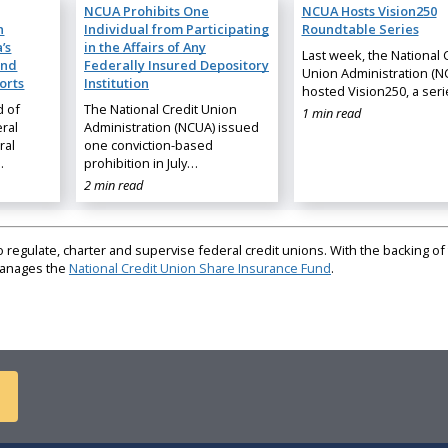
NCUA Prohibits One
NCUA Hosts Vision250
n
Individual from Participating
Roundtable Series
’s
in the Affairs of Any
Last week, the National 
and
Federally Insured Depository
Union Administration (N
orts
Institution
hosted Vision250, a ser
d of
The National Credit Union
1 min read
ral
Administration (NCUA) issued
ral
one conviction-based
…
prohibition in July…
2 min read
regulate, charter and supervise federal credit unions. With the backing of 
 manages the
National Credit Union Share Insurance Fund
.