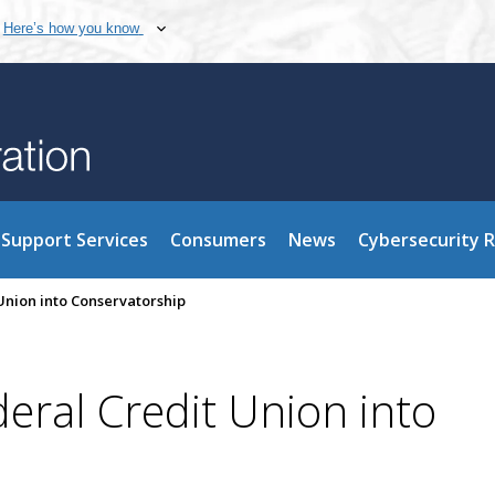
Here’s how you know
Support Services
Consumers
News
Cybersecurity 
Union into Conservatorship
eral Credit Union into