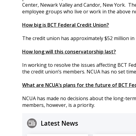
Center, Newark Valley and Candor, New York.
The
employee groups who live or work in the above no
How big is BCT Federal Credit Union?
The credit union has approximately $52 million in 
How long will this conservatorship last?
In working to resolve the issues affecting BCT Fede
the credit union’s members. NCUA has no set time
What are NCUA’s plans for the future of BCT Fe
NCUA has made no decisions about the long-term fu
members, however, is a priority.
Latest News