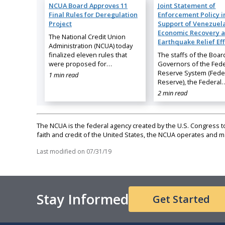
NCUA Board Approves 11
Joint Statement of
Final Rules for Deregulation
Enforcement Policy i
Project
Support of Venezuela
Economic Recovery 
The National Credit Union
Earthquake Relief Eff
Administration (NCUA) today
finalized eleven rules that
The staffs of the Boar
were proposed for…
Governors of the Fede
Reserve System (Fede
1 min read
Reserve), the Federal
2 min read
The NCUA is the federal agency created by the U.S. Congress to 
faith and credit of the United States, the NCUA operates and
Last modified on
07/31/19
Stay Informed
Get Started