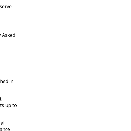
nserve
y Asked
hed in
t
ts up to
al
rance