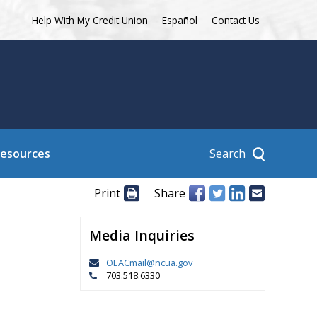
Help With My Credit Union
Español
Contact Us
Search
Resources
Print
Share
Media Inquiries
OEACmail@ncua.gov
703.518.6330