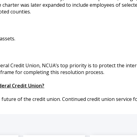
 charter was later expanded to include employees of select
ted counties.
assets.
ral Credit Union, NCUA’s top priority is to protect the inter
frame for completing this resolution process.
deral Credit Union?
ture of the credit union. Continued credit union service f