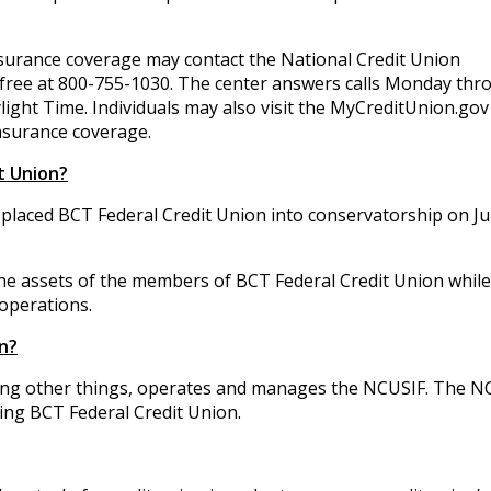
surance coverage may contact the National Credit Union
 free at 800-755-1030. The center answers calls Monday thr
light Time. Individuals may also visit the MyCreditUnion.gov
nsurance coverage.
t Union?
placed BCT Federal Credit Union into conservatorship on Ju
 the assets of the members of BCT Federal Credit Union while
operations.
n?
ng other things, operates and manages the NCUSIF. The N
ding BCT Federal Credit Union.