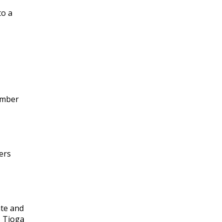
to a
ember
ers
ate and
, Tioga