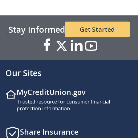
Stay Informed
Get Started
Our Sites
MyCreditUnion.gov
Trusted resource for consumer financial
protection information.
Share Insurance