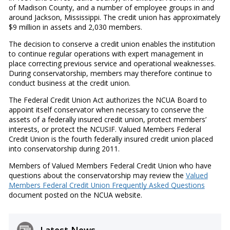
of Madison County, and a number of employee groups in and
around Jackson, Mississippi. The credit union has approximately
$9 million in assets and 2,030 members.
The decision to conserve a credit union enables the institution
to continue regular operations with expert management in
place correcting previous service and operational weaknesses.
During conservatorship, members may therefore continue to
conduct business at the credit union.
The Federal Credit Union Act authorizes the NCUA Board to
appoint itself conservator when necessary to conserve the
assets of a federally insured credit union, protect members’
interests, or protect the NCUSIF. Valued Members Federal
Credit Union is the fourth federally insured credit union placed
into conservatorship during 2011.
Members of Valued Members Federal Credit Union who have
questions about the conservatorship may review the
Valued
Members Federal Credit Union Frequently Asked Questions
document posted on the NCUA website.