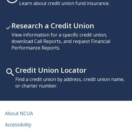
Learn about credit union fund insurance.
Research a Credit Union
View information for a specific credit union,
download Call Reports, and request Financial
Performance Reports.
Credit Union Locator
Find a credit union by address, credit union name,
or charter number.
About NCUA
Accessibility