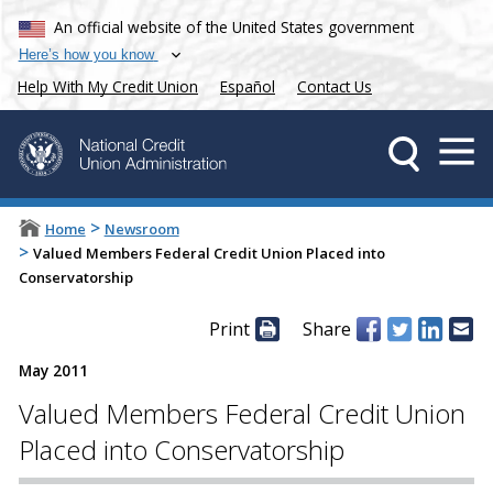
An official website of the United States government
Here’s how you know
Help With My Credit Union
Español
Contact Us
>
Home
Newsroom
>
Valued Members Federal Credit Union Placed into
Conservatorship
Print
Share
May 2011
Valued Members Federal Credit Union
Placed into Conservatorship