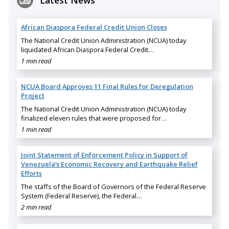
Latest News
African Diaspora Federal Credit Union Closes
The National Credit Union Administration (NCUA) today
liquidated African Diaspora Federal Credit…
1 min read
NCUA Board Approves 11 Final Rules for Deregulation
Project
The National Credit Union Administration (NCUA) today
finalized eleven rules that were proposed for…
1 min read
Joint Statement of Enforcement Policy in Support of
Venezuela’s Economic Recovery and Earthquake Relief
Efforts
The staffs of the Board of Governors of the Federal Reserve
System (Federal Reserve), the Federal…
2 min read