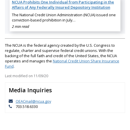
NCUA Prohibits One Individual from Participating in the
Affairs of Any Federally Insured Depository Institution
The National Credit Union Administration (NCUA) issued one
conviction-based prohibition in July…
2 min read
The NCUA is the federal agency created by the U.S. Congress to
regulate, charter and supervise federal credit unions. With the
backing of the full faith and credit of the United States, the NCUA
operates and manages the
National Credit Union Share Insurance
Fund
.
Last modified on
11/09/20
Media Inquiries
OEACmail@ncua.gov
703.518.6330