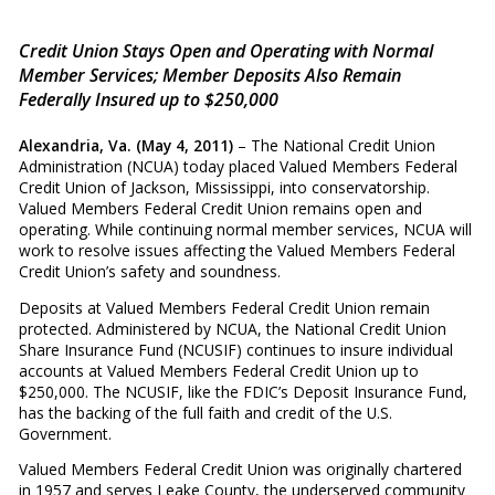
Credit Union Stays Open and Operating with Normal
Member Services; Member Deposits Also Remain
Federally Insured up to $250,000
Alexandria, Va. (May 4, 2011)
– The National Credit Union
Administration (NCUA) today placed Valued Members Federal
Credit Union of Jackson, Mississippi, into conservatorship.
Valued Members Federal Credit Union remains open and
operating. While continuing normal member services, NCUA will
work to resolve issues affecting the Valued Members Federal
Credit Union’s safety and soundness.
Deposits at Valued Members Federal Credit Union remain
protected. Administered by NCUA, the National Credit Union
Share Insurance Fund (NCUSIF) continues to insure individual
accounts at Valued Members Federal Credit Union up to
$250,000. The NCUSIF, like the FDIC’s Deposit Insurance Fund,
has the backing of the full faith and credit of the U.S.
Government.
Valued Members Federal Credit Union was originally chartered
in 1957 and serves Leake County, the underserved community