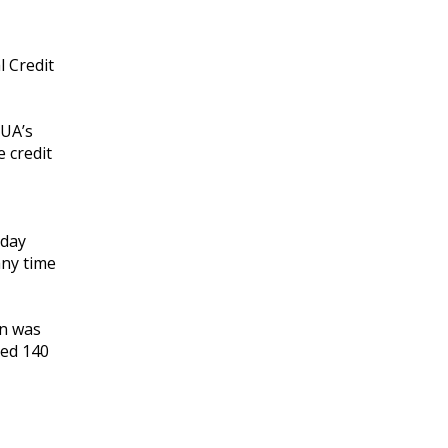
l Credit
CUA’s
 credit
iday
any time
on was
ved 140