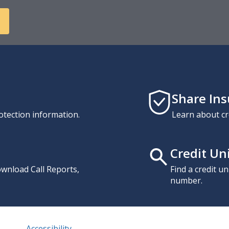
Share In
otection information.
Learn about cr
Credit Un
download Call Reports,
Find a credit u
number.
Accessibility