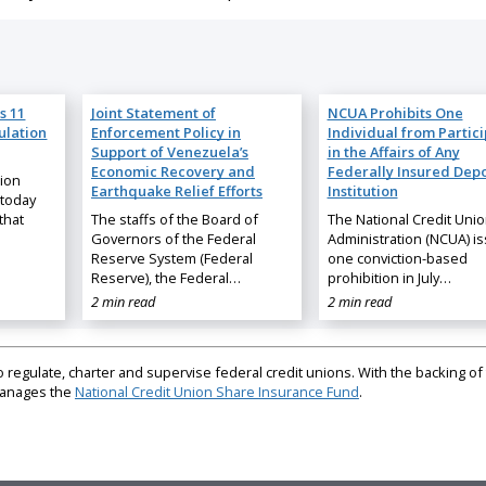
s 11
Joint Statement of
NCUA Prohibits One
ulation
Enforcement Policy in
Individual from Partic
Support of Venezuela’s
in the Affairs of Any
Economic Recovery and
Federally Insured Depo
nion
Earthquake Relief Efforts
Institution
 today
that
The staffs of the Board of
The National Credit Uni
Governors of the Federal
Administration (NCUA) i
Reserve System (Federal
one conviction-based
Reserve), the Federal…
prohibition in July…
2 min read
2 min read
regulate, charter and supervise federal credit unions. With the backing of 
 manages the
National Credit Union Share Insurance Fund
.