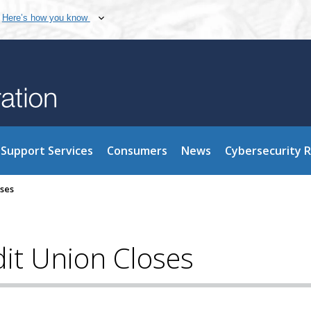
Here’s how you know
Support Services
Consumers
News
Cybersecurity 
oses
it Union Closes