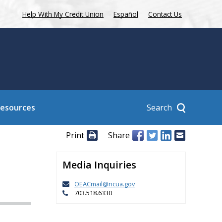
Help With My Credit Union
Español
Contact Us
Search
Resources
Print
Share
Media Inquiries
OEACmail@ncua.gov
703.518.6330