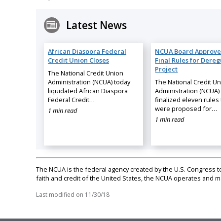
Latest News
African Diaspora Federal
NCUA Board Approve
Credit Union Closes
Final Rules for Dereg
Project
The National Credit Union
Administration (NCUA) today
The National Credit U
liquidated African Diaspora
Administration (NCUA)
Federal Credit…
finalized eleven rules 
were proposed for…
1 min read
1 min read
The NCUA is the federal agency created by the U.S. Congress to 
faith and credit of the United States, the NCUA operates and
Last modified on
11/30/18