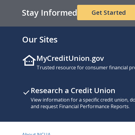
Stay Informed
Get Started
Our Sites
MyCreditUnion.gov
Trusted resource for consumer financial pr
Research a Credit Union
View information for a specific credit union, 
and request Financial Performance Reports.
About NCUA