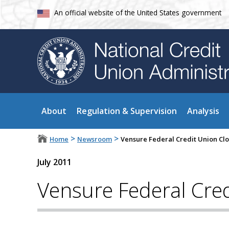
An official website of the United States government
About
Regulation & Supervision
Analysis
>
>
Home
Newsroom
Vensure Federal Credit Union Cl
July 2011
Vensure Federal Cred