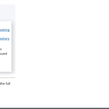
ipating
sitory
on
ssued
the full