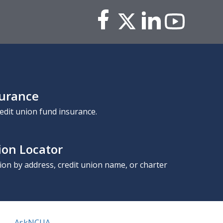
surance
edit union fund insurance.
ion Locator
nion by address, credit union name, or charter
AskNCUA