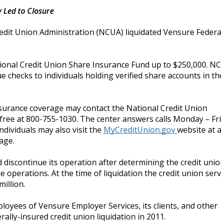
 Led to Closure
edit Union Administration (NCUA) liquidated Vensure Federa
ional Credit Union Share Insurance Fund up to $250,000. N
checks to individuals holding verified share accounts in the
surance coverage may contact the National Credit Union
 free at 800-755-1030.
The
center answers calls Monday – Fr
ndividuals may also visit the
MyCreditUnion.gov
website at 
age.
discontinue its operation after determining the credit uni
e operations. At the time of liquidation the credit union ser
illion.
ployees of Vensure Employer Services, its clients, and other
rally-insured credit union liquidation in 2011.