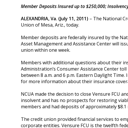
Member Deposits Insured up to $250,000; Insolvency
ALEXANDRIA, Va. (July 11, 2011)
– The National Cr
Union of Mesa, Ariz., today.
Member deposits are federally insured by the Nat
Asset Management and Assistance Center will issue 
union within one week.
Members with additional questions about their in
Administration’s Consumer Assistance Center toll
between 8 a.m. and 6 p.m. Eastern Daylight Time. I
for more information about their insurance cover
NCUA made the decision to close Vensure FCU and 
insolvent and has no prospects for restoring viabl
members and had deposits of approximately $8.1 m
The credit union provided financial services to em
corporate entities. Vensure FCU
is the twelfth fede