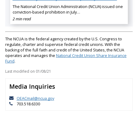
The National Credit Union Administration (NCUA) issued one
conviction-based prohibition in July…
2 min read
The NCUA is the federal agency created by the U.S. Congress to
regulate, charter and supervise federal credit unions. With the
backing of the full faith and credit of the United States, the NCUA
operates and manages the
National Credit Union Share Insurance
Fund
.
Last modified on
01/08/21
Media Inquiries
OEACmail@ncua.gov
703.518.6330