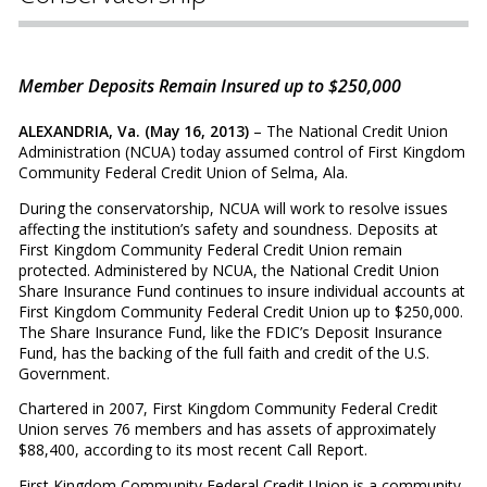
Member Deposits Remain Insured up to $250,000
ALEXANDRIA, Va. (May 16, 2013)
– The National Credit Union
Administration (NCUA) today assumed control of First Kingdom
Community Federal Credit Union of Selma, Ala.
During the conservatorship, NCUA will work to resolve issues
affecting the institution’s safety and soundness. Deposits at
First Kingdom Community Federal Credit Union remain
protected. Administered by NCUA, the National Credit Union
Share Insurance Fund continues to insure individual accounts at
First Kingdom Community Federal Credit Union up to $250,000.
The Share Insurance Fund, like the FDIC’s Deposit Insurance
Fund, has the backing of the full faith and credit of the U.S.
Government.
Chartered in 2007, First Kingdom Community Federal Credit
Union serves 76 members and has assets of approximately
$88,400, according to its most recent Call Report.
First Kingdom Community Federal Credit Union is a community