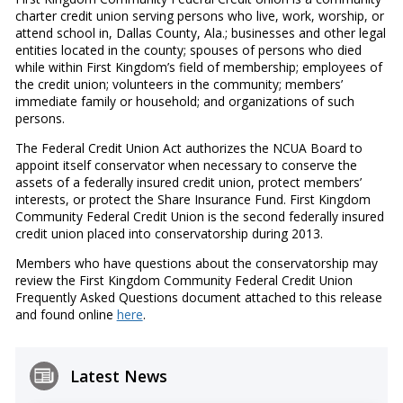
charter credit union serving persons who live, work, worship, or
attend school in, Dallas County, Ala.; businesses and other legal
entities located in the county; spouses of persons who died
while within First Kingdom’s field of membership; employees of
the credit union; volunteers in the community; members’
immediate family or household; and organizations of such
persons.
The Federal Credit Union Act authorizes the NCUA Board to
appoint itself conservator when necessary to conserve the
assets of a federally insured credit union, protect members’
interests, or protect the Share Insurance Fund. First Kingdom
Community Federal Credit Union is the second federally insured
credit union placed into conservatorship during 2013.
Members who have questions about the conservatorship may
review the First Kingdom Community Federal Credit Union
Frequently Asked Questions document attached to this release
and found online
here
.
Latest News