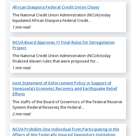
African Diaspora Federal Credit Union Closes
The National Credit Union Administration (NCUA) today
liquidated African Diaspora Federal Credit…
1 min read
NCUA Board Approves 11 Final Rules for Deregulation
Project
The National Credit Union Administration (NCUA) today
finalized eleven rules that were proposed for…
1 min read
Joint Statement of Enforcement Policy in Support of
Venezuela’s Economic Recovery and Earthquake Relief
Efforts
The staffs of the Board of Governors of the Federal Reserve
System (Federal Reserve), the Federal…
2 min read
NCUA Prohibits One Individual from Participating in the
Affairs of Any Federally Insured Depository Institution