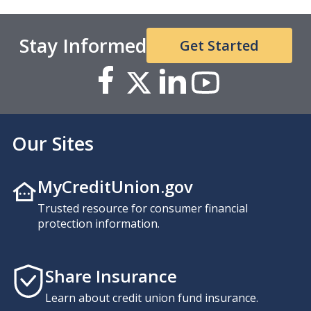
Stay Informed
Get Started
Our Sites
MyCreditUnion.gov
Trusted resource for consumer financial
protection information.
Share Insurance
Learn about credit union fund insurance.