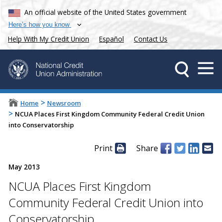
An official website of the United States government
Here’s how you know
Help With My Credit Union
Español
Contact Us
>
Home
Newsroom
>
NCUA Places First Kingdom Community Federal Credit Union
into Conservatorship
Print
Share
May 2013
NCUA Places First Kingdom
Community Federal Credit Union into
Conservatorship