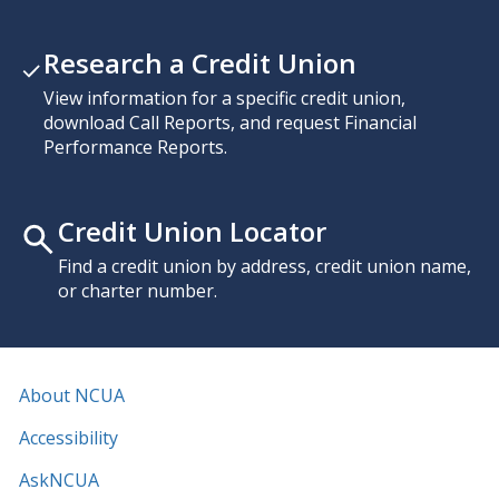
Research a Credit Union
View information for a specific credit union,
download Call Reports, and request Financial
Performance Reports.
Credit Union Locator
Find a credit union by address, credit union name,
or charter number.
About NCUA
Accessibility
AskNCUA