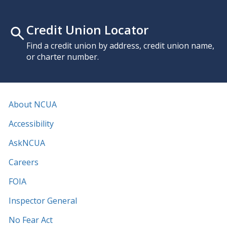
Credit Union Locator
Find a credit union by address, credit union name,
or charter number.
About NCUA
Accessibility
AskNCUA
Careers
FOIA
Inspector General
No Fear Act