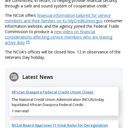
are committed, in return, to helping provide financial security
through a safe and sound system of cooperative credit.”
The NCUA offers
financial information tailored for service
members and their families on its MyCreditUnion.gov
consumer
information website, and the agency joined the Federal Trade
Commission to produce a
new video on financial
considerations affecting service members who are leaving
active duty
.
The NCUA’s offices will be closed Nov. 12 in observance of the
Veterans Day holiday.
Latest News
African Diaspora Federal Credit Union Closes
The National Credit Union Administration (NCUA) today
liquidated African Diaspora Federal Credit…
1 min read
NCUA Board Approves 11 Final Rules for Deregulation