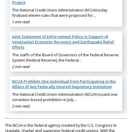
Project
The National Credit Union Administration (NCUA) today
finalized eleven rules that were proposed for…
1 min read
Joint Statement of Enforcement Policy in Support of
Venezuela’s Economic Recovery and Earthquake Relief
Efforts
The staffs of the Board of Governors of the Federal Reserve
System (Federal Reserve), the Federal…
2 min read
NCUA Prohibits One Individual from Participating in the
Affairs of Any Federally Insured Depository Institution
The National Credit Union Administration (NCUA) issued one
conviction-based prohibition in July…
2 min read
The NCUA is the federal agency created by the U.S. Congress to
regulate, charter and supervise federal credit unions. With the