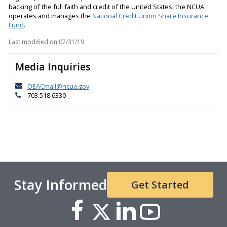
backing of the full faith and credit of the United States, the NCUA
operates and manages the
National Credit Union Share Insurance
Fund
.
Last modified on
07/31/19
Media Inquiries
OEACmail@ncua.gov
703.518.6330
Stay Informed
Get Started