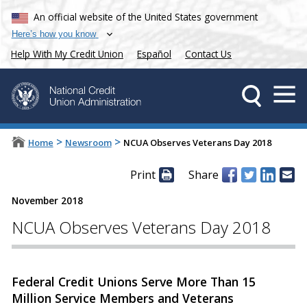
An official website of the United States government
Here’s how you know
Help With My Credit Union
Español
Contact Us
>
>
Home
Newsroom
NCUA Observes Veterans Day 2018
Print
Share
November 2018
NCUA Observes Veterans Day 2018
Federal Credit Unions Serve More Than 15
Million Service Members and Veterans