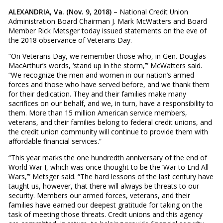
ALEXANDRIA, Va. (Nov. 9, 2018)
– National Credit Union
Administration Board Chairman J. Mark McWatters and Board
Member Rick Metsger today issued statements on the eve of
the 2018 observance of Veterans Day.
“On Veterans Day, we remember those who, in Gen. Douglas
MacArthur’s words, ‘stand up in the storm,’” McWatters said.
“We recognize the men and women in our nation’s armed
forces and those who have served before, and we thank them
for their dedication. They and their families make many
sacrifices on our behalf, and we, in turn, have a responsibility to
them. More than 15 million American service members,
veterans, and their families belong to federal credit unions, and
the credit union community will continue to provide them with
affordable financial services.”
“This year marks the one hundredth anniversary of the end of
World War I, which was once thought to be the ‘War to End All
Wars,’” Metsger said. “The hard lessons of the last century have
taught us, however, that there will always be threats to our
security. Members our armed forces, veterans, and their
families have earned our deepest gratitude for taking on the
task of meeting those threats. Credit unions and this agency