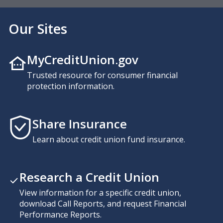
Our Sites
MyCreditUnion.gov
Trusted resource for consumer financial
protection information.
Share Insurance
Learn about credit union fund insurance.
Research a Credit Union
View information for a specific credit union,
download Call Reports, and request Financial
Performance Reports.