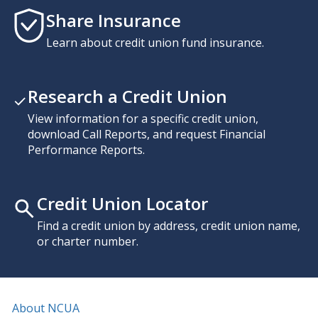
Share Insurance
Learn about credit union fund insurance.
Research a Credit Union
View information for a specific credit union,
download Call Reports, and request Financial
Performance Reports.
Credit Union Locator
Find a credit union by address, credit union name,
or charter number.
About NCUA