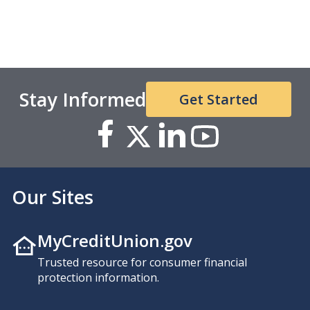
Stay Informed
Get Started
Our Sites
MyCreditUnion.gov
Trusted resource for consumer financial
protection information.