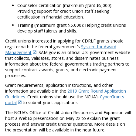
Counselor certification (maximum grant $5,000):
Providing support for credit union staff seeking
certification in financial education.
Training (maximum grant $5,000): Helping credit unions
develop staff talents and skills.
Credit unions interested in applying for CDRLF grants should
register with the federal government’s
System for Award
Management
. SAM.gov is an official U.S. government website
that collects, validates, stores, and disseminates business
information about the federal government's trading partners to
support contract awards, grants, and electronic payment
processes.
Grant requirements, application instructions, and other
information are available in the
2019 Grant Round Application
Guidelines
. Credit unions should use the NCUA’s
CyberGrants
portal
to submit grant applications.
The NCUA’s Office of Credit Union Resources and Expansion will
host a WebEx presentation on May 22 to explain the grant
process and answer credit unions’ questions. More details on
the presentation will be available in the near future.