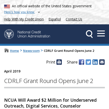
An official website of the United States government
Here’s how you know
Help With My Credit Union
Español
Contact Us
>
>
Home
Newsroom
CDRLF Grant Round Opens June 2
Print
Share
April 2019
CDRLF Grant Round Opens June 2
NCUA Will Award $2 Million for Underserved
Outreach, Digital Services, Counselor