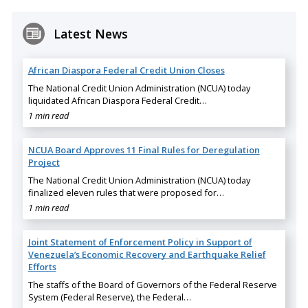
Latest News
African Diaspora Federal Credit Union Closes
The National Credit Union Administration (NCUA) today
liquidated African Diaspora Federal Credit…
1 min read
NCUA Board Approves 11 Final Rules for Deregulation
Project
The National Credit Union Administration (NCUA) today
finalized eleven rules that were proposed for…
1 min read
Joint Statement of Enforcement Policy in Support of
Venezuela’s Economic Recovery and Earthquake Relief
Efforts
The staffs of the Board of Governors of the Federal Reserve
System (Federal Reserve), the Federal…