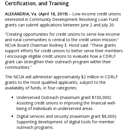
Certification, and Training
ALEXANDRIA, Va. (April 18, 2019)
– Low-income credit unions
interested in Community Development Revolving Loan Fund
grants can submit applications between June 2 and July 20.
“Creating opportunities for credit unions to serve low-income
and rural communities is central to the credit union mission.”
NCUA Board Chairman Rodney E. Hood said. “These grants
support efforts for credit unions to better serve their members.
I encourage eligible credit unions to evaluate how a CDRLF
grant can strengthen their outreach program within their
communities.”
The NCUA will administer approximately $2 million in CDRLF
grants to the most qualified applicants, subject to the
availability of funds, in four categories:
Underserved Outreach (maximum grant $100,000):
Assisting credit unions in improving the financial well-
being of individuals in underserved areas.
Digital services and security (maximum grant $8,000):
Supporting development of digital tools for member
outreach programs.