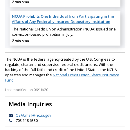
2 min read
NCUA Prohibits One Individual from Participating in the
Affairs of Any Federally Insured Depository Institution
The National Credit Union Administration (NCUA) issued one
conviction-based prohibition in July…
2 min read
The NCUA is the federal agency created by the U.S. Congress to
regulate, charter and supervise federal credit unions. With the
backing of the full faith and credit of the United States, the NCUA
operates and manages the
National Credit Union Share Insurance
Fund
.
Last modified on
06/18/20
Media Inquiries
OEACmail@ncua.gov
703.518.6330