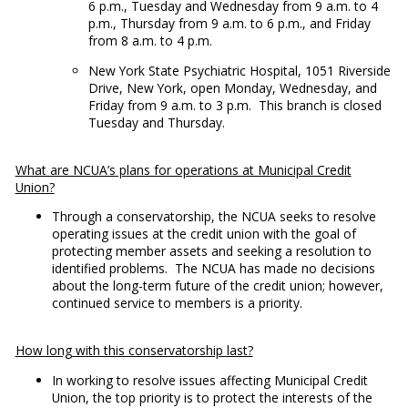
6 p.m., Tuesday and Wednesday from 9 a.m. to 4
p.m., Thursday from 9 a.m. to 6 p.m., and Friday
from 8 a.m. to 4 p.m.
New York State Psychiatric Hospital, 1051 Riverside
Drive, New York, open Monday, Wednesday, and
Friday from 9 a.m. to 3 p.m. This branch is closed
Tuesday and Thursday.
What are NCUA’s plans for operations at Municipal Credit
Union?
Through a conservatorship, the NCUA seeks to resolve
operating issues at the credit union with the goal of
protecting member assets and seeking a resolution to
identified problems. The NCUA has made no decisions
about the long-term future of the credit union; however,
continued service to members is a priority.
How long with this conservatorship last?
In working to resolve issues affecting Municipal Credit
Union, the top priority is to protect the interests of the