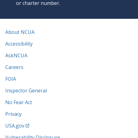
or charter number.
About NCUA
Accessibility
AskNCUA
Careers
FOIA
Inspector General
No Fear Act
Privacy
USA.gov
Vulnerability Disclosure