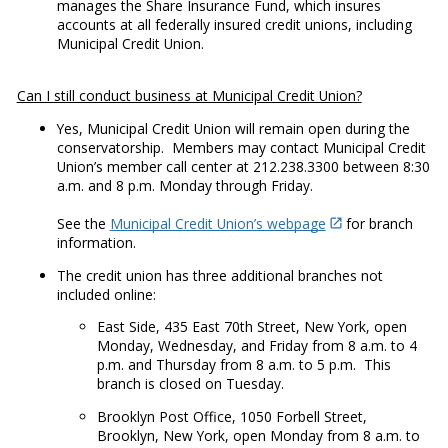
manages the Share Insurance Fund, which insures
accounts at all federally insured credit unions, including
Municipal Credit Union.
Can I still conduct business at Municipal Credit Union?
Yes, Municipal Credit Union will remain open during the
conservatorship. Members may contact Municipal Credit
Union’s member call center at 212.238.3300 between 8:30
a.m. and 8 p.m. Monday through Friday.
See the
Municipal Credit Union’s webpage
for branch
information.
The credit union has three additional branches not
included online:
East Side, 435 East 70th Street, New York, open
Monday, Wednesday, and Friday from 8 a.m. to 4
p.m. and Thursday from 8 a.m. to 5 p.m. This
branch is closed on Tuesday.
Brooklyn Post Office, 1050 Forbell Street,
Brooklyn, New York, open Monday from 8 a.m. to