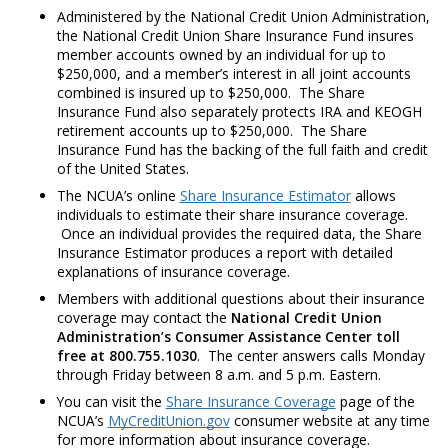
Administered by the National Credit Union Administration,
the National Credit Union Share Insurance Fund insures
member accounts owned by an individual for up to
$250,000, and a member’s interest in all joint accounts
combined is insured up to $250,000. The Share
Insurance Fund also separately protects IRA and KEOGH
retirement accounts up to $250,000. The Share
Insurance Fund has the backing of the full faith and credit
of the United States.
The NCUA’s online
Share Insurance Estimator
allows
individuals to estimate their share insurance coverage.
Once an individual provides the required data, the Share
Insurance Estimator produces a report with detailed
explanations of insurance coverage.
Members with additional questions about their insurance
coverage may contact the
National Credit Union
Administration’s Consumer Assistance Center toll
free at 800.755.1030
. The center answers calls Monday
through Friday between 8 a.m. and 5 p.m. Eastern.
You can visit the
Share Insurance Coverage
page of the
NCUA’s
MyCreditUnion.gov
consumer website at any time
for more information about insurance coverage.