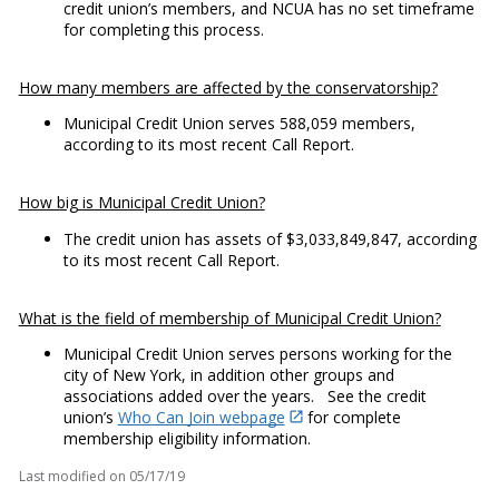
credit union’s members, and NCUA has no set timeframe
for completing this process.
How many members are affected by the conservatorship?
Municipal Credit Union serves 588,059 members,
according to its most recent Call Report.
How big is Municipal Credit Union?
The credit union has assets of $3,033,849,847, according
to its most recent Call Report.
What is the field of membership of Municipal Credit Union?
Municipal Credit Union serves persons working for the
city of New York, in addition other groups and
associations added over the years. See the credit
union’s
Who Can Join webpage
for complete
membership eligibility information.
Last modified on
05/17/19