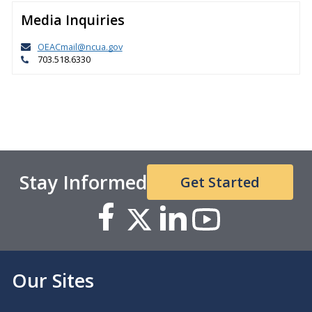
Media Inquiries
OEACmail@ncua.gov
703.518.6330
Stay Informed
Get Started
Our Sites