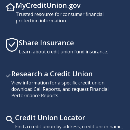
MyCreditUnion.gov
Trusted resource for consumer financial
protection information.
Share Insurance
Learn about credit union fund insurance.
Research a Credit Union
View information for a specific credit union,
download Call Reports, and request Financial
Performance Reports.
Credit Union Locator
Find a credit union by address, credit union name,