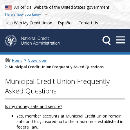
An official website of the United States government
Here’s how you know
Help With My Credit Union
Español
Contact Us
>
Home
Newsroom
>
Municipal Credit Union Frequently Asked Questions
Municipal Credit Union Frequently
Asked Questions
Is my money safe and secure?
Yes, member accounts at Municipal Credit Union remain
safe and fully insured up to the maximums established in
federal law.