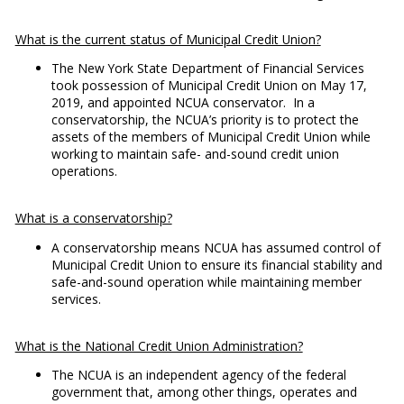
What is the current status of Municipal Credit Union?
The New York State Department of Financial Services
took possession of Municipal Credit Union on May 17,
2019, and appointed NCUA conservator. In a
conservatorship, the NCUA’s priority is to protect the
assets of the members of Municipal Credit Union while
working to maintain safe- and-sound credit union
operations.
What is a conservatorship?
A conservatorship means NCUA has assumed control of
Municipal Credit Union to ensure its financial stability and
safe-and-sound operation while maintaining member
services.
What is the National Credit Union Administration?
The NCUA is an independent agency of the federal
government that, among other things, operates and