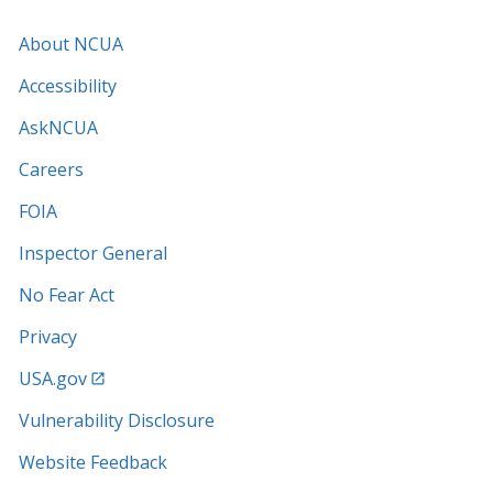
About NCUA
Accessibility
AskNCUA
Careers
FOIA
Inspector General
No Fear Act
Privacy
USA.gov
Vulnerability Disclosure
Website Feedback