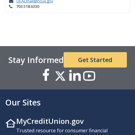
OEACmail@ncua.gov
703.518.6330
Stay Informed
Get Started
Our Sites
MyCreditUnion.gov
Trusted resource for consumer financial