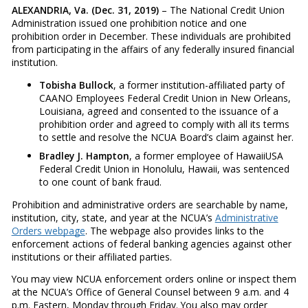
ALEXANDRIA, Va. (Dec. 31, 2019)
– The National Credit Union
Administration issued one prohibition notice and one
prohibition order in December. These individuals are prohibited
from participating in the affairs of any federally insured financial
institution.
Tobisha Bullock
, a former institution-affiliated party of
CAANO Employees Federal Credit Union in New Orleans,
Louisiana, agreed and consented to the issuance of a
prohibition order and agreed to comply with all its terms
to settle and resolve the NCUA Board’s claim against her.
Bradley J. Hampton
, a former employee of HawaiiUSA
Federal Credit Union in Honolulu, Hawaii, was sentenced
to one count of bank fraud.
Prohibition and administrative orders are searchable by name,
institution, city, state, and year at the NCUA’s
Administrative
Orders webpage
. The webpage also provides links to the
enforcement actions of federal banking agencies against other
institutions or their affiliated parties.
You may view NCUA enforcement orders online or inspect them
at the NCUA’s Office of General Counsel between 9 a.m. and 4
p.m. Eastern, Monday through Friday. You also may order