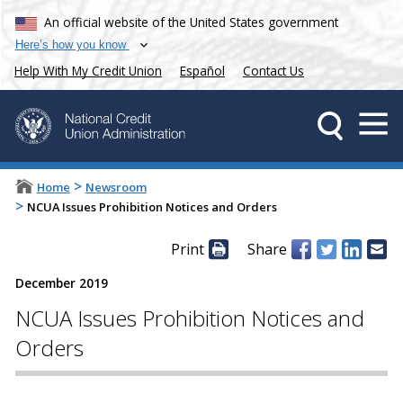
An official website of the United States government
Here’s how you know
Help With My Credit Union
Español
Contact Us
>
Home
Newsroom
>
NCUA Issues Prohibition Notices and Orders
Print
Share
December 2019
NCUA Issues Prohibition Notices and
Orders