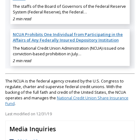
The staffs of the Board of Governors of the Federal Reserve
System (Federal Reserve), the Federal…
2 min read
NCUA Prohibits One Individual from Participating in the
Affairs of Any Federally Insured Depository Institution
The National Credit Union Administration (NCUA) issued one
conviction-based prohibition in July…
2 min read
The NCUA is the federal agency created by the U.S. Congress to
regulate, charter and supervise federal credit unions. With the
backing of the full faith and credit of the United States, the NCUA
operates and manages the
National Credit Union Share Insurance
Fund
.
Last modified on
12/31/19
Media Inquiries