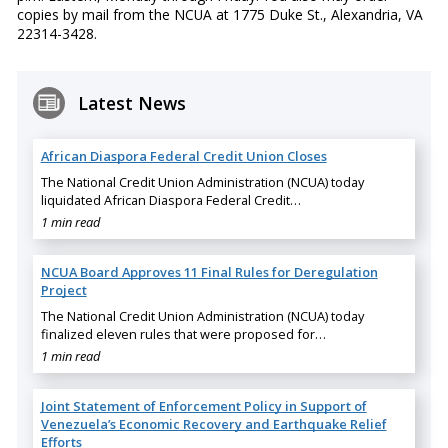
copies by mail from the NCUA at 1775 Duke St., Alexandria, VA
22314-3428.
Latest News
African Diaspora Federal Credit Union Closes
The National Credit Union Administration (NCUA) today
liquidated African Diaspora Federal Credit…
1 min read
NCUA Board Approves 11 Final Rules for Deregulation
Project
The National Credit Union Administration (NCUA) today
finalized eleven rules that were proposed for…
1 min read
Joint Statement of Enforcement Policy in Support of
Venezuela’s Economic Recovery and Earthquake Relief
Efforts