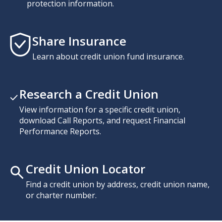
protection information.
Share Insurance
Learn about credit union fund insurance.
Research a Credit Union
View information for a specific credit union,
download Call Reports, and request Financial
Performance Reports.
Credit Union Locator
Find a credit union by address, credit union name,
or charter number.