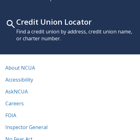
Credit Union Locator
Find a credit union by address, credit union name,
or charter number.
About NCUA
Accessibility
AskNCUA
Careers
FOIA
Inspector General
No Fear Act