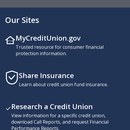
Our Sites
MyCreditUnion.gov
Trusted resource for consumer financial
protection information.
Share Insurance
Learn about credit union fund insurance.
Research a Credit Union
View information for a specific credit union,
download Call Reports, and request Financial
Performance Reports.