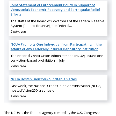
Joint Statement of Enforcement Policy in Support of
Venezuela’s Economic Recovery and Earthquake Relief
Efforts
The staffs of the Board of Governors of the Federal Reserve
System (Federal Reserve), the Federal…
2 min read
NCUA Prohibits One Individual from Participating in the
Affairs of Any Federally Insured Depository Institution
The National Credit Union Administration (NCUA) issued one
conviction-based prohibition in July…
2 min read
NCUA Hosts Vision250 Roundtable Series
Last week, the National Credit Union Administration (NCUA)
hosted Vision250, a series of…
1 min read
The NCUA is the federal agency created by the U.S. Congress to