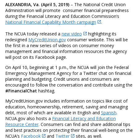
ALEXANDRIA, Va. (April 5, 2019)
– The National Credit Union
Administration will promote consumer financial preparedness
during the Financial Literacy and Education Commission’s
National Financial Capability Month campaign
.
The NCUA today released a
new video
highlighting its
redesigned
MyCreditUnion.gov
consumer website. This will be
the first in a new series of videos on consumer money
management and financial information resources the agency
will post on its Facebook page.
On April 10, beginning at 1 p.m., the NCUA will join the Federal
Emergency Management Agency for a Twitter chat on financial
planning and budgeting. Credit unions and consumers are
encouraged to follow the conversation and contribute using the
#FinancialChat
hashtag.
MyCreditUnion.gov includes information on topics like cost of
education, homeownership, retirement, saving and managing
debt, most of which are available in English and
Spanish
.
NCUA.gov also hosts a
Financial Literacy and Education
Resource Center
. Consumers can find and share additional tips
and best practices on protecting their financial well-being on the
NCUA’s
Facebook
and
Twitter
sites, as well.