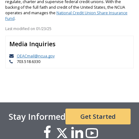
regulate, charter and supervise federal credit unions. With the
backing of the full faith and credit of the United States, the NCUA
operates and manages the
National Credit Union Share Insurance
Fund
.
Last modified on
01/23/25
Media Inquiries
OEACmail@ncua.gov
703.518.6330
Stay Informed
Get Started