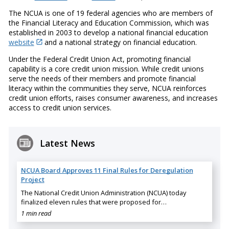
The NCUA is one of 19 federal agencies who are members of
the Financial Literacy and Education Commission, which was
established in 2003 to develop a national financial education
website
and a national strategy on financial education.
Under the Federal Credit Union Act, promoting financial
capability is a core credit union mission. While credit unions
serve the needs of their members and promote financial
literacy within the communities they serve, NCUA reinforces
credit union efforts, raises consumer awareness, and increases
access to credit union services.
Latest News
NCUA Board Approves 11 Final Rules for Deregulation
Project
The National Credit Union Administration (NCUA) today
finalized eleven rules that were proposed for…
1 min read