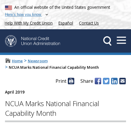
An official website of the United States government
Here’s how you know
Help With My Credit Union
Español
Contact Us
>
Home
Newsroom
>
NCUA Marks National Financial Capability Month
Print
Share
April 2019
NCUA Marks National Financial
Capability Month