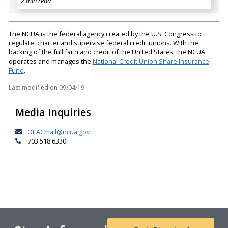
2 min read
The NCUA is the federal agency created by the U.S. Congress to
regulate, charter and supervise federal credit unions. With the
backing of the full faith and credit of the United States, the NCUA
operates and manages the
National Credit Union Share Insurance
Fund
.
Last modified on
09/04/19
Media Inquiries
OEACmail@ncua.gov
703.518.6330