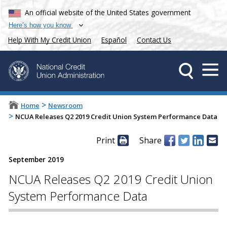
An official website of the United States government
Here’s how you know
Help With My Credit Union
Español
Contact Us
>
Home
Newsroom
>
NCUA Releases Q2 2019 Credit Union System Performance Data
Print
Share
September 2019
NCUA Releases Q2 2019 Credit Union
System Performance Data