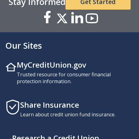
Stay Informed
Get Started
Our Sites
MyCreditUnion.gov
Trusted resource for consumer financial
protection information.
Share Insurance
Learn about credit union fund insurance.
Research a Credit Union