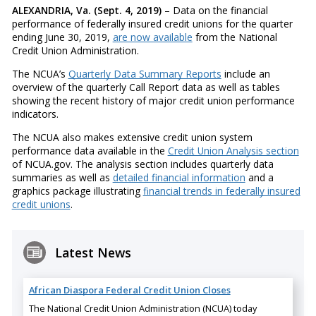
ALEXANDRIA, Va. (Sept. 4, 2019)
– Data on the financial
performance of federally insured credit unions for the quarter
ending June 30, 2019,
are now available
from the National
Credit Union Administration.
The NCUA’s
Quarterly Data Summary Reports
include an
overview of the quarterly Call Report data as well as tables
showing the recent history of major credit union performance
indicators.
The NCUA also makes extensive credit union system
performance data available in the
Credit Union Analysis section
of NCUA.gov. The analysis section includes quarterly data
summaries as well as
detailed financial information
and a
graphics package illustrating
financial trends in federally insured
credit unions
.
Latest News
African Diaspora Federal Credit Union Closes
The National Credit Union Administration (NCUA) today