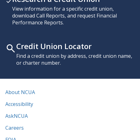
View information for a specific credit union,
download Call Reports, and request Financial
Performance Reports.
Credit Union Locator
Find a credit union by address, credit union name,
or charter number.
About NCUA
Accessibility
AskNCUA
Careers
FOIA