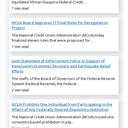
liquidated African Diaspora Federal Credit…
1 min read
NCUA Board Approves 11 Final Rules for Deregulation
Project
The National Credit Union Administration (NCUA) today
finalized eleven rules that were proposed for…
1 min read
Joint Statement of Enforcement Policy in Support of
Venezuela’s Economic Recovery and Earthquake Relief
Efforts
The staffs of the Board of Governors of the Federal Reserve
System (Federal Reserve), the Federal…
2 min read
NCUA Prohibits One Individual from Participating in the
Affairs of Any Federally Insured Depository Institution
The National Credit Union Administration (NCUA) issued one
conviction-based prohibition in July…