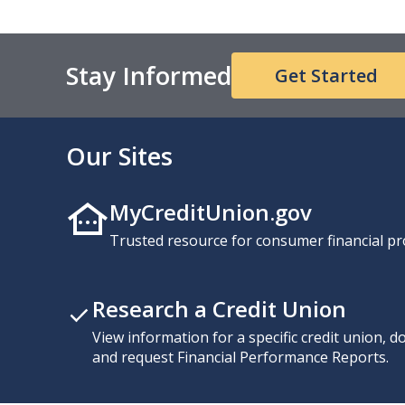
Stay Informed
Get Started
Our Sites
MyCreditUnion.gov
Trusted resource for consumer financial pr
Research a Credit Union
View information for a specific credit union, 
and request Financial Performance Reports.