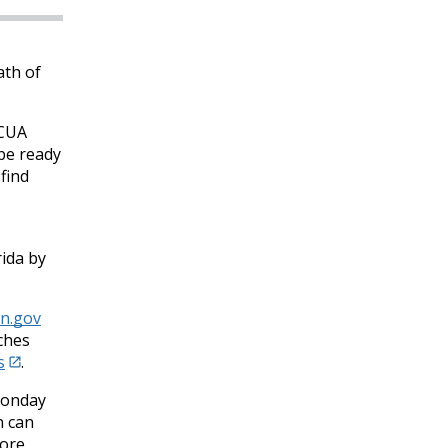
ath of
NCUA
be ready
find
rida by
n.gov
ches
s
.
Monday
n can
tore