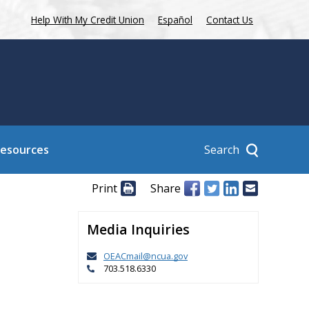
Help With My Credit Union
Español
Contact Us
Search
Resources
Print
Share
Media Inquiries
OEACmail@ncua.gov
703.518.6330