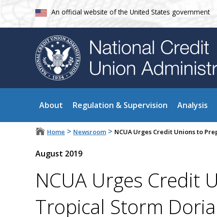
An official website of the United States government
About
Regulation & Supervision
Analysis
>
>
Home
Newsroom
NCUA Urges Credit Unions to Pre
August 2019
NCUA Urges Credit U
Tropical Storm Dori