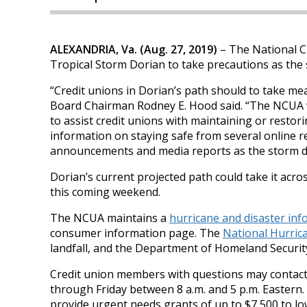
ALEXANDRIA, Va. (Aug. 27, 2019)
– The National Cr
Tropical Storm Dorian to take precautions as the
“Credit unions in Dorian’s path should to take me
Board Chairman Rodney E. Hood said. “The NCUA wi
to assist credit unions with maintaining or restor
information on staying safe from several online r
announcements and media reports as the storm d
Dorian’s current projected path could take it acr
this coming weekend.
The NCUA maintains a
hurricane and disaster in
consumer information page. The
National Hurric
landfall, and the Department of Homeland Securi
Credit union members with questions may contac
through Friday between 8 a.m. and 5 p.m. Eastern
provide urgent needs grants of up to $7,500 to lo