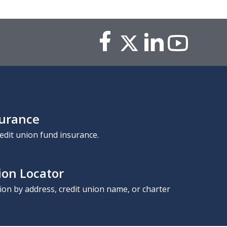
surance
edit union fund insurance.
ion Locator
nion by address, credit union name, or charter