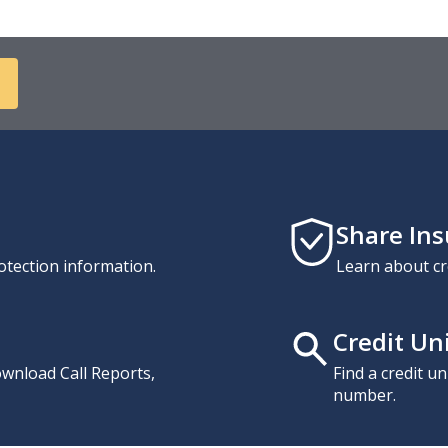
Share In
otection information.
Learn about cr
Credit Un
download Call Reports,
Find a credit u
number.