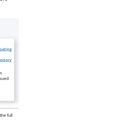
ipating
sitory
on
ssued
the full