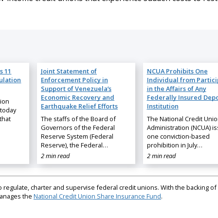
s 11
Joint Statement of
NCUA Prohibits One
ulation
Enforcement Policy in
Individual from Partic
Support of Venezuela’s
in the Affairs of Any
Economic Recovery and
Federally Insured Depo
nion
Earthquake Relief Efforts
Institution
 today
that
The staffs of the Board of
The National Credit Uni
Governors of the Federal
Administration (NCUA) i
Reserve System (Federal
one conviction-based
Reserve), the Federal…
prohibition in July…
2 min read
2 min read
regulate, charter and supervise federal credit unions. With the backing of 
 manages the
National Credit Union Share Insurance Fund
.