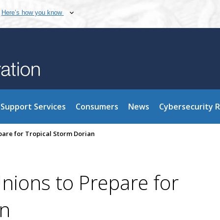
Here’s how you know
Support Services
Consumers
News
Cybersecurity 
pare for Tropical Storm Dorian
nions to Prepare for
an