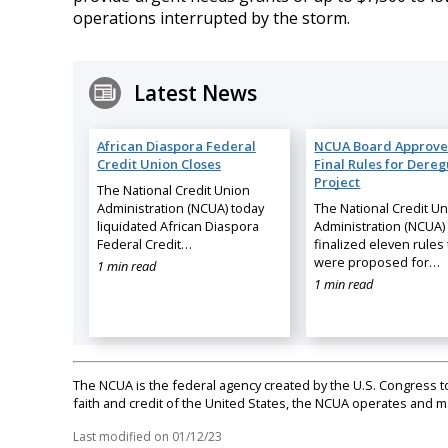
operations interrupted by the storm.
Latest News
African Diaspora Federal
NCUA Board Approve
Credit Union Closes
Final Rules for Dereg
Project
The National Credit Union
Administration (NCUA) today
The National Credit U
liquidated African Diaspora
Administration (NCUA)
Federal Credit…
finalized eleven rules 
were proposed for…
1 min read
1 min read
The NCUA is the federal agency created by the U.S. Congress to 
faith and credit of the United States, the NCUA operates and
Last modified on
01/12/23