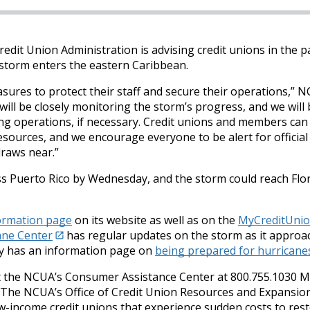
edit Union Administration is advising credit unions in the p
 storm enters the eastern Caribbean.
asures to protect their staff and secure their operations,” 
ll be closely monitoring the storm’s progress, and we will 
ing operations, if necessary. Credit unions and members can 
esources, and we encourage everyone to be alert for official
raws near.”
oss Puerto Rico by Wednesday, and the storm could reach Flo
formation page
on its website as well as on the
MyCreditUnio
ane Center
has regular updates on the storm as it approa
ty has an information page on
being prepared for hurricane
t the NCUA’s Consumer Assistance Center at 800.755.1030 
. The NCUA’s Office of Credit Union Resources and Expansio
w-income credit unions that experience sudden costs to res