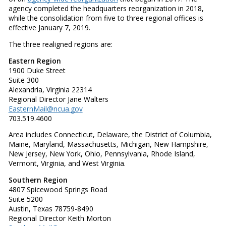
agency completed the headquarters reorganization in 2018,
while the consolidation from five to three regional offices is
effective January 7, 2019.
The three realigned regions are:
Eastern Region
1900 Duke Street
Suite 300
Alexandria, Virginia 22314
Regional Director Jane Walters
EasternMail@ncua.gov
703.519.4600
Area includes Connecticut, Delaware, the District of Columbia,
Maine, Maryland, Massachusetts, Michigan, New Hampshire,
New Jersey, New York, Ohio, Pennsylvania, Rhode Island,
Vermont, Virginia, and West Virginia.
Southern Region
4807 Spicewood Springs Road
Suite 5200
Austin, Texas 78759-8490
Regional Director Keith Morton