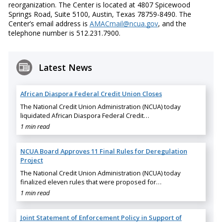
reorganization. The Center is located at 4807 Spicewood
Springs Road, Suite 5100, Austin, Texas 78759-8490. The
Center’s email address is
AMACmail@ncua.gov
, and the
telephone number is 512.231.7900.
Latest News
African Diaspora Federal Credit Union Closes
The National Credit Union Administration (NCUA) today
liquidated African Diaspora Federal Credit…
1 min read
NCUA Board Approves 11 Final Rules for Deregulation
Project
The National Credit Union Administration (NCUA) today
finalized eleven rules that were proposed for…
1 min read
Joint Statement of Enforcement Policy in Support of