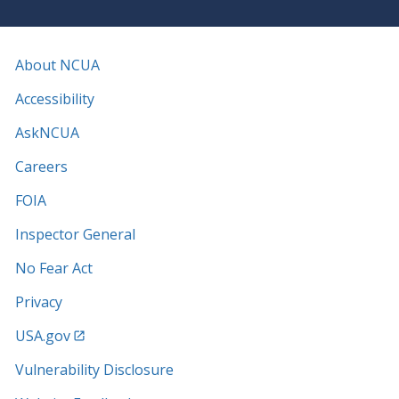
About NCUA
Accessibility
AskNCUA
Careers
FOIA
Inspector General
No Fear Act
Privacy
USA.gov
Vulnerability Disclosure