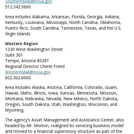
SouthernMail@ncua.gov
512.342.5600
Area includes Alabama, Arkansas, Florida, Georgia, Indiana,
Kentucky, Louisiana, Mississippi, North Carolina, Oklahoma,
Puerto Rico, South Carolina, Tennessee, Texas, and the U.S.
Virgin Islands.
Western Region
1230 West Washington Street
Suite 301
Tempe, Arizona 85281
Regional Director Cherie Freed
WesternMail@ncua.gov
602.302.6000
Area includes Alaska, Arizona, California, Colorado, Guam,
Hawaii, Idaho, Illinois, Iowa, Kansas, Minnesota, Missouri,
Montana, Nebraska, Nevada, New Mexico, North Dakota,
Oregon, South Dakota, Utah, Washington, Wisconsin, and
Wyoming.
The agency’s Asset Management and Assistance Center, also
headed by Mr. Morton, realigned its servicing business model
and moved to a financial supervisory structure as part of the