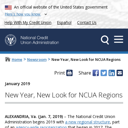
An official website of the United States government
Here’s how you know
Help With My Credit Union
Español
Contact Us
>
>
Home
Newsroom
New Year, New Look for NCUA Regions
Print
Share
January 2019
New Year, New Look for NCUA Regions
ALEXANDRIA, Va. (Jan. 7, 2019)
– The National Credit Union
Administration begins 2019 with
a new regional structure
, part
of an
agency-wide reorganization
that began in 2017. The