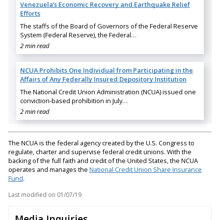
Venezuela’s Economic Recovery and Earthquake Relief
Efforts
The staffs of the Board of Governors of the Federal Reserve
System (Federal Reserve), the Federal…
2 min read
NCUA Prohibits One Individual from Participating in the
Affairs of Any Federally Insured Depository Institution
The National Credit Union Administration (NCUA) issued one
conviction-based prohibition in July…
2 min read
The NCUA is the federal agency created by the U.S. Congress to
regulate, charter and supervise federal credit unions. With the
backing of the full faith and credit of the United States, the NCUA
operates and manages the
National Credit Union Share Insurance
Fund
.
Last modified on
01/07/19
Media Inquiries