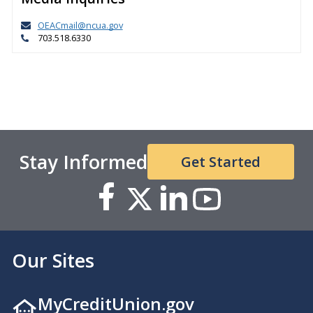
OEACmail@ncua.gov
703.518.6330
Stay Informed
Get Started
Our Sites
MyCreditUnion.gov