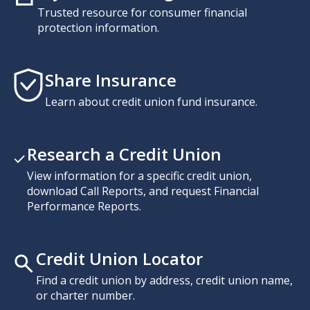
Trusted resource for consumer financial
protection information.
Share Insurance
Learn about credit union fund insurance.
Research a Credit Union
View information for a specific credit union,
download Call Reports, and request Financial
Performance Reports.
Credit Union Locator
Find a credit union by address, credit union name,
or charter number.