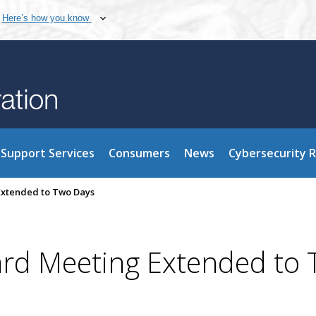
Here’s how you know
Support Services
Consumers
News
Cybersecurity 
xtended to Two Days
d Meeting Extended to