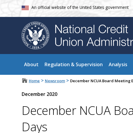
An official website of the United States government
About
Regulation & Supervision
Analysis
>
>
Home
Newsroom
December NCUA Board Meeting E
December 2020
December NCUA Boar
Days