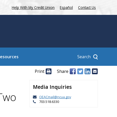
Help With My Credit Union
Español
Contact Us
Search
Resources
Print
Share
Media Inquiries
 Two
OEACmail@ncua.gov
703.518.6330