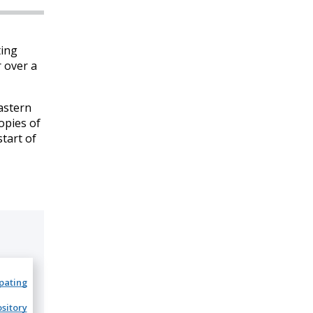
ting
r over a
astern
Copies of
tart of
ipating
sitory