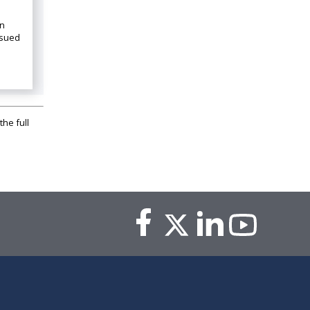
on
ssued
the full