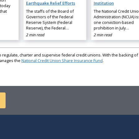
nion
Earthquake Relief Efforts
Institution
 today
that
The staffs of the Board of
The National Credit Uni
Governors of the Federal
Administration (NCUA) i
Reserve System (Federal
one conviction-based
Reserve), the Federal…
prohibition in July…
2 min read
2 min read
regulate, charter and supervise federal credit unions. With the backing of 
 manages the
National Credit Union Share Insurance Fund
.