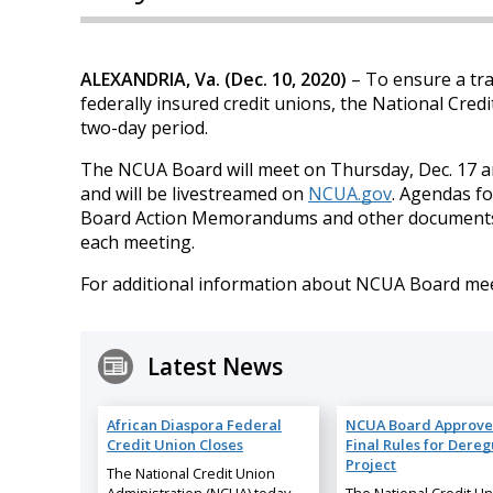
ALEXANDRIA, Va. (Dec. 10, 2020)
– To ensure a tra
federally insured credit unions, the National Cre
two-day period.
The NCUA Board will meet on Thursday, Dec. 17 an
and will be livestreamed on
NCUA.gov
. Agendas fo
Board Action Memorandums and other documents rel
each meeting.
For additional information about NCUA Board meet
Latest News
African Diaspora Federal
NCUA Board Approve
Credit Union Closes
Final Rules for Dereg
Project
The National Credit Union