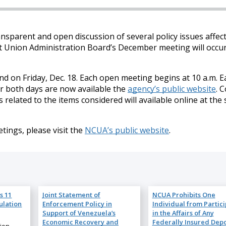
nsparent and open discussion of several policy issues affec
dit Union Administration Board’s December meeting will occu
d on Friday, Dec. 18. Each open meeting begins at 10 a.m. E
r both days are now available the
agency’s public website
. 
ated to the items considered will available online at the s
ings, please visit the
NCUA’s public website
.
s 11
Joint Statement of
NCUA Prohibits One
ulation
Enforcement Policy in
Individual from Partic
Support of Venezuela’s
in the Affairs of Any
Economic Recovery and
Federally Insured Depo