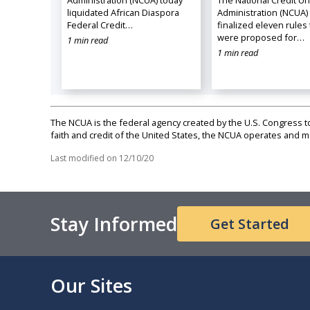
Administration (NCUA) today
The National Credit U
liquidated African Diaspora
Administration (NCUA)
Federal Credit…
finalized eleven rules 
were proposed for…
1 min read
1 min read
The NCUA is the federal agency created by the U.S. Congress to 
faith and credit of the United States, the NCUA operates and
Last modified on
12/10/20
Stay Informed
Get Started
Our Sites