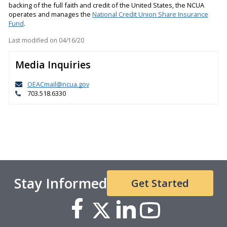
backing of the full faith and credit of the United States, the NCUA
operates and manages the
National Credit Union Share Insurance
Fund
.
Last modified on
04/16/20
Media Inquiries
OEACmail@ncua.gov
703.518.6330
Stay Informed
Get Started