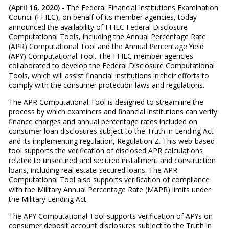
(April 16, 2020) -
The Federal Financial Institutions Examination
Council (FFIEC), on behalf of its member agencies, today
announced the availability of FFIEC Federal Disclosure
Computational Tools, including the Annual Percentage Rate
(APR) Computational Tool and the Annual Percentage Yield
(APY) Computational Tool. The FFIEC member agencies
collaborated to develop the Federal Disclosure Computational
Tools, which will assist financial institutions in their efforts to
comply with the consumer protection laws and regulations.
The APR Computational Tool is designed to streamline the
process by which examiners and financial institutions can verify
finance charges and annual percentage rates included on
consumer loan disclosures subject to the Truth in Lending Act
and its implementing regulation, Regulation Z. This web-based
tool supports the verification of disclosed APR calculations
related to unsecured and secured installment and construction
loans, including real estate-secured loans. The APR
Computational Tool also supports verification of compliance
with the Military Annual Percentage Rate (MAPR) limits under
the Military Lending Act.
The APY Computational Tool supports verification of APYs on
consumer deposit account disclosures subject to the Truth in