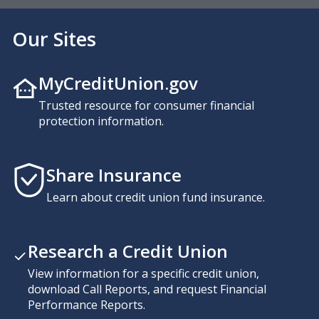
Our Sites
MyCreditUnion.gov
Trusted resource for consumer financial
protection information.
Share Insurance
Learn about credit union fund insurance.
Research a Credit Union
View information for a specific credit union,
download Call Reports, and request Financial
Performance Reports.