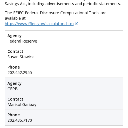
Savings Act, including advertisements and periodic statements.
The FFIEC Federal Disclosure Computational Tools are
available at:
https://www.ffiec.gov/calculators.htm
Agency
Federal Reserve
Contact
Susan Stawick
Phone
202.452.2955
Agency
CFPB
Contact
Marisol Garibay
Phone
202.435.7170