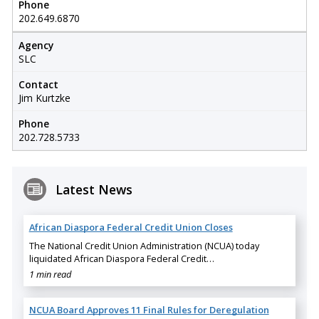
Phone
202.649.6870
Agency
SLC
Contact
Jim Kurtzke
Phone
202.728.5733
Latest News
African Diaspora Federal Credit Union Closes
The National Credit Union Administration (NCUA) today
liquidated African Diaspora Federal Credit…
1 min read
NCUA Board Approves 11 Final Rules for Deregulation