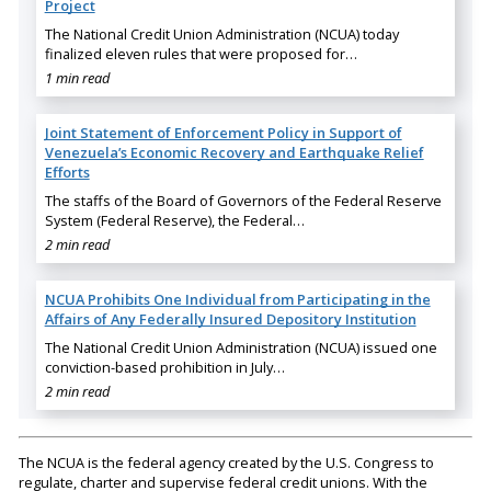
Project
The National Credit Union Administration (NCUA) today
finalized eleven rules that were proposed for…
1 min read
Joint Statement of Enforcement Policy in Support of
Venezuela’s Economic Recovery and Earthquake Relief
Efforts
The staffs of the Board of Governors of the Federal Reserve
System (Federal Reserve), the Federal…
2 min read
NCUA Prohibits One Individual from Participating in the
Affairs of Any Federally Insured Depository Institution
The National Credit Union Administration (NCUA) issued one
conviction-based prohibition in July…
2 min read
The NCUA is the federal agency created by the U.S. Congress to
regulate, charter and supervise federal credit unions. With the