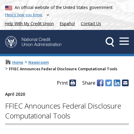
An official website of the United States government
Here’s how you know
Help With My Credit Union
Español
Contact Us
>
Home
Newsroom
>
FFIEC Announces Federal Disclosure Computational Tools
Print
Share
April 2020
FFIEC Announces Federal Disclosure
Computational Tools