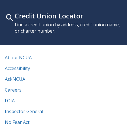
Credit Union Locator
Find a credit union by address, credit union name,
or charter number.
About NCUA
Accessibility
AskNCUA
Careers
FOIA
Inspector General
No Fear Act