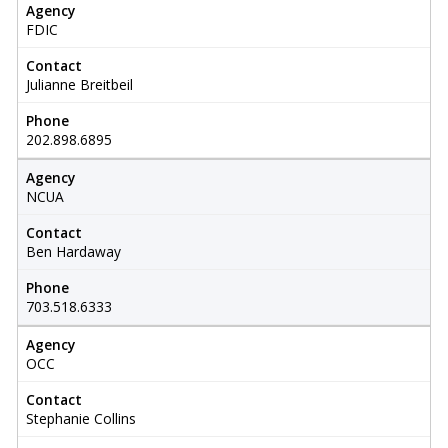
Agency
FDIC
Contact
Julianne Breitbeil
Phone
202.898.6895
Agency
NCUA
Contact
Ben Hardaway
Phone
703.518.6333
Agency
OCC
Contact
Stephanie Collins