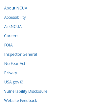
About NCUA
Accessibility
AskNCUA
Careers
FOIA
Inspector General
No Fear Act
Privacy
USA.gov
Vulnerability Disclosure
Website Feedback