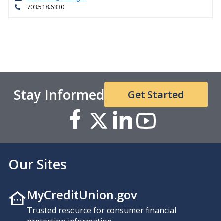
703.518.6330
Stay Informed
Get Started
Our Sites
MyCreditUnion.gov
Trusted resource for consumer financial
protection information.