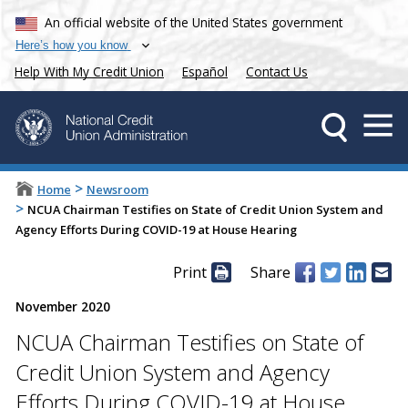
An official website of the United States government
Here’s how you know
Help With My Credit Union
Español
Contact Us
>
Home
Newsroom
>
NCUA Chairman Testifies on State of Credit Union System and
Agency Efforts During COVID-19 at House Hearing
Print
Share
November 2020
NCUA Chairman Testifies on State of
Credit Union System and Agency
Efforts During COVID-19 at House