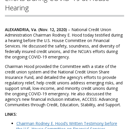
Hearing
ALEXANDRIA, Va. (Nov. 12, 2020)
– National Credit Union
Administration Chairman Rodney E. Hood today testified during
a hearing before the U.S. House Committee on Financial
Services. He discussed the safety, soundness, and diversity of
federally insured credit unions, and the NCUA’s efforts during
the ongoing COVID-19 emergency.
Chairman Hood provided the Committee with a state of the
credit union system and the National Credit Union Share
Insurance Fund, and detailed the agency’s efforts to provide
regulatory relief, help credit unions address emerging risks, and
support small, low-income, and minority credit unions during
the ongoing COVID-19 emergency. He also discussed the
agency’s new financial inclusion initiative, ACCESS: Advancing
Communities through Credit, Education, Stability, and Support.
LINKS:
Chairman Rodney E. Hood’s Written Testimony before
the U.S. House Committee on Financial Services