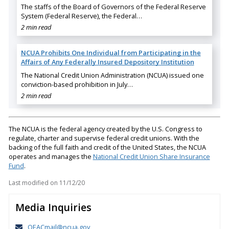
The staffs of the Board of Governors of the Federal Reserve
System (Federal Reserve), the Federal…
2 min read
NCUA Prohibits One Individual from Participating in the
Affairs of Any Federally Insured Depository Institution
The National Credit Union Administration (NCUA) issued one
conviction-based prohibition in July…
2 min read
The NCUA is the federal agency created by the U.S. Congress to
regulate, charter and supervise federal credit unions. With the
backing of the full faith and credit of the United States, the NCUA
operates and manages the
National Credit Union Share Insurance
Fund
.
Last modified on
11/12/20
Media Inquiries
OEACmail@ncua.gov