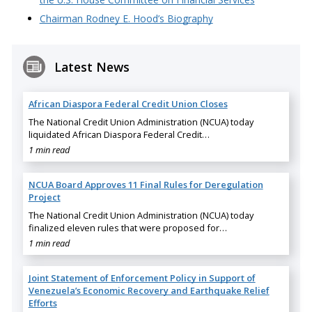
Chairman Rodney E. Hood’s Biography
Latest News
African Diaspora Federal Credit Union Closes
The National Credit Union Administration (NCUA) today
liquidated African Diaspora Federal Credit…
1 min read
NCUA Board Approves 11 Final Rules for Deregulation
Project
The National Credit Union Administration (NCUA) today
finalized eleven rules that were proposed for…
1 min read
Joint Statement of Enforcement Policy in Support of
Venezuela’s Economic Recovery and Earthquake Relief
Efforts