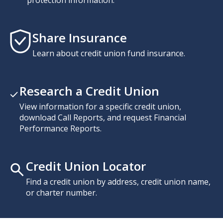
Share Insurance
Learn about credit union fund insurance.
Research a Credit Union
View information for a specific credit union,
download Call Reports, and request Financial
Performance Reports.
Credit Union Locator
Find a credit union by address, credit union name,
or charter number.