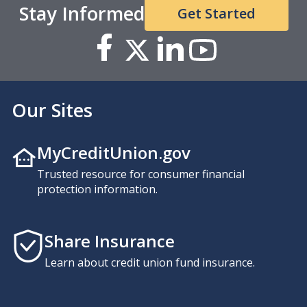
Stay Informed
Get Started
Our Sites
MyCreditUnion.gov
Trusted resource for consumer financial
protection information.
Share Insurance
Learn about credit union fund insurance.