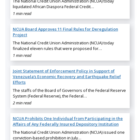
The National Credit Union Administration (NCUA) today
liquidated African Diaspora Federal Credit…
1 min read
NCUA Board Approves 11 Final Rules for Deregulation
Project
The National Credit Union Administration (NCUA) today
finalized eleven rules that were proposed for…
1 min read
Joint Statement of Enforcement Policy in Support of
Venezuela’s Economic Recovery and Earthquake Relief
Efforts
The staffs of the Board of Governors of the Federal Reserve
System (Federal Reserve), the Federal…
2 min read
NCUA Prohibits One Individual from Participating in the
Affairs of Any Federally Insured Depository Institution
The National Credit Union Administration (NCUA) issued one
conviction-based prohibition in July…