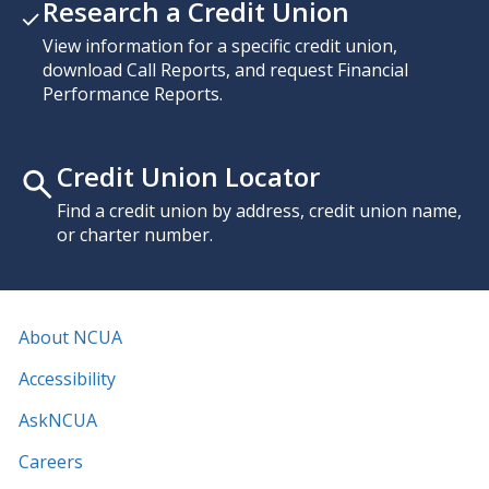
Research a Credit Union
View information for a specific credit union,
download Call Reports, and request Financial
Performance Reports.
Credit Union Locator
Find a credit union by address, credit union name,
or charter number.
About NCUA
Accessibility
AskNCUA
Careers