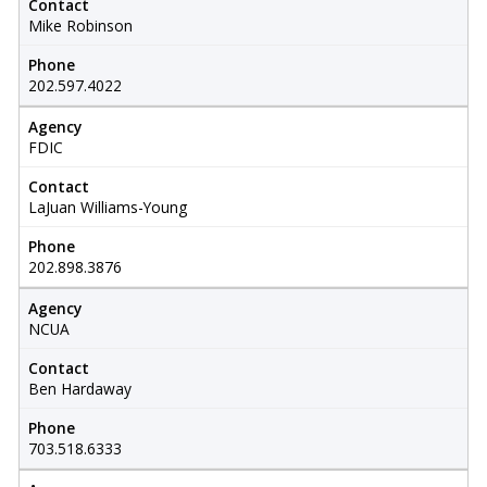
Contact
Mike Robinson
Phone
202.597.4022
Agency
FDIC
Contact
LaJuan Williams-Young
Phone
202.898.3876
Agency
NCUA
Contact
Ben Hardaway
Phone
703.518.6333