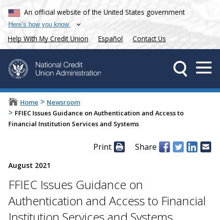
An official website of the United States government
Here’s how you know
Help With My Credit Union
Español
Contact Us
>
Home
Newsroom
>
FFIEC Issues Guidance on Authentication and Access to
Financial Institution Services and Systems
Print
Share
August 2021
FFIEC Issues Guidance on
Authentication and Access to Financial
Institution Services and Systems