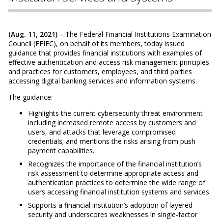
(Aug. 11, 2021)
– The Federal Financial Institutions Examination
Council (FFIEC), on behalf of its members, today issued
guidance that provides financial institutions with examples of
effective authentication and access risk management principles
and practices for customers, employees, and third parties
accessing digital banking services and information systems.
The guidance:
Highlights the current cybersecurity threat environment
including increased remote access by customers and
users, and attacks that leverage compromised
credentials; and mentions the risks arising from push
payment capabilities.
Recognizes the importance of the financial institution’s
risk assessment to determine appropriate access and
authentication practices to determine the wide range of
users accessing financial institution systems and services.
Supports a financial institution’s adoption of layered
security and underscores weaknesses in single-factor