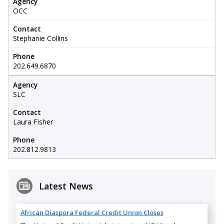
Agency
OCC
Contact
Stephanie Collins
Phone
202.649.6870
Agency
SLC
Contact
Laura Fisher
Phone
202.812.9813
Latest News
African Diaspora Federal Credit Union Closes