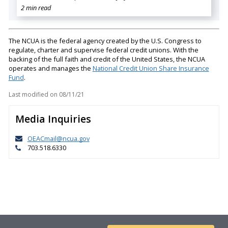
2 min read
The NCUA is the federal agency created by the U.S. Congress to
regulate, charter and supervise federal credit unions. With the
backing of the full faith and credit of the United States, the NCUA
operates and manages the
National Credit Union Share Insurance
Fund
.
Last modified on
08/11/21
Media Inquiries
OEACmail@ncua.gov
703.518.6330