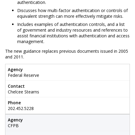
authentication.
Discusses how multi-factor authentication or controls of
equivalent strength can more effectively mitigate risks.
Includes examples of authentication controls, and a list
of government and industry resources and references to
assist financial institutions with authentication and access
management.
The new guidance replaces previous documents issued in 2005
and 2011.
Agency
Federal Reserve
Contact
Chelcee Stearns
Phone
202.452.5228
Agency
CFPB