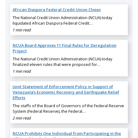
African Diaspora Federal Credit Union Closes
The National Credit Union Administration (NCUA) today
liquidated African Diaspora Federal Credit…
1 min read
NCUA Board Approves 11 Final Rules for Deregulation
Project
The National Credit Union Administration (NCUA) today
finalized eleven rules that were proposed for…
1 min read
Joint Statement of Enforcement Policy in Support of
Venezuela’s Economic Recovery and Earthquake Relief
Efforts
The staffs of the Board of Governors of the Federal Reserve
System (Federal Reserve), the Federal…
2 min read
NCUA Prohibits One Individual from Participating in the