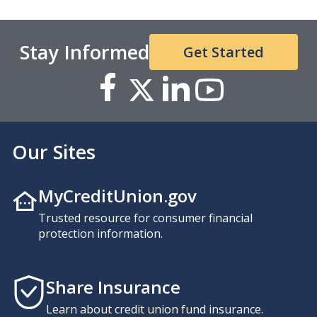
Stay Informed
Get Started
Our Sites
MyCreditUnion.gov
Trusted resource for consumer financial
protection information.
Share Insurance
Learn about credit union fund insurance.