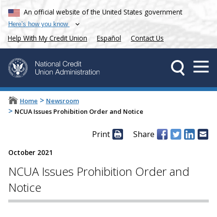
An official website of the United States government
Here’s how you know
Help With My Credit Union
Español
Contact Us
>
Home
Newsroom
>
NCUA Issues Prohibition Order and Notice
Print
Share
October 2021
NCUA Issues Prohibition Order and
Notice