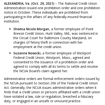
ALEXANDRIA, Va. (Oct. 29, 2021)
– The National Credit Union
Administration issued one prohibition order and one prohibition
notice in October. These individuals are prohibited from
participating in the affairs of any federally insured financial
institution.
Sheena Nicole Morgan
, a former employee of Point
Breeze Credit Union, Hunt Valley, Md., was sentenced in
the Circuit Court for Baltimore County Maryland, on
charges of felony theft in connection with her
employment at the credit union.
Suzanne Nowicki
, a former employee of Westport
Federal Credit Union, Westport, Mass., agreed and
consented to the issuance of a prohibition order and
agreed to comply with all its terms to settle and resolve
the NCUA Board’s claim against her.
Administrative orders are formal enforcement orders issued by
the NCUA pursuant to Section 206 of the Federal Credit Union
Act. Generally, the NCUA issues administrative orders when it
finds that a credit union or persons affiliated with a credit union
have violated a law, rule or regulation, breached a fiduciary
duty, or engaged in an unsafe or unsound practice.