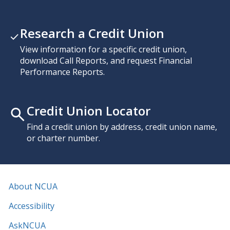
Research a Credit Union
View information for a specific credit union,
download Call Reports, and request Financial
Performance Reports.
Credit Union Locator
Find a credit union by address, credit union name,
or charter number.
About NCUA
Accessibility
AskNCUA