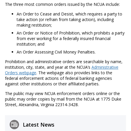
The three most common orders issued by the NCUA include:
An Order to Cease and Desist, which requires a party to
take action (or refrain from taking action), including
making restitution;
An Order or Notice of Prohibition, which prohibits a party
from ever working for a federally insured financial
institution; and
An Order Assessing Civil Money Penalties.
Prohibition and administrative orders are searchable by name,
institution, city, state, and year at the NCUA’s
Administrative
Orders webpage
. The webpage also provides links to the
federal enforcement actions of federal banking agencies
against other institutions or their affiliated parties.
The public may view NCUA enforcement orders online or the
public may order copies by mail from the NCUA at 1775 Duke
Street, Alexandria, Virginia 22314-3428.
Latest News