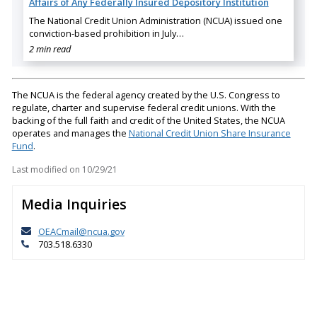
Affairs of Any Federally Insured Depository Institution
The National Credit Union Administration (NCUA) issued one
conviction-based prohibition in July…
2 min read
The NCUA is the federal agency created by the U.S. Congress to
regulate, charter and supervise federal credit unions. With the
backing of the full faith and credit of the United States, the NCUA
operates and manages the
National Credit Union Share Insurance
Fund
.
Last modified on
10/29/21
Media Inquiries
OEACmail@ncua.gov
703.518.6330