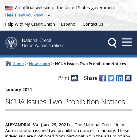
An official website of the United States government
Here’s how you know
Help With My Credit Union
Español
Contact Us
>
>
Home
Newsroom
NCUA Issues Two Prohibition Notices
Print
Share
January 2021
NCUA Issues Two Prohibition Notices
ALEXANDRIA, Va. (Jan. 29, 2021)
– The National Credit Union
Administration issued two prohibition notices in January. These
individuals are prohibited from participating in the affairs of any