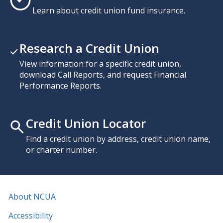
Learn about credit union fund insurance.
Research a Credit Union
View information for a specific credit union,
download Call Reports, and request Financial
Performance Reports.
Credit Union Locator
Find a credit union by address, credit union name,
or charter number.
About NCUA
Accessibility