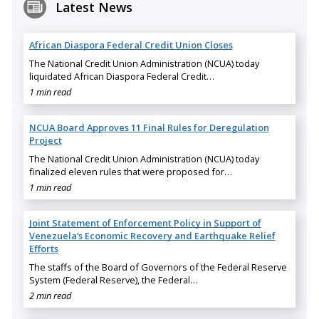
Latest News
African Diaspora Federal Credit Union Closes
The National Credit Union Administration (NCUA) today
liquidated African Diaspora Federal Credit…
1 min read
NCUA Board Approves 11 Final Rules for Deregulation
Project
The National Credit Union Administration (NCUA) today
finalized eleven rules that were proposed for…
1 min read
Joint Statement of Enforcement Policy in Support of
Venezuela’s Economic Recovery and Earthquake Relief
Efforts
The staffs of the Board of Governors of the Federal Reserve
System (Federal Reserve), the Federal…
2 min read