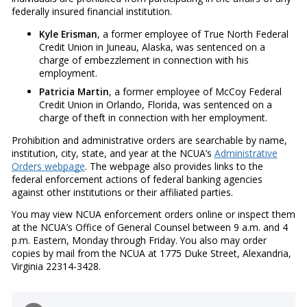
federally insured financial institution.
Kyle Erisman
, a former employee of True North Federal
Credit Union in Juneau, Alaska, was sentenced on a
charge of embezzlement in connection with his
employment.
Patricia Martin
, a former employee of McCoy Federal
Credit Union in Orlando, Florida, was sentenced on a
charge of theft in connection with her employment.
Prohibition and administrative orders are searchable by name,
institution, city, state, and year at the NCUA’s
Administrative
Orders webpage
. The webpage also provides links to the
federal enforcement actions of federal banking agencies
against other institutions or their affiliated parties.
You may view NCUA enforcement orders online or inspect them
at the NCUA’s Office of General Counsel between 9 a.m. and 4
p.m. Eastern, Monday through Friday. You also may order
copies by mail from the NCUA at 1775 Duke Street, Alexandria,
Virginia 22314-3428.