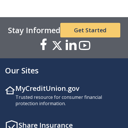
Stay Informed
Get Started
Our Sites
MyCreditUnion.gov
Trusted resource for consumer financial
protection information.
Share Insurance