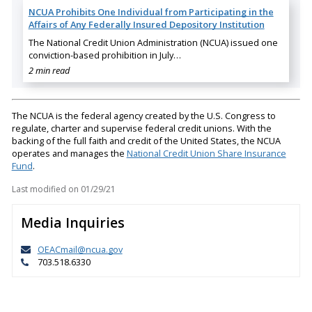
NCUA Prohibits One Individual from Participating in the
Affairs of Any Federally Insured Depository Institution
The National Credit Union Administration (NCUA) issued one
conviction-based prohibition in July…
2 min read
The NCUA is the federal agency created by the U.S. Congress to
regulate, charter and supervise federal credit unions. With the
backing of the full faith and credit of the United States, the NCUA
operates and manages the
National Credit Union Share Insurance
Fund
.
Last modified on
01/29/21
Media Inquiries
OEACmail@ncua.gov
703.518.6330