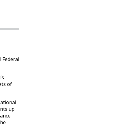
l Federal
’s
ets of
ational
unts up
rance
the