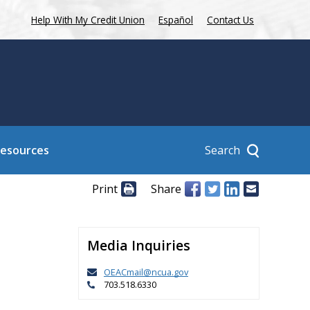
Help With My Credit Union
Español
Contact Us
Search
Resources
Print
Share
Media Inquiries
OEACmail@ncua.gov
703.518.6330