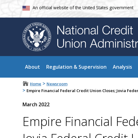
An official website of the United States government
About
Regulation & Supervision
Analysis
>
Home
Newsroom
>
Empire Financial Federal Credit Union Closes; Jovia Fede
March 2022
Empire Financial Fed