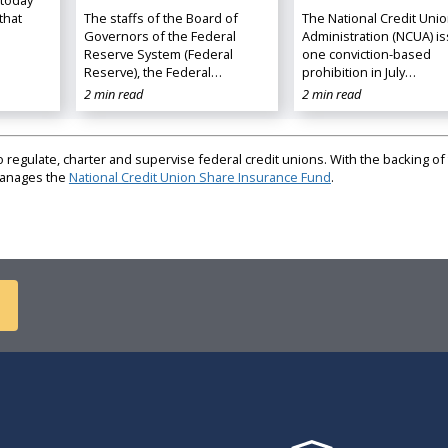
that
The staffs of the Board of
The National Credit Uni
Governors of the Federal
Administration (NCUA) i
Reserve System (Federal
one conviction-based
Reserve), the Federal…
prohibition in July…
2 min read
2 min read
regulate, charter and supervise federal credit unions. With the backing of 
 manages the
National Credit Union Share Insurance Fund
.