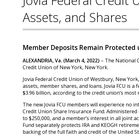
Jovia Federal Credit
Assets, and Shares
Member Deposits Remain Protected u
ALEXANDRIA, Va. (March 4, 2022)
– The National C
Credit Union of New York, New York.
Jovia Federal Credit Union of Westbury, New York
assets, member shares, and loans. Jovia FCU is a 
$3.96 billion, according to the credit union’s most 
The new Jovia FCU members will experience no int
Credit Union Share Insurance Fund. Administered 
to $250,000, and a member’s interest in all joint
Fund separately protects IRA and KEOGH retireme
backing of the full faith and credit of the United St