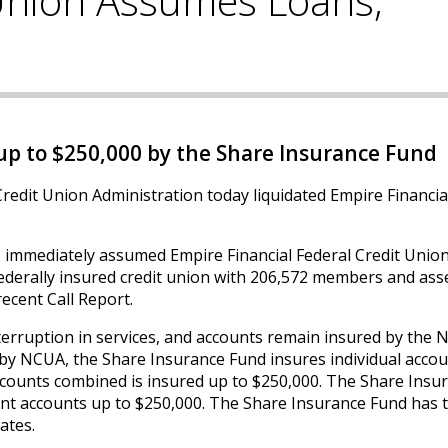
 Union Assumes Loans,
p to $250,000 by the Share Insurance Fund
redit Union Administration today liquidated Empire Financia
, immediately assumed Empire Financial Federal Credit Union
federally insured credit union with 206,572 members and ass
recent Call Report.
erruption in services, and accounts remain insured by the N
by NCUA, the Share Insurance Fund insures individual acco
 accounts combined is insured up to $250,000. The Share Insu
nt accounts up to $250,000. The Share Insurance Fund has 
ates.