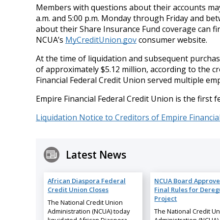
Members with questions about their accounts may 
a.m. and 5:00 p.m. Monday through Friday and bet
about their Share Insurance Fund coverage can fi
NCUA’s
MyCreditUnion.gov
consumer website.
At the time of liquidation and subsequent purcha
of approximately $5.12 million, according to the c
Financial Federal Credit Union served multiple em
Empire Financial Federal Credit Union is the first f
Liquidation Notice to Creditors of Empire Financia
Latest News
African Diaspora Federal
NCUA Board Approve
Credit Union Closes
Final Rules for Dereg
Project
The National Credit Union
Administration (NCUA) today
The National Credit U
liquidated African Diaspora
Administration (NCUA)