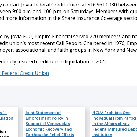
contact Jovia Federal Credit Union at 516.561.0030 between
ween 9:00 a.m. and 1:00 p.m. on Saturdays. Members with qu
nd more information in the Share Insurance Coverage sectio
se by Jovia FCU, Empire Financial served 270 members and h
redit union’s most recent Call Report. Chartered in 1976, Emp
ployer, associational, and faith groups in New York and New 
ederally insured credit union liquidation in 2022.
l Federal Credit Union
s 11
Joint Statement of
NCUA Prohibits One
ulation
Enforcement Policy in
Individual from Partic
Support of Venezuela’s
in the Affairs of Any
Economic Recovery and
Federally Insured Depo
nion
Earthquake Relief Efforts
Institution
 today