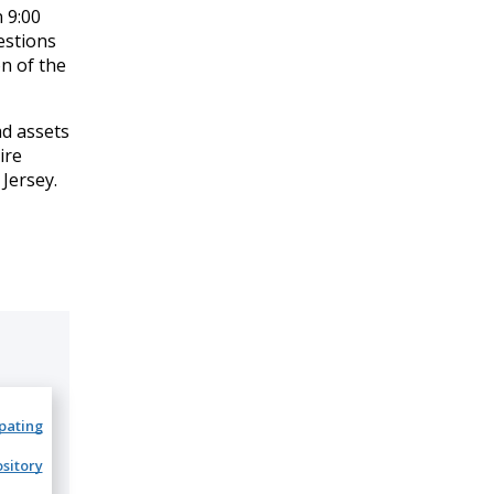
 9:00
estions
n of the
ad assets
ire
Jersey.
ipating
sitory