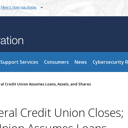
Here’s how you know
Support Services
Consumers
News
Cybersecurity 
ral Credit Union Assumes Loans, Assets, and Shares
eral Credit Union Closes;