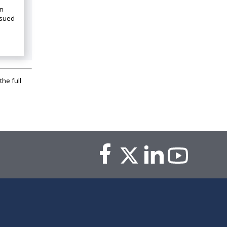
on
ssued
the full