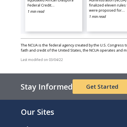
Federal Credit…
finalized eleven rules 
were proposed for…
1 min read
1 min read
The NCUA is the federal agency created by the U.S. Congress to 
faith and credit of the United States, the NCUA operates and
Last modified on
03/04/22
Stay Informed
Get Started
Our Sites