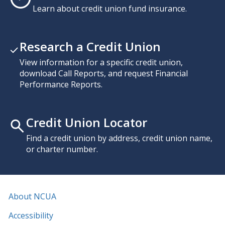
Learn about credit union fund insurance.
Research a Credit Union
View information for a specific credit union,
download Call Reports, and request Financial
Performance Reports.
Credit Union Locator
Find a credit union by address, credit union name,
or charter number.
About NCUA
Accessibility