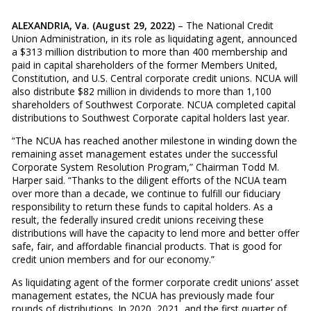
ALEXANDRIA, Va. (August 29, 2022)
– The National Credit
Union Administration, in its role as liquidating agent, announced
a $313 million distribution to more than 400 membership and
paid in capital shareholders of the former Members United,
Constitution, and U.S. Central corporate credit unions. NCUA will
also distribute $82 million in dividends to more than 1,100
shareholders of Southwest Corporate. NCUA completed capital
distributions to Southwest Corporate capital holders last year.
“The NCUA has reached another milestone in winding down the
remaining asset management estates under the successful
Corporate System Resolution Program,” Chairman Todd M.
Harper said. “Thanks to the diligent efforts of the NCUA team
over more than a decade, we continue to fulfill our fiduciary
responsibility to return these funds to capital holders. As a
result, the federally insured credit unions receiving these
distributions will have the capacity to lend more and better offer
safe, fair, and affordable financial products. That is good for
credit union members and for our economy.”
As liquidating agent of the former corporate credit unions’ asset
management estates, the NCUA has previously made four
rounds of distributions. In 2020, 2021, and the first quarter of