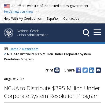
An official website of the United States government
Here’s how you know
Help With My Credit Union
Español
Contact Us
>
Home
Newsroom
>
NCUA to Distribute $395 Million Under Corporate System
Resolution Program
Print
Share
August 2022
NCUA to Distribute $395 Million Under
Corporate System Resolution Program