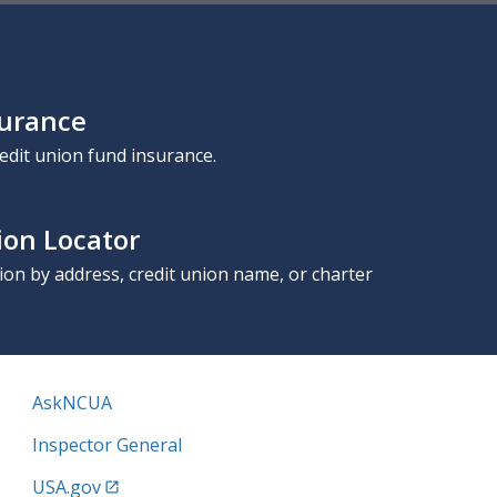
surance
edit union fund insurance.
ion Locator
nion by address, credit union name, or charter
AskNCUA
Inspector General
USA.gov