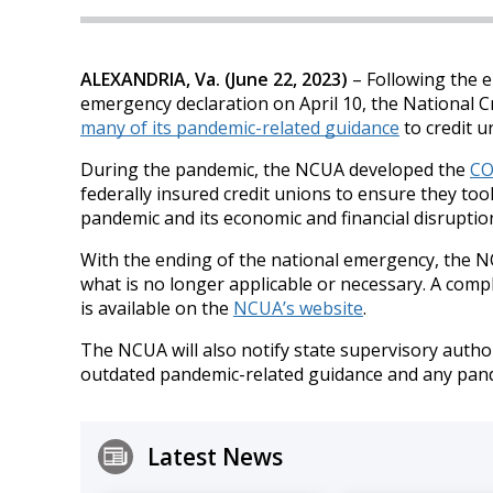
ALEXANDRIA, Va. (June 22, 2023)
– Following the e
emergency declaration on April 10, the National C
many of its pandemic-related guidance
to credit u
During the pandemic, the NCUA developed the
CO
federally insured credit unions to ensure they t
pandemic and its economic and financial disruptio
With the ending of the national emergency, the N
what is no longer applicable or necessary. A comple
is available on the
NCUA’s website
.
The NCUA will also notify state supervisory author
outdated pandemic-related guidance and any pande
Latest News