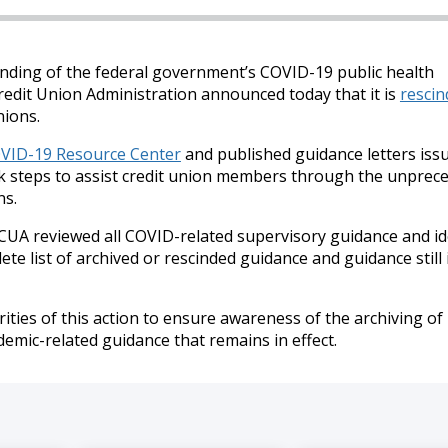
nding of the federal government’s COVID-19 public health
redit Union Administration announced today that it is
rescin
nions.
VID-19 Resource Center
and published guidance letters issu
ook steps to assist credit union members through the unprec
ns.
CUA reviewed all COVID-related supervisory guidance and id
te list of archived or rescinded guidance and guidance still i
ities of this action to ensure awareness of the archiving of
mic-related guidance that remains in effect.