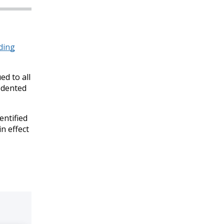
ding
ed to all
edented
entified
n effect