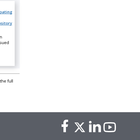
ipating
sitory
on
ssued
the full