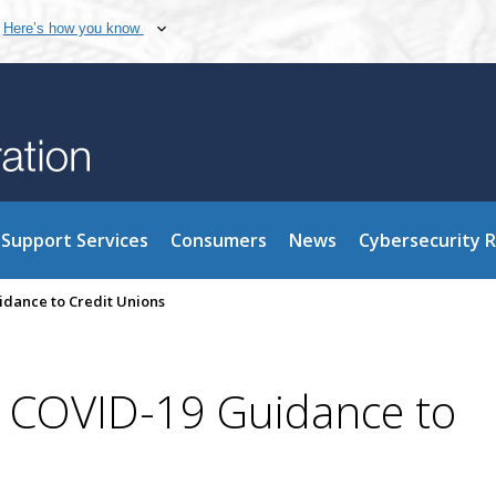
Here’s how you know
Support Services
Consumers
News
Cybersecurity 
dance to Credit Unions
 COVID-19 Guidance to