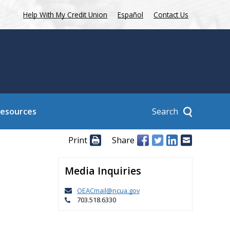
Help With My Credit Union
Español
Contact Us
Search
Resources
Print
Share
Media Inquiries
OEACmail@ncua.gov
703.518.6330