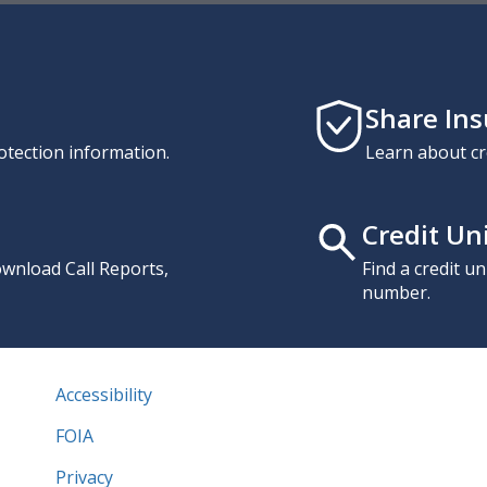
Share In
otection information.
Learn about cr
Credit Un
download Call Reports,
Find a credit u
number.
Accessibility
FOIA
Privacy