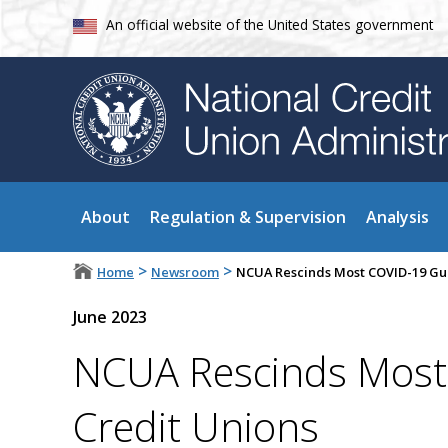
An official website of the United States government
About
Regulation & Supervision
Analysis
>
>
Home
Newsroom
NCUA Rescinds Most COVID-19 Gui
June 2023
NCUA Rescinds Most
Credit Unions