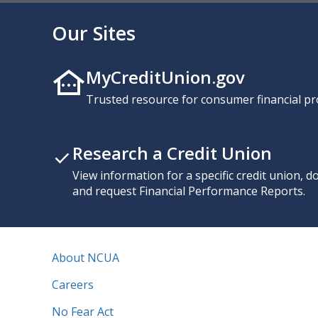
Our Sites
MyCreditUnion.gov
Trusted resource for consumer financial pr
Research a Credit Union
View information for a specific credit union, 
and request Financial Performance Reports.
About NCUA
Careers
No Fear Act