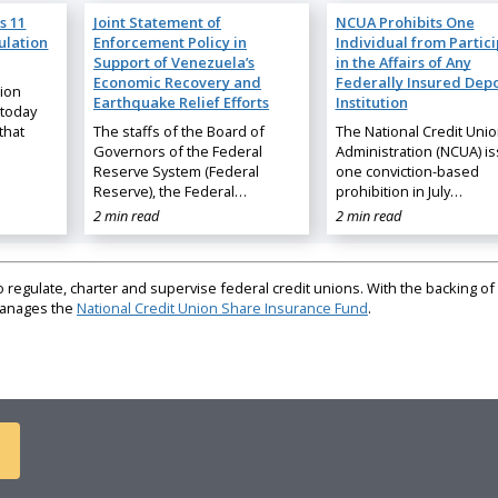
s 11
Joint Statement of
NCUA Prohibits One
ulation
Enforcement Policy in
Individual from Partic
Support of Venezuela’s
in the Affairs of Any
Economic Recovery and
Federally Insured Depo
nion
Earthquake Relief Efforts
Institution
 today
that
The staffs of the Board of
The National Credit Uni
Governors of the Federal
Administration (NCUA) i
Reserve System (Federal
one conviction-based
Reserve), the Federal…
prohibition in July…
2 min read
2 min read
regulate, charter and supervise federal credit unions. With the backing of 
 manages the
National Credit Union Share Insurance Fund
.