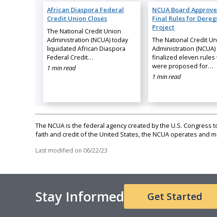
African Diaspora Federal
NCUA Board Approve
Credit Union Closes
Final Rules for Dereg
Project
The National Credit Union
Administration (NCUA) today
The National Credit U
liquidated African Diaspora
Administration (NCUA)
Federal Credit…
finalized eleven rules 
were proposed for…
1 min read
1 min read
The NCUA is the federal agency created by the U.S. Congress to 
faith and credit of the United States, the NCUA operates and
Last modified on
06/22/23
Stay Informed
Get Started